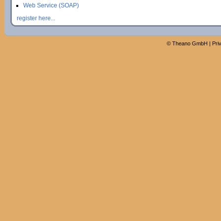
Web Service (SOAP)
register here...
©
Theano GmbH
|
Pri