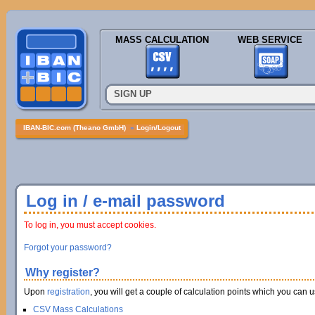
MASS CALCULATION
WEB SERVICE
SIGN UP
IBAN-BIC.com (Theano GmbH)
»
Login/Logout
Log in / e-mail password
To log in, you must accept cookies.
Forgot your password?
Why register?
Upon
registration
, you will get a couple of calculation points which you can us
CSV Mass Calculations