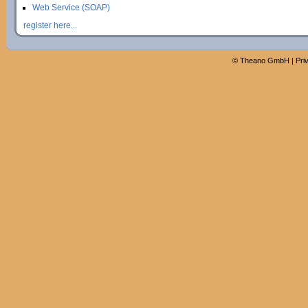
Web Service (SOAP)
register here...
©
Theano GmbH
|
Pri