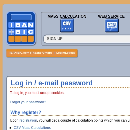
MASS CALCULATION
WEB SERVICE
SIGN UP
IBAN-BIC.com (Theano GmbH)
»
Login/Logout
Log in / e-mail password
To log in, you must accept cookies.
Forgot your password?
Why register?
Upon
registration
, you will get a couple of calculation points which you can us
CSV Mass Calculations