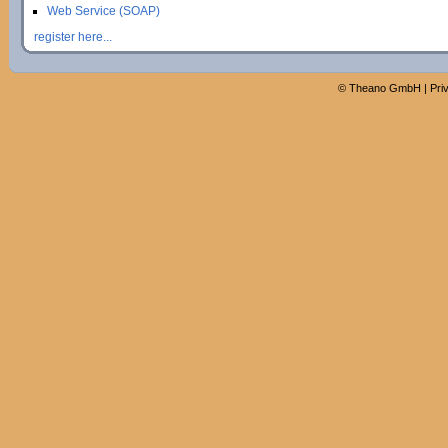
Web Service (SOAP)
register here...
©
Theano GmbH
|
Pri