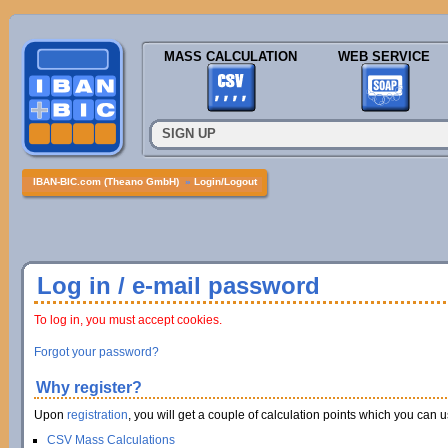
MASS CALCULATION
WEB SERVICE
SIGN UP
IBAN-BIC.com (Theano GmbH)
»
Login/Logout
Log in / e-mail password
To log in, you must accept cookies.
Forgot your password?
Why register?
Upon
registration
, you will get a couple of calculation points which you can us
CSV Mass Calculations