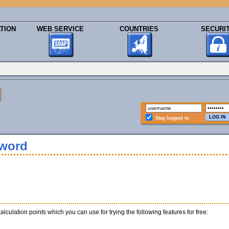
TION
WEB SERVICE
COUNTRIES
SECURI
Stay logged in
sword
calculation points which you can use for trying the following features for free: