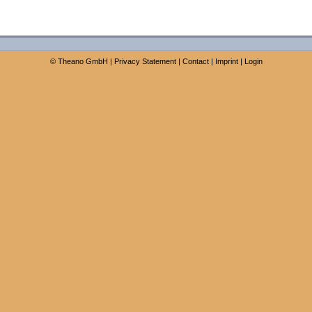
©
Theano GmbH
|
Privacy Statement
|
Contact
|
Imprint
|
Login