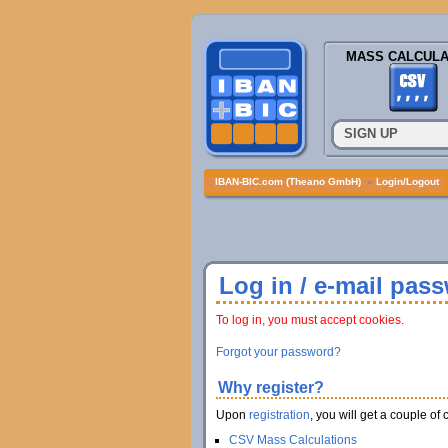
MASS CALCULA
SIGN UP
IBAN-BIC.com (Theano GmbH)
»
Login/Logout
Log in / e-mail pas
To log in, you must accept cookies.
Forgot your password?
Why register?
Upon
registration
, you will get a couple of 
CSV Mass Calculations