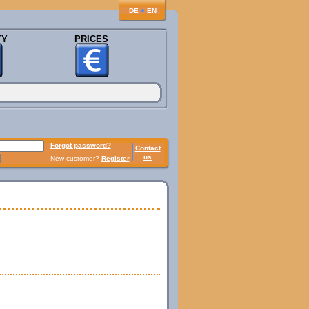
♦
DE
EN
TY
PRICES
Forgot password?
Contact
us
New customer?
Register