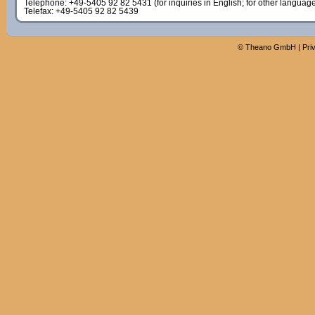
Telephone: +49-5405 92 82 5431 (for inquiries in English; for other languag
Telefax: +49-5405 92 82 5439
©
Theano GmbH
|
Pri