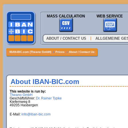
MASS CALCULATION
WEB SERVICE
|
ABOUT / CONTACT US
ALLGEMEINE GE
IBAN-BIC.com (Theano GmbH)
»
Prices
»
About / Contact Us
About IBAN-BIC.com
This website is run by:
Theano GmbH
Geschäftsführer:
Dr. Rainer Typke
Kiefernweg 8
49205 Hasbergen
E-Mail:
info@iban-bic.com