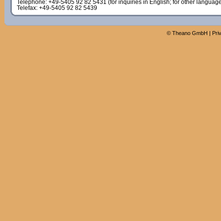
Telephone: +49-5405 92 82 5431 (for inquiries in English; for other languag
Telefax: +49-5405 92 82 5439
©
Theano GmbH
|
Pri