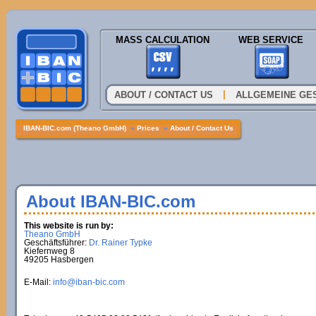
MASS CALCULATION
WEB SERVICE
|
ABOUT / CONTACT US
ALLGEMEINE GE
IBAN-BIC.com (Theano GmbH)
»
Prices
»
About / Contact Us
About IBAN-BIC.com
This website is run by:
Theano GmbH
Geschäftsführer:
Dr. Rainer Typke
Kiefernweg 8
49205 Hasbergen
E-Mail:
info@iban-bic.com