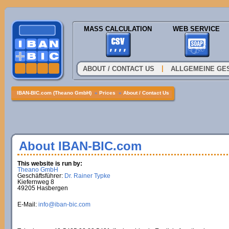
MASS CALCULATION
WEB SERVICE
|
ABOUT / CONTACT US
ALLGEMEINE GE
IBAN-BIC.com (Theano GmbH)
»
Prices
»
About / Contact Us
About IBAN-BIC.com
This website is run by:
Theano GmbH
Geschäftsführer:
Dr. Rainer Typke
Kiefernweg 8
49205 Hasbergen
E-Mail:
info@iban-bic.com