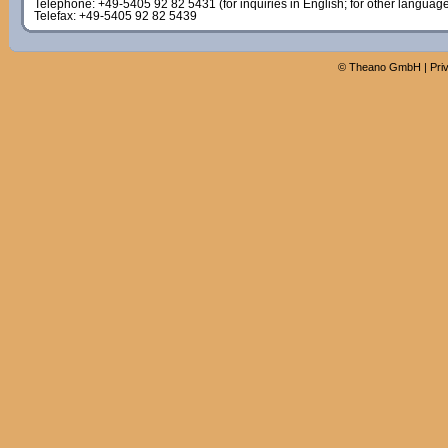
Telephone: +49-5405 92 82 5431 (for inquiries in English; for other languag
Telefax: +49-5405 92 82 5439
©
Theano GmbH
|
Pri