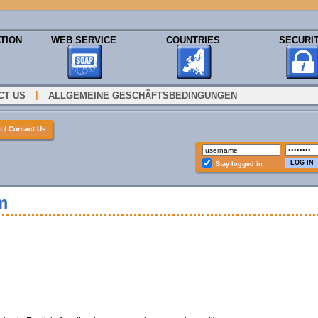
TION
WEB SERVICE
COUNTRIES
SECURI
|
CT US
ALLGEMEINE GESCHÄFTSBEDINGUNGEN
 / Contact Us
Stay logged in
m