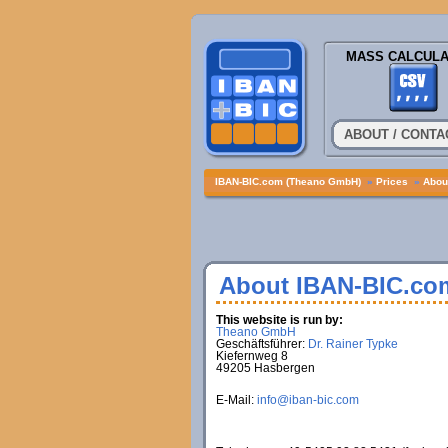
MASS CALCULA
ABOUT / CONTA
IBAN-BIC.com (Theano GmbH)
»
Prices
»
About
About IBAN-BIC.co
This website is run by:
Theano GmbH
Geschäftsführer:
Dr. Rainer Typke
Kiefernweg 8
49205 Hasbergen
E-Mail:
info@iban-bic.com