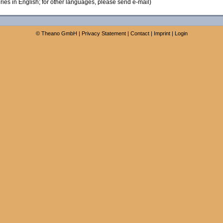
ies in English; for other languages, please send e-mail)
©
Theano GmbH
|
Privacy Statement
|
Contact
|
Imprint
|
Login