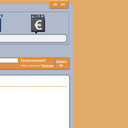
♦
DE
EN
TY
PRICES
Forgot password?
Contact
us
New customer?
Register