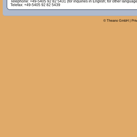
Telephone: +49-5405 92 82 5431 (for inquiries in English; for other languag
Telefax: +49-5405 92 82 5439
©
Theano GmbH
|
Pri