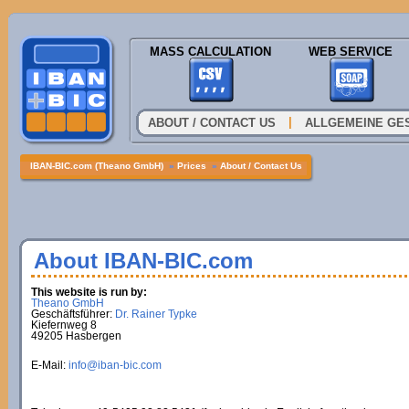
MASS CALCULATION
WEB SERVICE
|
ABOUT / CONTACT US
ALLGEMEINE GE
IBAN-BIC.com (Theano GmbH)
»
Prices
»
About / Contact Us
About IBAN-BIC.com
This website is run by:
Theano GmbH
Geschäftsführer:
Dr. Rainer Typke
Kiefernweg 8
49205 Hasbergen
E-Mail:
info@iban-bic.com