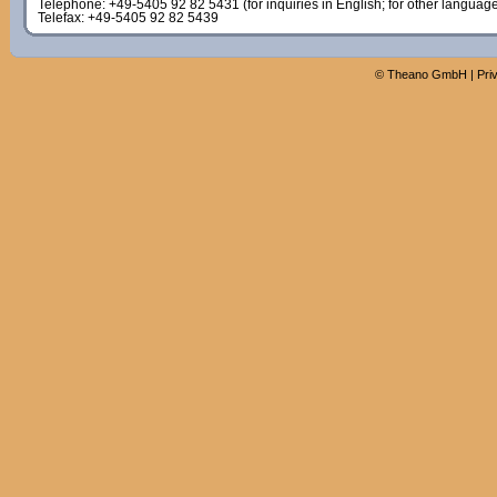
Telephone: +49-5405 92 82 5431 (for inquiries in English; for other languag
Telefax: +49-5405 92 82 5439
©
Theano GmbH
|
Pri