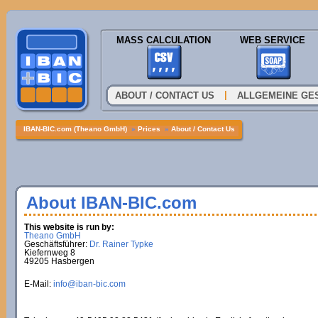
MASS CALCULATION
WEB SERVICE
|
ABOUT / CONTACT US
ALLGEMEINE GE
IBAN-BIC.com (Theano GmbH)
»
Prices
»
About / Contact Us
About IBAN-BIC.com
This website is run by:
Theano GmbH
Geschäftsführer:
Dr. Rainer Typke
Kiefernweg 8
49205 Hasbergen
E-Mail:
info@iban-bic.com