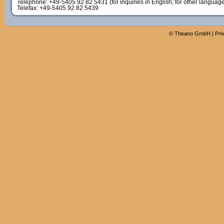
Telephone: +49-5405 92 82 5431 (for inquiries in English; for other languag
Telefax: +49-5405 92 82 5439
©
Theano GmbH
|
Pri