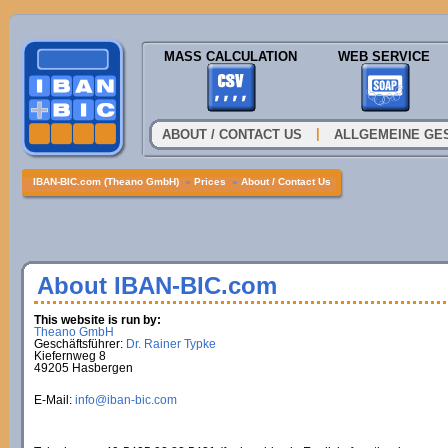
MASS CALCULATION
WEB SERVICE
|
ABOUT / CONTACT US
ALLGEMEINE GE
IBAN-BIC.com (Theano GmbH)
»
Prices
»
About / Contact Us
About IBAN-BIC.com
This website is run by:
Theano GmbH
Geschäftsführer:
Dr. Rainer Typke
Kiefernweg 8
49205 Hasbergen
E-Mail:
info@iban-bic.com