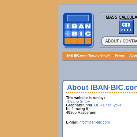
MASS CALCULA
ABOUT / CONTA
IBAN-BIC.com (Theano GmbH)
»
Prices
»
About
About IBAN-BIC.co
This website is run by:
Theano GmbH
Geschäftsführer:
Dr. Rainer Typke
Kiefernweg 8
49205 Hasbergen
E-Mail:
info@iban-bic.com