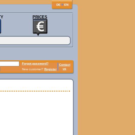
♦
DE
EN
TY
PRICES
Forgot password?
Contact
us
New customer?
Register