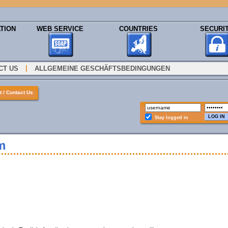
TION
WEB SERVICE
COUNTRIES
SECURI
|
CT US
ALLGEMEINE GESCHÄFTSBEDINGUNGEN
 / Contact Us
Stay logged in
m