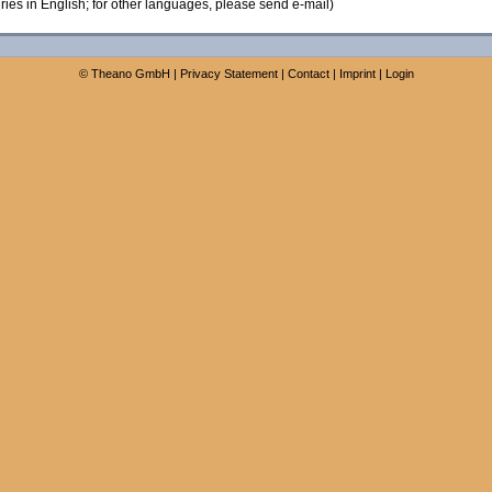
ies in English; for other languages, please send e-mail)
©
Theano GmbH
|
Privacy Statement
|
Contact
|
Imprint
|
Login