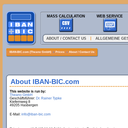
MASS CALCULATION
WEB SERVICE
|
ABOUT / CONTACT US
ALLGEMEINE GE
IBAN-BIC.com (Theano GmbH)
»
Prices
»
About / Contact Us
About IBAN-BIC.com
This website is run by:
Theano GmbH
Geschäftsführer:
Dr. Rainer Typke
Kiefernweg 8
49205 Hasbergen
E-Mail:
info@iban-bic.com