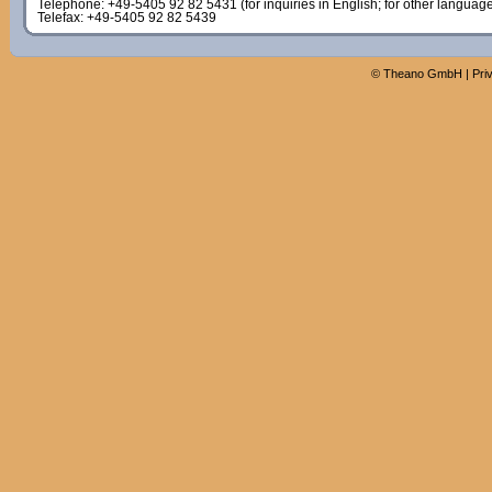
Telephone: +49-5405 92 82 5431 (for inquiries in English; for other languag
Telefax: +49-5405 92 82 5439
©
Theano GmbH
|
Pri