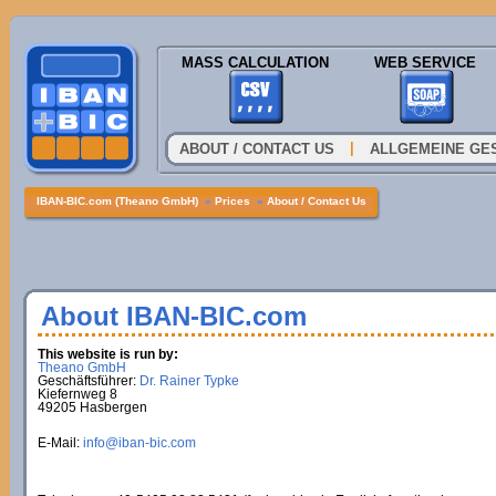
MASS CALCULATION
WEB SERVICE
|
ABOUT / CONTACT US
ALLGEMEINE GE
IBAN-BIC.com (Theano GmbH)
»
Prices
»
About / Contact Us
About IBAN-BIC.com
This website is run by:
Theano GmbH
Geschäftsführer:
Dr. Rainer Typke
Kiefernweg 8
49205 Hasbergen
E-Mail:
info@iban-bic.com