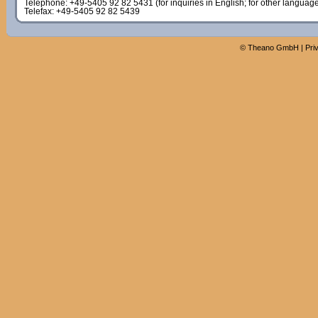
Telephone: +49-5405 92 82 5431 (for inquiries in English; for other languag
Telefax: +49-5405 92 82 5439
©
Theano GmbH
|
Pri