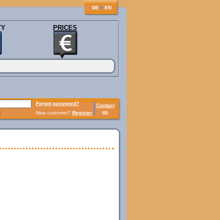
♦
DE
EN
TY
PRICES
Forgot password?
Contact
us
New customer?
Register