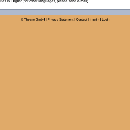
ies in English; for other languages, please send e-mail)
©
Theano GmbH
|
Privacy Statement
|
Contact
|
Imprint
|
Login