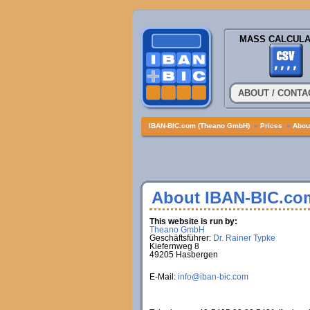
MASS CALCULA
ABOUT / CONTA
IBAN-BIC.com (Theano GmbH)
»
Prices
»
About
About IBAN-BIC.co
This website is run by:
Theano GmbH
Geschäftsführer:
Dr. Rainer Typke
Kiefernweg 8
49205 Hasbergen
E-Mail:
info@iban-bic.com