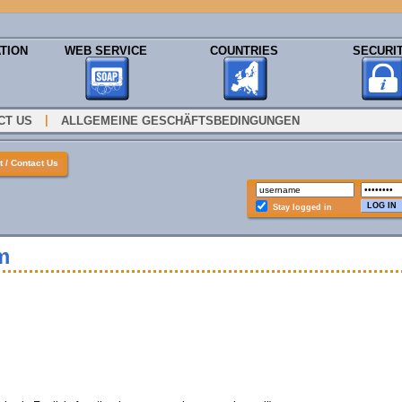
TION
WEB SERVICE
COUNTRIES
SECURI
|
CT US
ALLGEMEINE GESCHÄFTSBEDINGUNGEN
 / Contact Us
Stay logged in
m