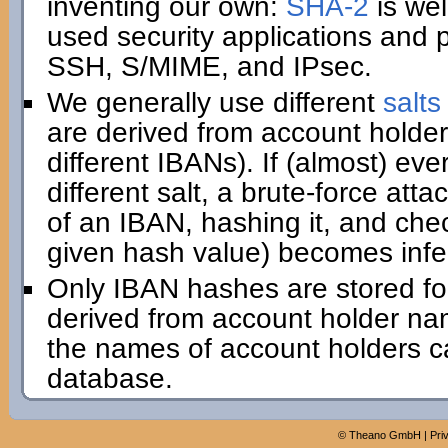
inventing our own:
SHA-2
is wel
used security applications and 
SSH, S/MIME, and IPsec.
We generally use different
salts
are derived from account holder
different IBANs). If (almost) e
different salt, a brute-force att
of an IBAN, hashing it, and che
given hash value) becomes infe
Only IBAN hashes are stored for 
derived from account holder na
the names of account holders ca
database.
©
Theano GmbH
|
Pri