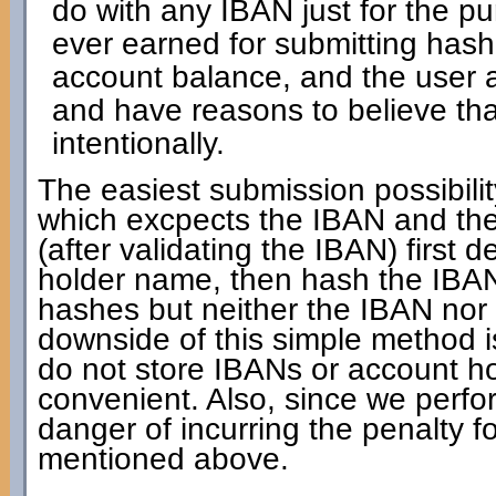
do with any IBAN just for the pur
ever earned for submitting has
account balance, and the user a
and have reasons to believe th
intentionally.
The easiest submission possibilit
which excpects the IBAN and the
(after validating the IBAN) first 
holder name, then hash the IBAN 
hashes but neither the IBAN nor
downside of this simple method is
do not store IBANs or account ho
convenient. Also, since we perfo
danger of incurring the penalty 
mentioned above.