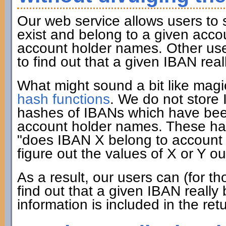
Our web service allows users to
exist and belong to a given acco
account holder names. Other user
to find out that a given IBAN rea
What might sound a bit like mag
hash functions
. We do not store
hashes of IBANs which have been
account holder names. These has
"does IBAN X belong to account h
figure out the values of X or Y ou
As a result, our users can (for 
find out that a given IBAN really
information is included in the ret