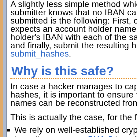
A slightly less simple method wh
submitter knows that no IBAN ca
submitted is the following: First, 
expects an account holder name 
holder's IBAN with each of the sa
and finally, submit the resulting
submit_hashes
.
Why is this safe?
In case a hacker manages to captu
hashes, it is important to ensur
names can be reconstructed from
This is actually the case, for the
We rely on well-established cry