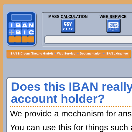
MASS CALCULATION
WEB SERVICE
IBAN-BIC.com (Theano GmbH)
»
Web Service
»
Documentation
»
IBAN existence
Does this IBAN really
account holder?
We provide a mechanism for answ
You can use this for things such 