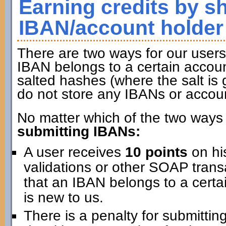
Earning credits by s
IBAN/account holder
There are two ways for our users 
IBAN belongs to a certain accoun
salted hashes (where the salt is 
do not store any IBANs or accou
No matter which of the two ways 
submitting IBANs:
A user receives
10 points
on hi
validations or other SOAP transa
that an IBAN belongs to a certai
is new to us.
There is a penalty for submitti