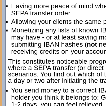
Having more peace of mind when i
SEPA transfer order.
Allowing your clients the same 
Monetizing any lists of known 
may have - or at least saving m
submitting IBAN hashes (
not
ne
receiving credits on your account
This constitutes noticeable progr
where a SEPA transfer (or direct d
scenarios. You find out which of 
a day or two after initiating the tr
You send money to a correct IB
holder you think it belongs to: 
1-2 days, you can feel relieved.