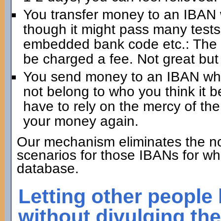
You transfer money to an IBAN 
though it might pass many test
embedded bank code etc.: The 
be charged a fee. Not great but
You send money to an IBAN whic
not belong to who you think it 
have to rely on the mercy of the
your money again.
Our mechanism eliminates the no
scenarios for those IBANs for wh
database.
Letting other people
without divulging th