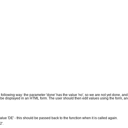
ollowing way: the parameter 'done' has the value 'no', so we are not yet done, and t
d be displayed in an HTML form. The user should then edit values using the form, an
alue 'DE' - this should be passed back to the function when it is called again.
2'.