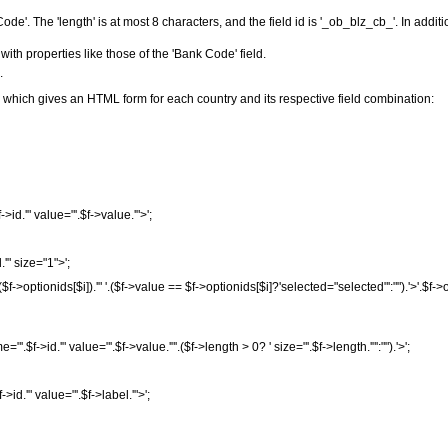
ode'. The 'length' is at most 8 characters, and the field id is '_ob_blz_cb_'. In additi
with properties like those of the 'Bank Code' field.
.
 which gives an HTML form for each country and its respective field combination:
f
->
id
.
'" value="'
.
$f
->
value
.
'">'
;
d
.
'" size="1">'
;
(
$f
->
optionids
[
$i
]
)
.
'" '
.
(
$f
->
value
==
$f
->
optionids
[
$i
]
?
'selected="selected"'
:
""
)
.
'>'
.
$f
->
me="'
.
$f
->
id
.
'" value="'
.
$f
->
value
.
'"'
.
(
$f
->
length
>
0
?
' size="'
.
$f
->
length
.
'"'
:
""
)
.
'>'
;
f
->
id
.
'" value="'
.
$f
->
label
.
'">'
;