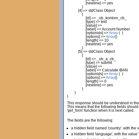
[
newline
]
=> yes
)
[
4
]
=> stdClass Object
(
[
id
]
=> _ob_kontonr_cb_
[
type
]
=> text
[
value
]
=>
[
label
]
=> Account Number
[
optionids
]
=>
Array
(
)
[
options
]
=>
Array
(
)
[
length
]
=>
10
[
newline
]
=> yes
)
[
5
]
=> stdClass Object
(
[
id
]
=> _ob_a_cb_
[
type
]
=> submit
[
value
]
=>
[
label
]
=> Calculate IBAN
[
optionids
]
=>
Array
(
)
[
options
]
=>
Array
(
)
[
length
]
=>
0
[
newline
]
=> yes
)
)
)
This response should be understood in the f
This means that the following fields shoul
'get_form' function when it is next called.
The fields are the following:
a hidden field named 'country', with the v
a hidden field 'language', with the value '