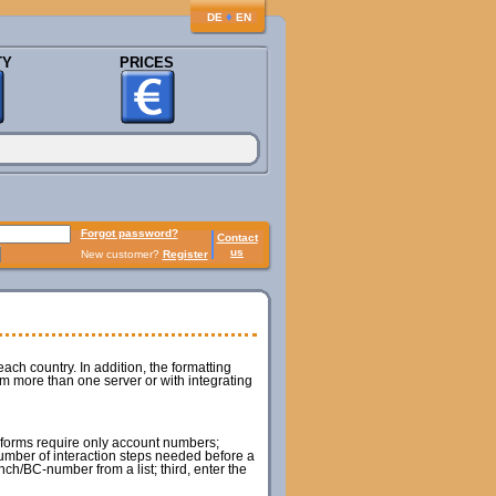
♦
DE
EN
TY
PRICES
Forgot password?
Contact
us
New customer?
Register
ach country. In addition, the formatting
om more than one server or with integrating
m forms require only account numbers;
umber of interaction steps needed before a
ch/BC-number from a list; third, enter the