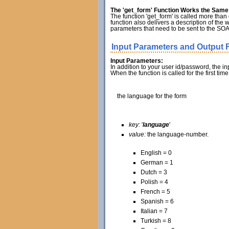
The 'get_form' Function Works the Same f
The function 'get_form' is called more than o
function also delivers a description of the 
parameters that need to be sent to the SOAP
Input Parameters and Output F
Input Parameters:
In addition to your user id/password, the i
When the function is called for the first ti
the language for the form
key:
'
language
'
value:
the language-number.
English = 0
German = 1
Dutch = 3
Polish = 4
French = 5
Spanish = 6
Italian = 7
Turkish = 8