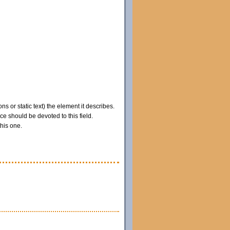
ns or static text) the element it describes.
e should be devoted to this field.
this one.