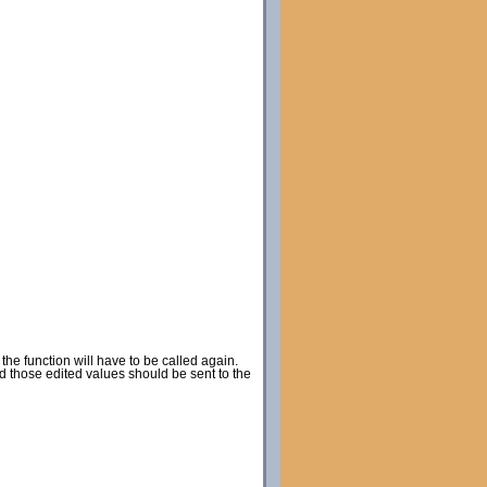
he function will have to be called again.
d those edited values should be sent to the