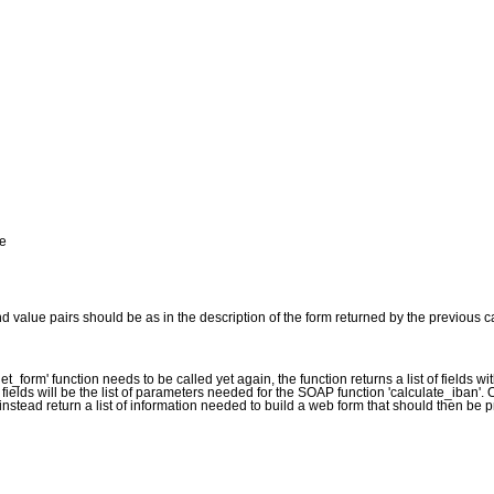
de
d value pairs should be as in the description of the form returned by the previous ca
et_form' function needs to be called yet again, the function returns a list of fields wit
f fields will be the list of parameters needed for the SOAP function 'calculate_iban'.
 instead return a list of information needed to build a web form that should then be p