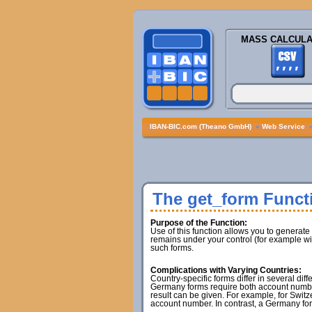
MASS CALCULA
IBAN-BIC.com (Theano GmbH)
»
Web Service
The get_form Funct
Purpose of the Function:
Use of this function allows you to generate
remains under your control (for example wit
such forms.
Complications with Varying Countries:
Country-specific forms differ in several di
Germany forms require both account number
result can be given. For example, for Switz
account number. In contrast, a Germany for