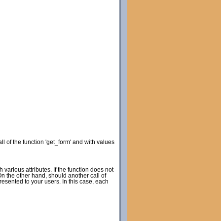
ll of the function 'get_form' and with values
h various attributes. If the function does not
 On the other hand, should another call of
resented to your users. In this case, each