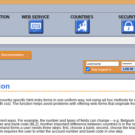
TION
WEB SERVICE
COUNTRIES
SECURI
»
Documentation
»
Stay logged in
ion
 country-specific html entry forms in one uniform way, not using ad hoc methods for e
h css). The function helps avoid problems with offering web forms that originate fr
fferent ways. For example, the number and types of fields can change -- e.g. Belgiu
 and bank code (BLZ). Another important difference between countries is in the n
erland forms a user needs three steps: first, choose a bank; second, choose the bran
m requires the user to enter the account number and bank code in one step.