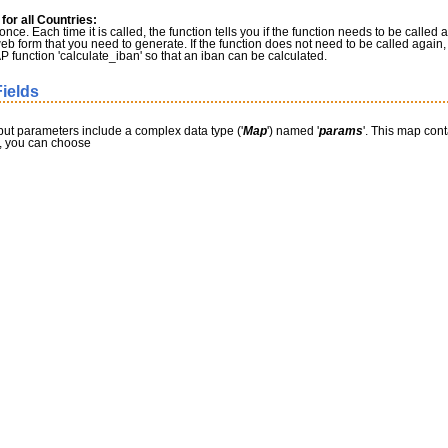
or all Countries:
nce. Each time it is called, the function tells you if the function needs to be called a
web form that you need to generate. If the function does not need to be called again, t
 function 'calculate_iban' so that an iban can be calculated.
ields
nput parameters include a complex data type ('
Map
') named '
params
'. This map cont
me, you can choose