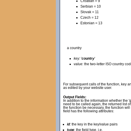
Croatian = 9
Serbian = 10
Slovak = 11
Czech = 12
Estonian = 13
a country
key:
'
country
'
value:
the two-letter ISO country co
For subsequent calls of the function, key an
as edited by your website user.
Output Fields:
In addition to the information whether the 'g
need to be called again, the returned list o
the function be necessary, the function will
field has the following attributes:
id
: the key in the key/value pairs
type
: the field type, i.e.