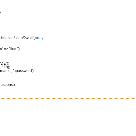
{
rechner.de/soap/?wsdl'
,
array
m"
=>
"item"
)
"DE"
)
)
;
"
,
"2"
)
)
;
ername'
,
'apassword'
)
;
 response: