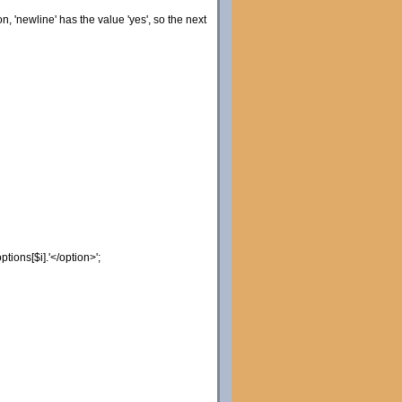
on, 'newline' has the value 'yes', so the next
options
[
$i
]
.
'</option>'
;