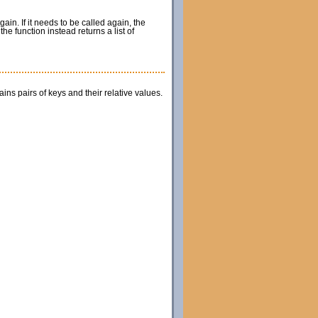
gain. If it needs to be called again, the
he function instead returns a list of
ains pairs of keys and their relative values.