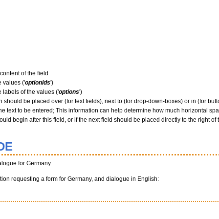
content of the field
 values ('
optionids
')
 labels of the values ('
options
')
 should be placed over (for text fields), next to (for drop-down-boxes) or in (for butto
he text to be entered; This information can help determine how much horizontal spac
ld begin after this field, or if the next field should be placed directly to the right of 
DE
alogue for Germany.
unction requesting a form for Germany, and dialogue in English: