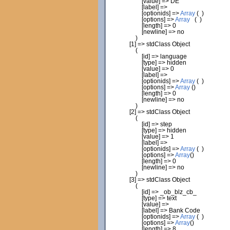
[
value
]
=> DE
[
label
]
=>
[
optionids
]
=>
Array
(
)
[
options
]
=>
Array
(
)
[
length
]
=>
0
[
newline
]
=> no
)
[
1
]
=> stdClass Object
(
[
id
]
=> language
[
type
]
=> hidden
[
value
]
=>
0
[
label
]
=>
[
optionids
]
=>
Array
(
)
[
options
]
=>
Array
(
)
[
length
]
=>
0
[
newline
]
=> no
)
[
2
]
=> stdClass Object
(
[
id
]
=> step
[
type
]
=> hidden
[
value
]
=>
1
[
label
]
=>
[
optionids
]
=>
Array
(
)
[
options
]
=>
Array
(
)
[
length
]
=>
0
[
newline
]
=> no
)
[
3
]
=> stdClass Object
(
[
id
]
=> _ob_blz_cb_
[
type
]
=> text
[
value
]
=>
[
label
]
=> Bank Code
[
optionids
]
=>
Array
(
)
[
options
]
=>
Array
(
)
[
length
]
=>
8