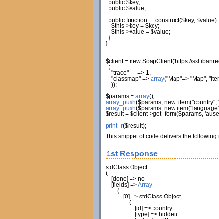
public
$key
;
public
$value
;
public
function
__construct
(
$key
,
$value
)
$this
->
key
=
$key
;
$this
->
value
=
$value
;
}
}
$client
=
new
SoapClient
(
'https://ssl.iban
(
"trace"
=>
1
,
"classmap"
=>
array
(
"Map"
=>
"Map"
,
"ite
)
)
;
$params
=
array
(
)
;
array_push
(
$params
,
new
item
(
"country"
,
array_push
(
$params
,
new
item
(
"language
$result
=
$client
->
get_form
(
$params
,
'aus
print_r
(
$result
)
;
This snippet of code delivers the following
1st Response
stdClass Object
(
[
done
]
=> no
[
fields
]
=>
Array
(
[
0
]
=> stdClass Object
(
[
id
]
=> country
[
type
]
=> hidden