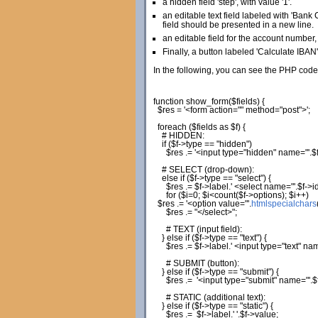
a hidden field 'step', with value '1'.
an editable text field labeled with 'Bank C
field should be presented in a new line.
an editable field for the account number, 
Finally, a button labeled 'Calculate IBAN'
In the following, you can see the PHP code
function
show_form
(
$fields
)
{
$res
=
'<form action="" method="post">'
;
foreach
(
$fields
as
$f
)
{
# HIDDEN:
if
(
$f
->
type
==
"hidden"
)
$res
.=
'<input type="hidden" name="'
.
$
# SELECT (drop-down):
else
if
(
$f
->
type
==
"select"
)
{
$res
.=
$f
->
label
.
' <select name="'
.
$f
->
i
for
(
$i
=
0
;
$i
<count
(
$f
->
options
)
;
$i
++
)
$res
.=
'<option value="'
.
htmlspecialchars
$res
.=
"</select>"
;
# TEXT (input field):
}
else
if
(
$f
->
type
==
"text"
)
{
$res
.=
$f
->
label
.
' <input type="text" na
# SUBMIT (button):
}
else
if
(
$f
->
type
==
"submit"
)
{
$res
.=
'<input type="submit" name="'
.
$
# STATIC (additional text):
}
else
if
(
$f
->
type
==
"static"
)
{
$res
.=
$f
->
label
.
' '
.
$f
->
value
;