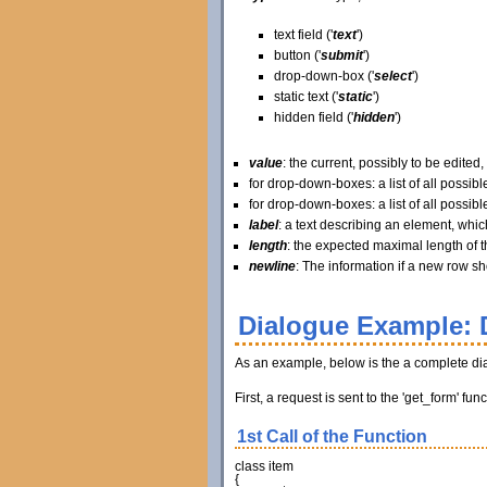
text field ('
text
')
button ('
submit
')
drop-down-box ('
select
')
static text ('
static
')
hidden field ('
hidden
')
value
: the current, possibly to be edited, 
for drop-down-boxes: a list of all possible
for drop-down-boxes: a list of all possible
label
: a text describing an element, which
length
: the expected maximal length of t
newline
: The information if a new row shou
Dialogue Example: 
As an example, below is the a complete di
First, a request is sent to the 'get_form' f
1st Call of the Function
class
item
{