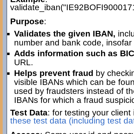
validate_iban("IE92BOFI900017
Purpose
:
Validates the given IBAN,
incl
number and bank code, insofar 
Adds information such as BIC
URL.
Helps prevent fraud
by checking
visible IBANs which can be fo
used by fraudsters instead of th
IBANs for which a fraud suspici
Test Data
: for testing your clie
these test data (including test da