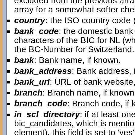
excluded from the previous arra
array for a somewhat softer chec
country
: the ISO country code (
bank_code
: the domestic bank c
characters of the BIC for NL (w
the BC-Number for Switzerland.
bank
: Bank name, if known.
bank_address
: Bank address, 
bank_url
: URL of bank website,
branch
: Branch name, if known
branch_code
: Branch code, if
in_scl_directory
: if at least on
bic_candidates, which is mentio
element), this field is set to 'ye