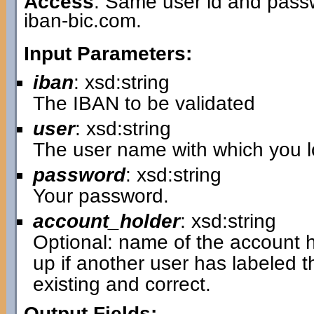
Access
: Same user id and passw
iban-bic.com.
Input Parameters:
iban
: xsd:string
The IBAN to be validated
user
: xsd:string
The user name with which you lo
password
: xsd:string
Your password.
account_holder
: xsd:string
Optional: name of the account hol
up if another user has labeled 
existing and correct.
Output Fields: