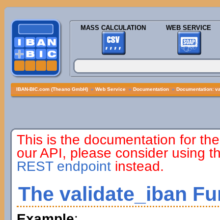
MASS CALCULATION
WEB SERVICE
IBAN-BIC.com (Theano GmbH)
»
Web Service
»
Documentation
»
Documentation: va
This is the documentation for the
our API, please consider using 
REST endpoint
instead.
The validate_iban Fu
Example
: