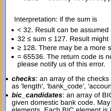
Interpretation: if the sum is
< 32. Result can be assumed 
32 ≤ sum ≤ 127. Result might b
≥ 128. There may be a more se
= 65536. The return code is no
please notify us of this error.
checks
: an array of the check
as 'length', 'bank_code', 'acco
bic_candidates
: an array of B
given domestic bank code. May
elements. Each BIC element is i