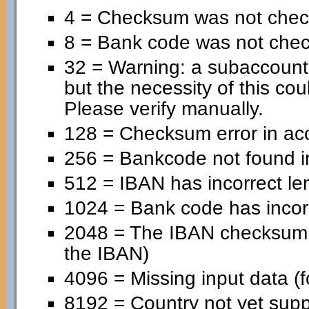
4 = Checksum was not chec
8 = Bank code was not che
32 = Warning: a subaccoun
but the necessity of this cou
Please verify manually.
128 = Checksum error in ac
256 = Bankcode not found in
512 = IBAN has incorrect le
1024 = Bank code has incorr
2048 = The IBAN checksum is
the IBAN)
4096 = Missing input data (f
8192 = Country not yet supp