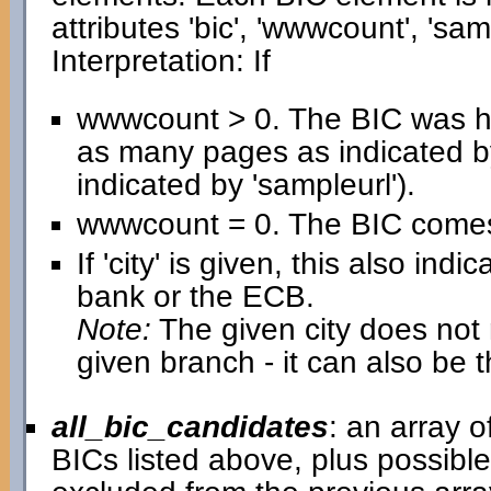
attributes 'bic', 'wwwcount', 'samp
Interpretation: If
wwwcount > 0. The BIC was h
as many pages as indicated b
indicated by 'sampleurl').
wwwcount = 0. The BIC comes 
If 'city' is given, this also in
bank or the ECB.
Note:
The given city does not n
given branch - it can also be 
all_bic_candidates
: an array 
BICs listed above, plus possib