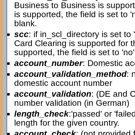
Business to Business is supporte
is supported, the field is set to 'n
blank.
scc
: if in_scl_directory is set to 
Card Clearing is supported for th
supported, the field is set to 'no'
account_number
: Domestic a
account_validation_method
: 
domestic account number
account_validation
: (DE and C
number validation (in German)
length_check
:'passed' or 'faile
length for the given country.
account_check
: (not provided f