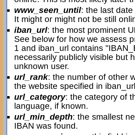
www_seen_until
: the last dat
It might or might not be still onli
iban_url
: the most prominent 
See below for how we assess p
1 and iban_url contains "IBAN
necessarily publicly visible but
unknown user.
url_rank
: the number of other w
the website specified in iban_url
url_category
: the category of 
language, if known.
url_min_depth
: the smallest n
IBAN was found.