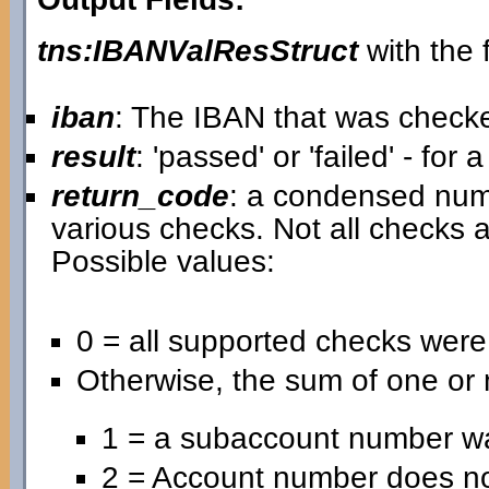
tns:IBANValResStruct
with the f
iban
: The IBAN that was check
result
: 'passed' or 'failed' - for
return_code
: a condensed nume
various checks. Not all checks a
Possible values:
0 = all supported checks wer
Otherwise, the sum of one or 
1 = a subaccount number wa
2 = Account number does no