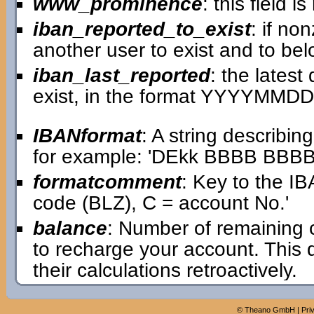
www_prominence
: this field 
iban_reported_to_exist
: if no
another user to exist and to bel
iban_last_reported
: the lates
exist, in the format YYYYMMDD
IBANformat
: A string describin
for example: 'DEkk BBBB BB
formatcomment
: Key to the IB
code (BLZ), C = account No.'
balance
: Number of remaining 
to recharge your account. This
their calculations retroactively.
©
Theano GmbH
|
Pri