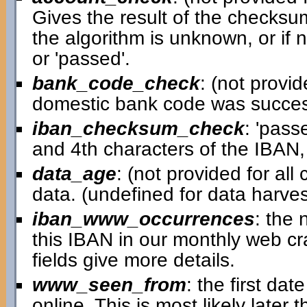
Gives the result of the checksum
the algorithm is unknown, or if 
or 'passed'.
bank_code_check
: (not provid
domestic bank code was successfu
iban_checksum_check
: 'pass
and 4th characters of the IBAN,
data_age
: (not provided for al
data. (undefined for data harv
iban_www_occurrences
: the
this IBAN in our monthly web cra
fields give more details.
www_seen_from
: the first d
online. This is most likely later