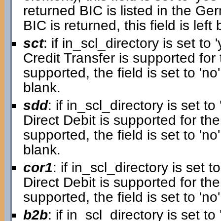
returned BIC is listed in the G
BIC is returned, this field is left 
sct
: if in_scl_directory is set to '
Credit Transfer is supported for 
supported, the field is set to 'no'.
blank.
sdd
: if in_scl_directory is set to 
Direct Debit is supported for the
supported, the field is set to 'no'.
blank.
cor1
: if in_scl_directory is set to
Direct Debit is supported for the 
supported, the field is set to 'no'
b2b
: if in_scl_directory is set to 