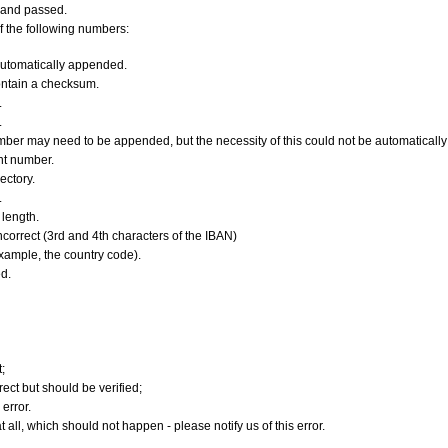
 and passed.
f the following numbers:
utomatically appended.
ontain a checksum.
.
.
er may need to be appended, but the necessity of this could not be automatically v
nt number.
ectory.
.
length.
orrect (3rd and 4th characters of the IBAN)
xample, the country code).
d.
;
ect but should be verified;
error.
 all, which should not happen - please notify us of this error.