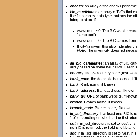
checks
: an array of the checks perform
bic_candidates
: an array of BICs that
itself a complex data type that has the attr
Interpretation: If
wwwcount > 0. The BIC was harveste
'sampleurl').
wwwcount = 0. The BIC comes from a
If 'city' is given, this also indicate
Note:
The given city does not necessar
all_bic_candidates
: an array of BIC ca
array based on some heuristics. Use this 
country
: the ISO country code (first two 
bank_code
: the domestic bank code, if 
bank
: Bank name, if known.
bank_address
: Bank address, if known.
bank_url
: URL of bank website, if known
branch
: Branch name, if known.
branch_code
: Branch code, if known.
in_scl_directory
: if at least one BIC is 
'no', depending on whether the first retur
sct
: if in_scl_directory is set to 'yes', thi
no BIC is returned, the field is left blank.
sdd
: if in_scl_directory is set to 'yes', th