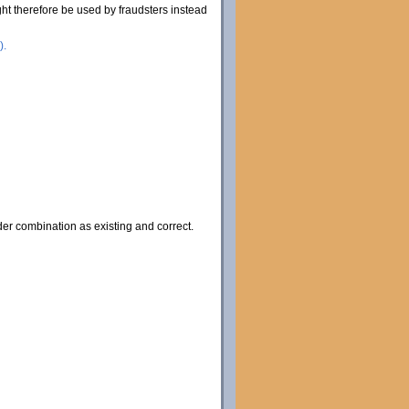
ht therefore be used by fraudsters instead
).
lder combination as existing and correct.