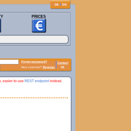
♦
DE
EN
TY
PRICES
Forgot password?
Contact
us
New customer?
Register
n, easier-to-use
REST endpoint
instead.