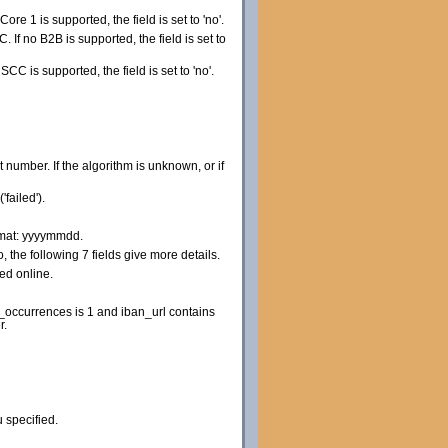
o Core 1 is supported, the field is set to 'no'.
IC. If no B2B is supported, the field is set to
o SCC is supported, the field is set to 'no'.
t number. If the algorithm is unknown, or if
failed').
ormat: yyyymmdd.
 the following 7 fields give more details.
red online.
occurrences is 1 and iban_url contains
r.
 specified.