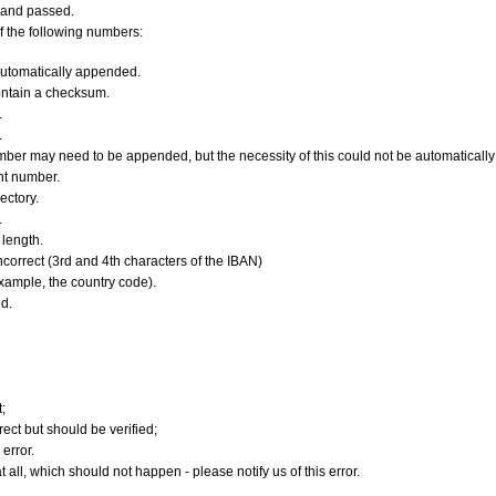
 and passed.
f the following numbers:
utomatically appended.
ontain a checksum.
.
.
er may need to be appended, but the necessity of this could not be automatically v
nt number.
ectory.
.
length.
orrect (3rd and 4th characters of the IBAN)
xample, the country code).
d.
;
ect but should be verified;
error.
 all, which should not happen - please notify us of this error.