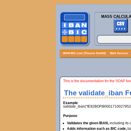
MASS CALCULA
IBAN-BIC.com (Theano GmbH)
»
Web Service
This is the documentation for the SOAP fun
The validate_iban F
Example
:
validate_iban("IE92BOFI90001710027952"
Purpose
:
Validates the given IBAN,
including its
Adds information such as BIC code,
ba