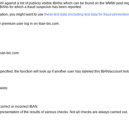
N against a list of publicly visible IBANs which can be found on the WWW (and mig
 IBANs for which a fraud suspicion has been reported.
ntation, you might want to use
these test data (including test data for fraud prevention
r premium user log in on iban-bic.com.
iban-bic.com.
specified, the function will look up if another user has labeled this IBAN/account ho
ields:
y correct or incorrect IBAN
resentation of the results of various checks. Not all checks are always carried out.