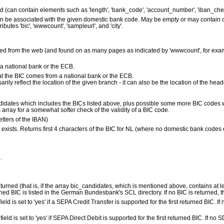
ed (can contain elements such as 'length', 'bank_code', 'account_number', 'iban_che
 can be associated with the given domestic bank code. May be empty or may contain
ibutes 'bic', 'wwwcount', 'sampleurl', and 'city'.
d from the web (and found on as many pages as indicated by 'wwwcount', for exam
 national bank or the ECB.
s that the BIC comes from a national bank or the ECB.
ily reflect the location of the given branch - it can also be the location of the head
ndidates which includes the BICs listed above, plus possible some more BIC codes
array for a somewhat softer check of the validity of a BIC code.
letters of the IBAN)
it exists. Returns first 4 characters of the BIC for NL (where no domestic bank codes
.
returned (that is, if the array bic_candidates, which is mentioned above, contains at lea
ned BIC is listed in the German Bundesbank's SCL directory. If no BIC is returned, this
s field is set to 'yes' if a SEPA Credit Transfer is supported for the first returned BIC. If 
is field is set to 'yes' if SEPA Direct Debit is supported for the first returned BIC. If no S