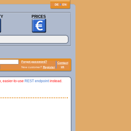
♦
DE
EN
TY
PRICES
Forgot password?
Contact
us
New customer?
Register
n, easier-to-use
REST endpoint
instead.