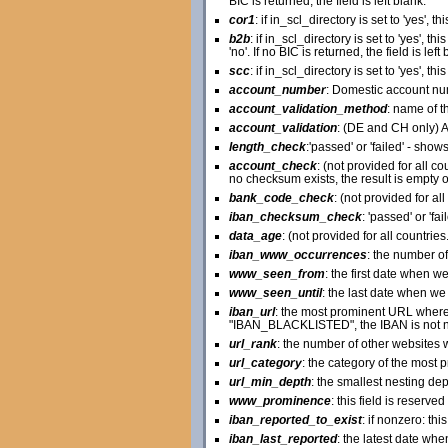
BIC is returned, the field is left blank.
cor1
: if in_scl_directory is set to 'yes', t
b2b
: if in_scl_directory is set to 'yes', t
'no'. If no BIC is returned, the field is left 
scc
: if in_scl_directory is set to 'yes', th
account_number
: Domestic account nu
account_validation_method
: name of t
account_validation
: (DE and CH only) A
length_check
:'passed' or 'failed' - show
account_check
: (not provided for all c
no checksum exists, the result is empty o
bank_code_check
: (not provided for al
iban_checksum_check
: 'passed' or 'f
data_age
: (not provided for all countri
iban_www_occurrences
: the number of
www_seen_from
: the first date when w
www_seen_until
: the last date when we 
iban_url
: the most prominent URL where
"IBAN_BLACKLISTED", the IBAN is not nec
url_rank
: the number of other websites w
url_category
: the category of the most 
url_min_depth
: the smallest nesting de
www_prominence
: this field is reserve
iban_reported_to_exist
: if nonzero: th
iban_last_reported
: the latest date wh