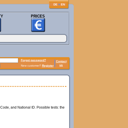
♦
DE
EN
TY
PRICES
Forgot password?
Contact
us
New customer?
Register
 Code, and National ID. Possible tests: the