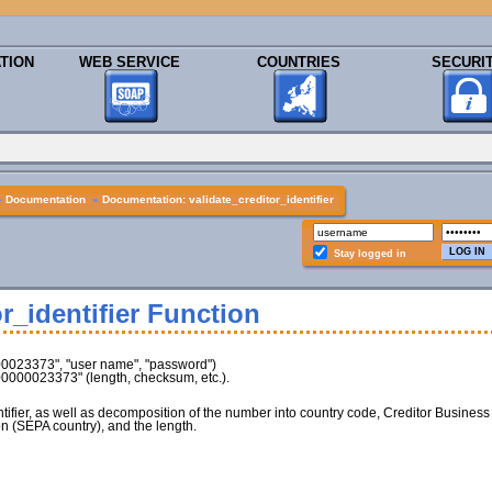
TION
WEB SERVICE
COUNTRIES
SECURI
»
Documentation
»
Documentation: validate_creditor_identifier
Stay logged in
r_identifier Function
00023373", "user name", "password")
Z00000023373" (length, checksum, etc.).
entifier, as well as decomposition of the number into country code, Creditor Business
n (SEPA country), and the length.