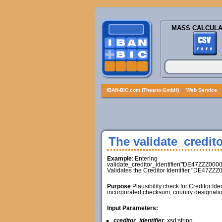
MASS CALCULA
IBAN-BIC.com (Theano GmbH)
»
Web Service
The validate_credito
Example
: Entering
validate_creditor_identifier("DE47ZZZ000
Validates the Creditor Identifier "DE47ZZ
Purpose
:Plausibility check for Creditor Id
incorporated checksum, country designatio
Input Parameters:
creditor_identifier
: xsd:string