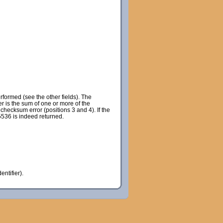
rformed (see the other fields). The
r is the sum of one or more of the
checksum error (positions 3 and 4). If the
65536 is indeed returned.
entifier).