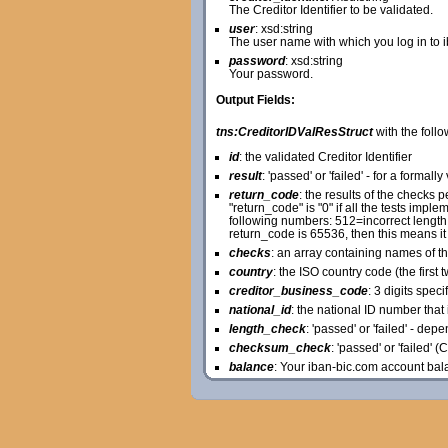
The Creditor Identifier to be validated.
user
: xsd:string
The user name with which you log in to 
password
: xsd:string
Your password.
Output Fields:
tns:CreditorIDValResStruct
with the follo
id
: the validated Creditor Identifier
result
: 'passed' or 'failed' - for a formally
return_code
: the results of the checks
"return_code" is "0" if all the tests im
following numbers: 512=incorrect length o
return_code is 65536, then this means it
checks
: an array containing names of t
country
: the ISO country code (the first t
creditor_business_code
: 3 digits spec
national_id
: the national ID number that i
length_check
: 'passed' or 'failed' - de
checksum_check
: 'passed' or 'failed' 
balance
: Your iban-bic.com account bal