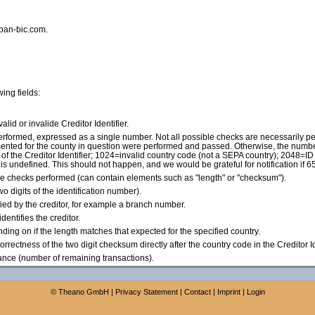
iban-bic.com.
wing fields:
 valid or invalide Creditor Identifier.
 performed, expressed as a single number. Not all possible checks are necessarily pe
plemented for the county in question were performed and passed. Otherwise, the numbe
f the Creditor Identifier; 1024=invalid country code (not a SEPA country); 2048=ID 
 is undefined. This should not happen, and we would be grateful for notification if 
he checks performed (can contain elements such as "length" or "checksum").
wo digits of the identification number).
ified by the creditor, for example a branch number.
dentifies the creditor.
pending on if the length matches that expected for the specified country.
(Correctness of the two digit checksum directly after the country code in the Creditor Id
ance (number of remaining transactions).
©
Theano GmbH
|
Privacy Statement
|
Contact
|
Imprint
|
Login