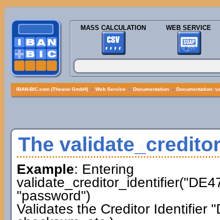
MASS CALCULATION
WEB SERVICE
IBAN-BIC.com (Theano GmbH)
»
Web Service
»
Documentation
»
Documentation: val
The validate_creditor
Example
: Entering
validate_creditor_identifier("D
"password")
Validates the Creditor Identifi