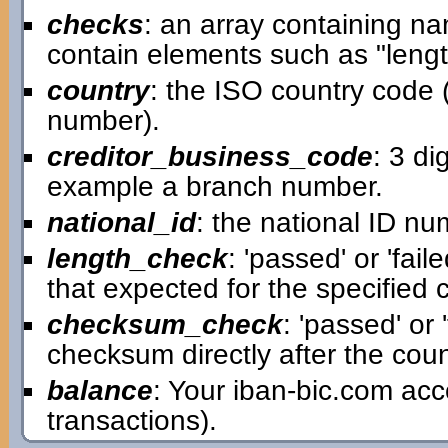
checks
: an array containing n
contain elements such as "leng
country
: the ISO country code (t
number).
creditor_business_code
: 3 di
example a branch number.
national_id
: the national ID num
length_check
: 'passed' or 'fai
that expected for the specified 
checksum_check
: 'passed' or 
checksum directly after the count
balance
: Your iban-bic.com ac
transactions).