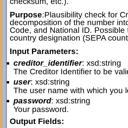
checksum, etc.).
Purpose
:Plausibility check for Cr
decomposition of the number int
Code, and National ID. Possible 
country designation (SEPA countr
Input Parameters:
creditor_identifier
: xsd:string
The Creditor Identifier to be val
user
: xsd:string
The user name with which you lo
password
: xsd:string
Your password.
Output Fields: