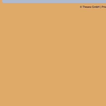
©
Theano GmbH
|
Pri