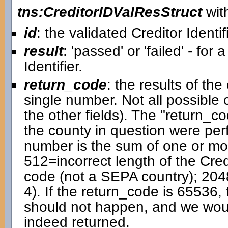
tns:CreditorIDValResStruct
with
id
: the validated Creditor Identif
result
: 'passed' or 'failed' - for 
Identifier.
return_code
: the results of t
single number. Not all possible
the other fields). The "return_cod
the county in question were pe
number is the sum of one or mor
512=incorrect length of the Cred
code (not a SEPA country); 204
4). If the return_code is 65536, 
should not happen, and we would 
indeed returned.