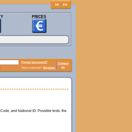
♦
DE
EN
TY
PRICES
Forgot password?
Contact
us
New customer?
Register
 Code, and National ID. Possible tests: the