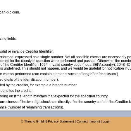
iban-bic.com.
wing fields:
 valid or invalide Creditor Identifier.
 performed, expressed as a single number. Not all possible checks are necessarily pe
plemented for the county in question were performed and passed. Otherwise, the numbe
f the Creditor Identifier; 1024=invalid country code (not a SEPA country); 2048=ID 
 is undefined. This should not happen, and we would be grateful for notification if 
he checks performed (can contain elements such as "length" or "checksum").
wo digits of the identification number).
ified by the creditor, for example a branch number.
dentifies the creditor.
pending on if the length matches that expected for the specified country.
(Correctness of the two digit checksum directly after the country code in the Creditor Id
ance (number of remaining transactions).
©
Theano GmbH
|
Privacy Statement
|
Contact
|
Imprint
|
Login