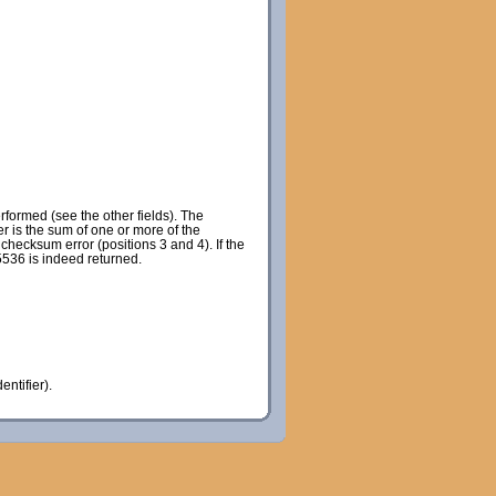
rformed (see the other fields). The
r is the sum of one or more of the
checksum error (positions 3 and 4). If the
65536 is indeed returned.
entifier).