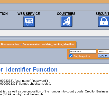
TION
WEB SERVICE
COUNTRIES
SECURI
»
Documentation
»
Documentation: validate_creditor_identifier
Stay logged in
r_identifier Function
00023373", "user name", "password")
Z00000023373" (length, checksum, etc.).
entifier, as well as decomposition of the number into country code, Creditor Business
n (SEPA country), and the length.