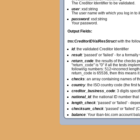
The Creditor Identifier to be validated.
user
: xsd:string
The user name with which you log in to 
password
: xsd:string
Your password.
Output Fields:
tns:CreditorIDValResStruct
with the follo
id
: the validated Creditor Identifier
result
: 'passed' or 'failed' - for a formally
return_code
: the results of the checks
"return_code" is "0" if all the tests im
following numbers: 512=incorrect length o
return_code is 65536, then this means it
checks
: an array containing names of t
country
: the ISO country code (the first t
creditor_business_code
: 3 digits spec
national_id
: the national ID number that i
length_check
: 'passed' or 'failed' - de
checksum_check
: 'passed' or 'failed' 
balance
: Your iban-bic.com account bal