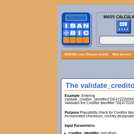
MASS CALCULA
IBAN-BIC.com (Theano GmbH)
»
Web Service
The validate_credito
Example
: Entering
validate_creditor_identifier("DE47ZZZ000
Validates the Creditor Identifier "DE47ZZ
Purpose
:Plausibility check for Creditor Id
incorporated checksum, country designatio
Input Parameters:
creditor_identifier
: xsd:string