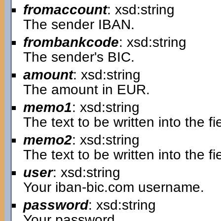
fromaccount
: xsd:string
The sender IBAN.
frombankcode
: xsd:string
The sender's BIC.
amount
: xsd:string
The amount in EUR.
memo1
: xsd:string
The text to be written into the 
memo2
: xsd:string
The text to be written into the 
user
: xsd:string
Your iban-bic.com username.
password
: xsd:string
Your password.