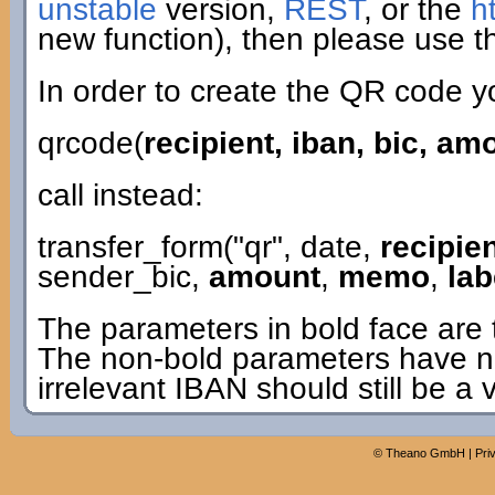
unstable
version,
REST
, or the
h
new function), then please use th
In order to create the QR code y
qrcode(
recipient, iban, bic, a
call instead:
transfer_form("qr", date,
recipie
sender_bic,
amount
,
memo
,
lab
The parameters in bold face are 
The non-bold parameters have n
irrelevant IBAN should still be a 
©
Theano GmbH
|
Pri