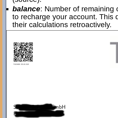
balance
: Number of remaining 
to recharge your account. This
their calculations retroactively.