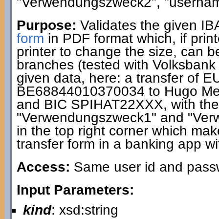
"Verwendungszweck2", "usernam
Purpose:
Validates the given I
form
in PDF format which, if print
printer to change the size, can 
branches (tested with Volksbank
given data, here: a transfer of 
BE68844010370034 to Hugo Me
and BIC SPIHAT22XXX, with the 
"Verwendungszweck1" and "Ver
in the top right corner which makes
transfer form in a banking app wi
Access:
Same user id and passwo
Input Parameters:
kind
: xsd:string