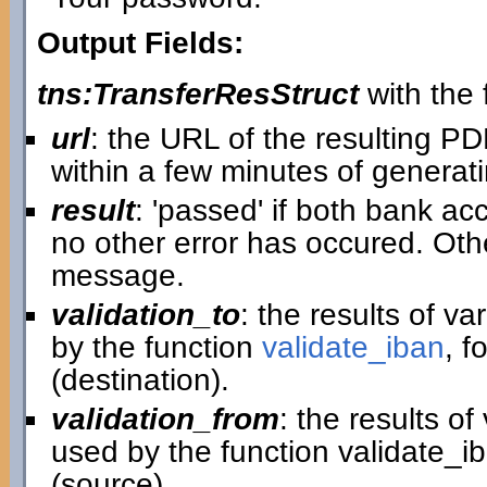
Output Fields:
tns:TransferResStruct
with the f
url
: the URL of the resulting P
within a few minutes of generatin
result
: 'passed' if both bank ac
no other error has occured. Othe
message.
validation_to
: the results of v
by the function
validate_iban
, f
(destination).
validation_from
: the results o
used by the function validate_i
(source).