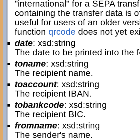
"international" for a SEPA transf
containing the transfer data is of
useful for users of an older ver
function
qrcode
does not yet exi
date
: xsd:string
The date to be printed into the 
toname
: xsd:string
The recipient name.
toaccount
: xsd:string
The recipient IBAN.
tobankcode
: xsd:string
The recipient BIC.
fromname
: xsd:string
The sender's name.