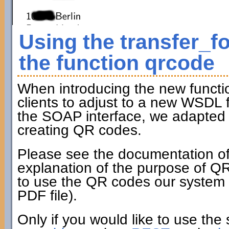
Using the transfer_f
the function qrcode
When introducing the new funct
clients to adjust to a new WSDL fi
the SOAP interface, we adapted t
creating QR codes.
Please see the documentation of
explanation of the purpose of Q
to use the QR codes our system c
PDF file).
Only if you would like to use the