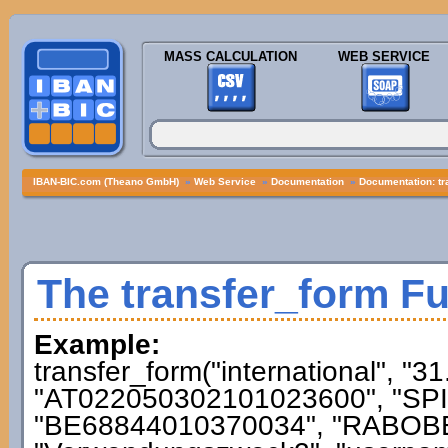
MASS CALCULATION
WEB SERVICE
IBAN-BIC.com (Theano GmbH)
»
Web Service
»
Documentation
»
Documentation: tr
The transfer_form F
Example:
transfer_form("international", "3
"AT022050302101023600", "SPI
"BE68844010370034", "RABOBE2