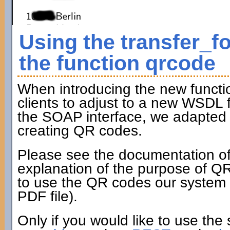
Using the transfer_f
the function qrcode
When introducing the new funct
clients to adjust to a new WSDL fi
the SOAP interface, we adapted t
creating QR codes.
Please see the documentation of
explanation of the purpose of Q
to use the QR codes our system c
PDF file).
Only if you would like to use the