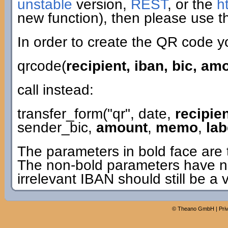
unstable
version,
REST
, or the
h
new function), then please use th
In order to create the QR code y
qrcode(
recipient, iban, bic, a
call instead:
transfer_form("qr", date,
recipie
sender_bic,
amount
,
memo
,
lab
The parameters in bold face are 
The non-bold parameters have n
irrelevant IBAN should still be a 
©
Theano GmbH
|
Pri