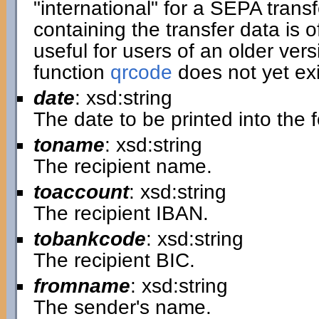
"international" for a SEPA transf
containing the transfer data is of
useful for users of an older ver
function
qrcode
does not yet exi
date
: xsd:string
The date to be printed into the 
toname
: xsd:string
The recipient name.
toaccount
: xsd:string
The recipient IBAN.
tobankcode
: xsd:string
The recipient BIC.
fromname
: xsd:string
The sender's name.