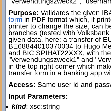
"Verwendungszweck2", "usernam
Purpose:
Validates the given I
form
in PDF format which, if print
printer to change the size, can 
branches (tested with Volksbank
given data, here: a transfer of 
BE68844010370034 to Hugo Me
and BIC SPIHAT22XXX, with the 
"Verwendungszweck1" and "Ver
in the top right corner which makes
transfer form in a banking app wi
Access:
Same user id and passwo
Input Parameters:
kind
: xsd:string