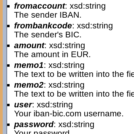
fromaccount
: xsd:string
The sender IBAN.
frombankcode
: xsd:string
The sender's BIC.
amount
: xsd:string
The amount in EUR.
memo1
: xsd:string
The text to be written into the 
memo2
: xsd:string
The text to be written into the 
user
: xsd:string
Your iban-bic.com username.
password
: xsd:string
Your password.