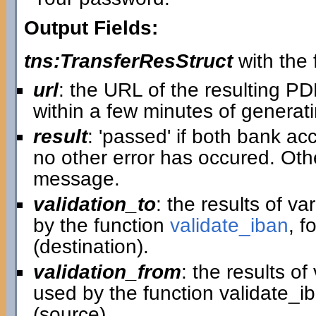
Output Fields:
tns:TransferResStruct
with the f
url
: the URL of the resulting P
within a few minutes of generatin
result
: 'passed' if both bank ac
no other error has occured. Othe
message.
validation_to
: the results of v
by the function
validate_iban
, f
(destination).
validation_from
: the results o
used by the function validate_i
(source).