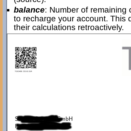
balance
: Number of remaining 
to recharge your account. This
their calculations retroactively.