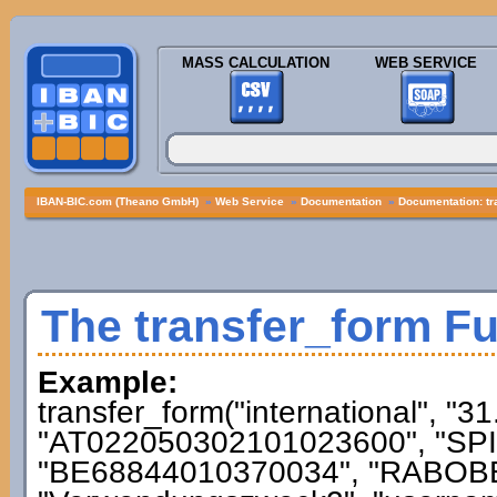
MASS CALCULATION
WEB SERVICE
IBAN-BIC.com (Theano GmbH)
»
Web Service
»
Documentation
»
Documentation: tr
The transfer_form F
Example:
transfer_form("international", "3
"AT022050302101023600", "SPI
"BE68844010370034", "RABOBE2