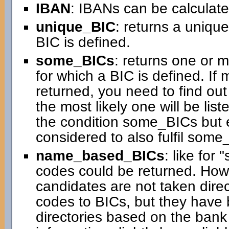
IBAN
: IBANs can be calculated
unique_BIC
: returns a uniqu
BIC is defined.
some_BICs
: returns one or 
for which a BIC is defined. If
returned, you need to find ou
the most likely one will be liste
the condition some_BICs but 
considered to also fulfil some
name_based_BICs
: like for
codes could be returned. How
candidates are not taken direc
codes to BICs, but they have 
directories based on the ban