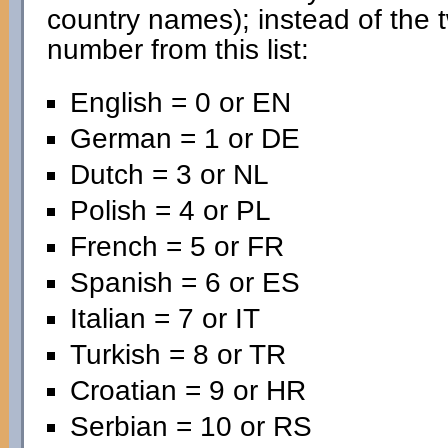
country names); instead of the 
number from this list:
English = 0 or EN
German = 1 or DE
Dutch = 3 or NL
Polish = 4 or PL
French = 5 or FR
Spanish = 6 or ES
Italian = 7 or IT
Turkish = 8 or TR
Croatian = 9 or HR
Serbian = 10 or RS