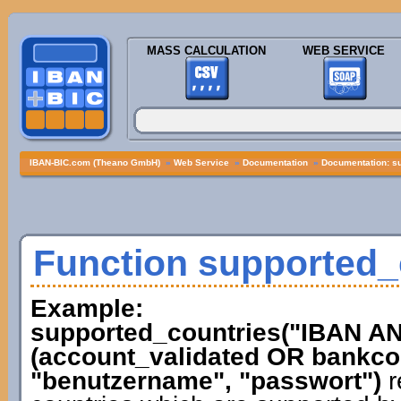
MASS CALCULATION
WEB SERVICE
IBAN-BIC.com (Theano GmbH)
»
Web Service
»
Documentation
»
Documentation: s
Function supported_
Example:
supported_countries("IBAN 
(account_validated OR bankcod
"benutzername", "passwort")
r