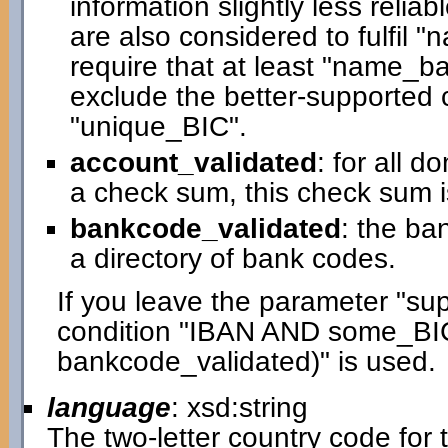
information slightly less relia
are also considered to fulfil 
require that at least "name_bas
exclude the better-supported c
"unique_BIC".
account_validated
: for all 
a check sum, this check sum i
bankcode_validated
: the ba
a directory of bank codes.
If you leave the parameter "su
condition "IBAN AND some_BI
bankcode_validated)" is used.
language
: xsd:string
The two-letter country code for t