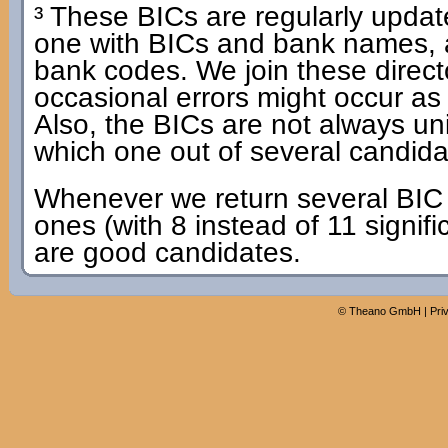
³ These BICs are regularly update
one with BICs and bank names, 
bank codes. We join these dire
occasional errors might occur as
Also, the BICs are not always u
which one out of several candidat
Whenever we return several BIC c
ones (with 8 instead of 11 signifi
are good candidates.
©
Theano GmbH
|
Pri