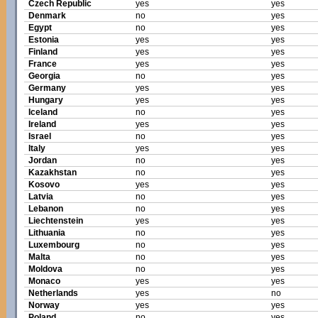
Czech Republic
yes
yes
Denmark
no
yes
Egypt
no
yes
Estonia
yes
yes
Finland
yes
yes
France
yes
yes
Georgia
no
yes
Germany
yes
yes
Hungary
yes
yes
Iceland
no
yes
Ireland
yes
yes
Israel
no
yes
Italy
yes
yes
Jordan
no
yes
Kazakhstan
no
yes
Kosovo
yes
yes
Latvia
no
yes
Lebanon
no
yes
Liechtenstein
yes
yes
Lithuania
no
yes
Luxembourg
no
yes
Malta
no
yes
Moldova
no
yes
Monaco
yes
yes
Netherlands
yes
no
Norway
yes
yes
Poland
no
yes