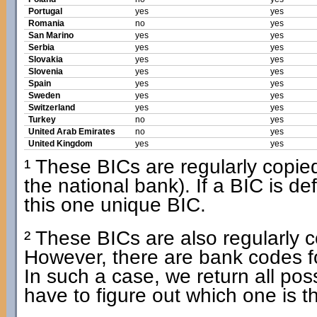
Portugal
yes
yes
Romania
no
yes
San Marino
yes
yes
Serbia
yes
yes
Slovakia
yes
yes
Slovenia
yes
yes
Spain
yes
yes
Sweden
yes
yes
Switzerland
yes
yes
Turkey
no
yes
United Arab Emirates
no
yes
United Kingdom
yes
yes
¹ These BICs are regularly copied 
the national bank). If a BIC is d
this one unique BIC.
² These BICs are also regularly co
However, there are bank codes f
In such a case, we return all po
have to figure out which one is t