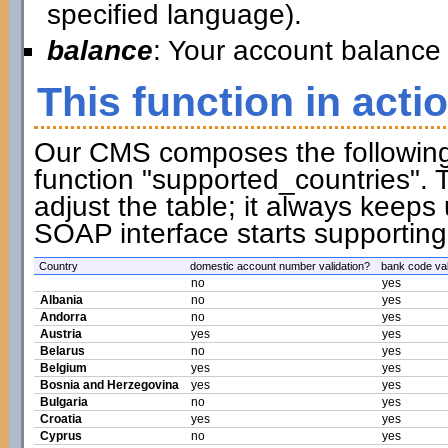
specified language).
balance
: Your account balance 
This function in acti
Our CMS composes the following t
function "supported_countries". 
adjust the table; it always keeps
SOAP interface starts supporting
Country
domestic account number validation?
bank code val
no
yes
Albania
no
yes
Andorra
no
yes
Austria
yes
yes
Belarus
no
yes
Belgium
yes
yes
Bosnia and Herzegovina
yes
yes
Bulgaria
no
yes
Croatia
yes
yes
Cyprus
no
yes