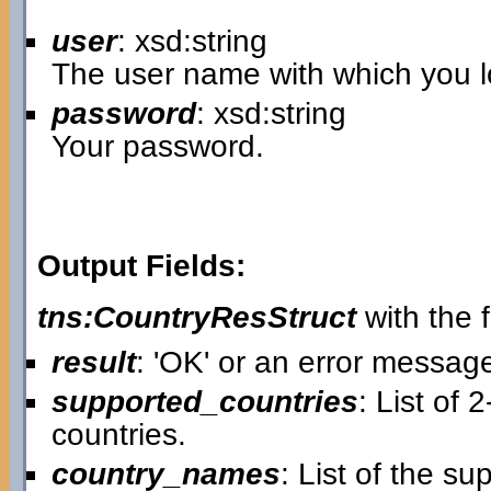
user
: xsd:string
The user name with which you lo
password
: xsd:string
Your password.
Output Fields:
tns:CountryResStruct
with the f
result
: 'OK' or an error messag
supported_countries
: List of 
countries.
country_names
: List of the s