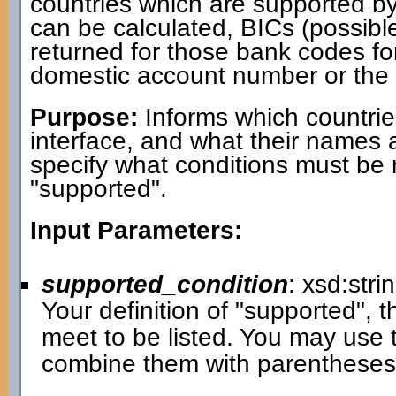
countries which are supported b
can be calculated, BICs (possib
returned for those bank codes fo
domestic account number or the b
Purpose:
Informs which countrie
interface, and what their names 
specify what conditions must be 
"supported".
Input Parameters:
supported_condition
: xsd:stri
Your definition of "supported", t
meet to be listed. You may use 
combine them with parenthese