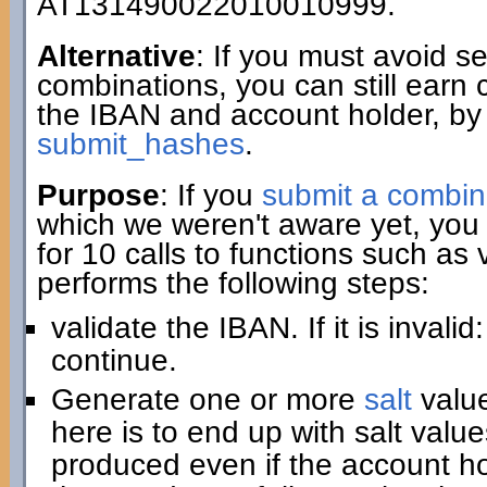
AT131490022010010999.
Alternative
: If you must avoid 
combinations, you can still earn 
the IBAN and account holder, by
submit_hashes
.
Purpose
: If you
submit a combin
which we weren't aware yet, you 
for 10 calls to functions such as
performs the following steps:
validate the IBAN. If it is invali
continue.
Generate one or more
salt
value
here is to end up with salt value
produced even if the account hold