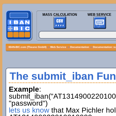
MASS CALCULATION
WEB SERVICE
IBAN-BIC.com (Theano GmbH)
»
Web Service
»
Documentation
»
Documentation: s
The submit_iban Fun
Example
:
submit_iban("AT13149002201001
"password")
lets us know
that Max Pichler ho