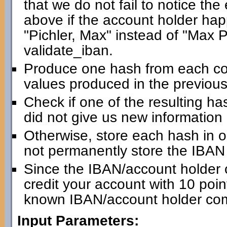
that we do not fail to notice th
above if the account holder happ
"Pichler, Max" instead of "Max Pic
validate_iban.
Produce one hash from each com
values produced in the previous
Check if one of the resulting has
did not give us new information
Otherwise, store each hash in 
not permanently store the IBAN i
Since the IBAN/account holder 
credit your account with 10 point
known IBAN/account holder com
Input Parameters: