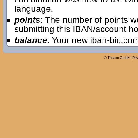
language.
points
: The number of points w
submitting this IBAN/account ho
balance
: Your new iban-bic.co
©
Theano GmbH
|
Pri