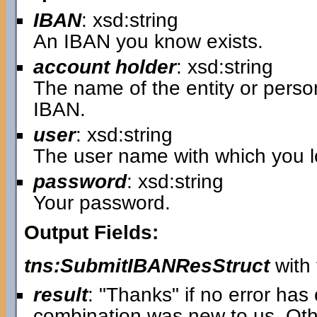
IBAN
: xsd:string
An IBAN you know exists.
account holder
: xsd:string
The name of the entity or pers
IBAN.
user
: xsd:string
The user name with which you lo
password
: xsd:string
Your password.
Output Fields:
tns:SubmitIBANResStruct
with 
result
: "Thanks" if no error ha
combination was new to us. Oth