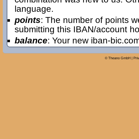
language.
points
: The number of points w
submitting this IBAN/account ho
balance
: Your new iban-bic.co
©
Theano GmbH
|
Pri