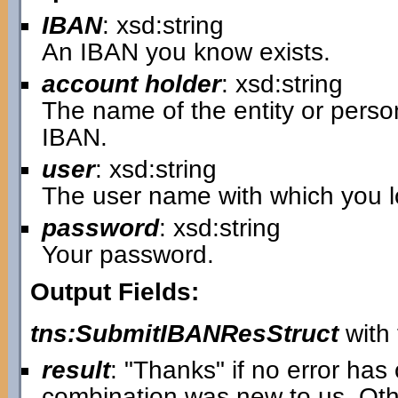
IBAN
: xsd:string
An IBAN you know exists.
account holder
: xsd:string
The name of the entity or pers
IBAN.
user
: xsd:string
The user name with which you lo
password
: xsd:string
Your password.
Output Fields:
tns:SubmitIBANResStruct
with 
result
: "Thanks" if no error ha
combination was new to us. Oth