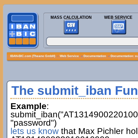
MASS CALCULATION
WEB SERVICE
IBAN-BIC.com (Theano GmbH)
»
Web Service
»
Documentation
»
Documentation: s
The submit_iban Fun
Example
:
submit_iban("AT13149002201001
"password")
lets us know
that Max Pichler ho