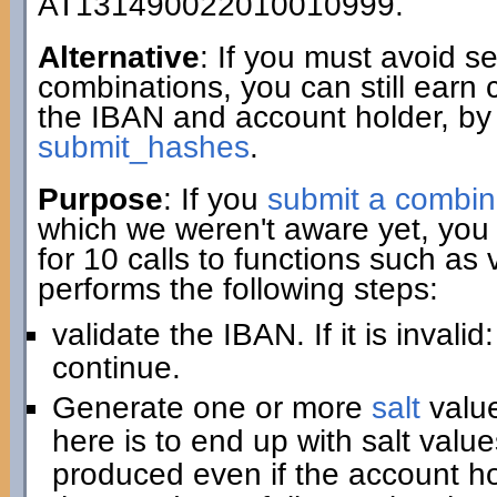
AT131490022010010999.
Alternative
: If you must avoid 
combinations, you can still earn 
the IBAN and account holder, by
submit_hashes
.
Purpose
: If you
submit a combin
which we weren't aware yet, you 
for 10 calls to functions such as
performs the following steps:
validate the IBAN. If it is invali
continue.
Generate one or more
salt
value
here is to end up with salt value
produced even if the account hold