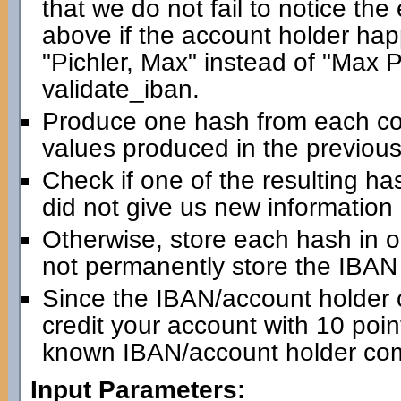
that we do not fail to notice th
above if the account holder happ
"Pichler, Max" instead of "Max Pic
validate_iban.
Produce one hash from each com
values produced in the previous
Check if one of the resulting has
did not give us new information
Otherwise, store each hash in 
not permanently store the IBAN i
Since the IBAN/account holder 
credit your account with 10 point
known IBAN/account holder com
Input Parameters: