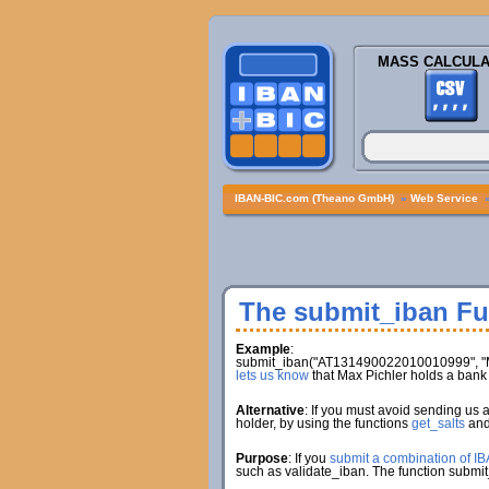
MASS CALCULA
IBAN-BIC.com (Theano GmbH)
»
Web Service
The submit_iban Fu
Example
:
submit_iban("AT131490022010010999", "Ma
lets us know
that Max Pichler holds a ba
Alternative
: If you must avoid sending us 
holder, by using the functions
get_salts
an
Purpose
: If you
submit a combination of I
such as validate_iban. The function submit