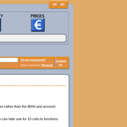
♦
DE
EN
TY
PRICES
Forgot password?
Contact
us
New customer?
Register
hes rather than the IBAN and account
can later use for 10 calls to functions