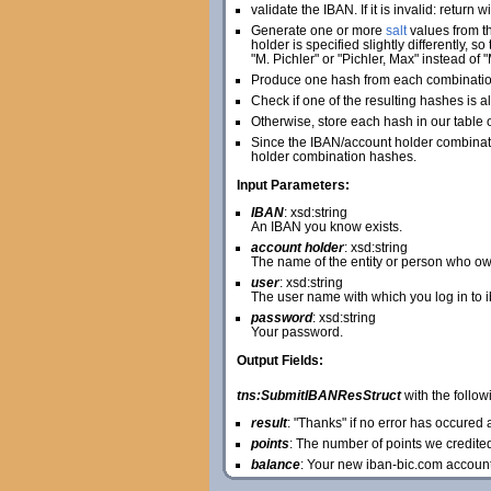
validate the IBAN. If it is invalid: return 
Generate one or more
salt
values from th
holder is specified slightly differently, 
"M. Pichler" or "Pichler, Max" instead of "
Produce one hash from each combination 
Check if one of the resulting hashes is al
Otherwise, store each hash in our table 
Since the IBAN/account holder combinatio
holder combination hashes.
Input Parameters:
IBAN
: xsd:string
An IBAN you know exists.
account holder
: xsd:string
The name of the entity or person who ow
user
: xsd:string
The user name with which you log in to 
password
: xsd:string
Your password.
Output Fields:
tns:SubmitIBANResStruct
with the followi
result
: "Thanks" if no error has occure
points
: The number of points we credite
balance
: Your new iban-bic.com accoun