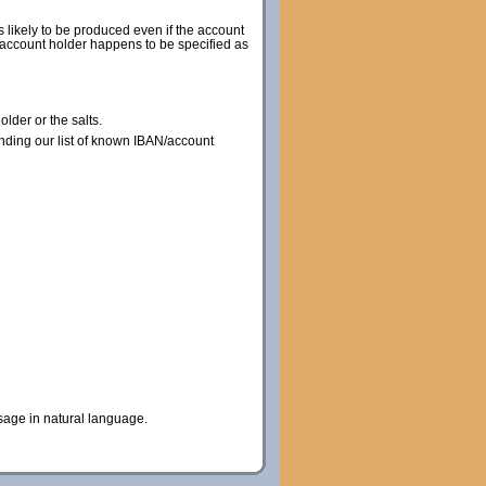
s likely to be produced even if the account
he account holder happens to be specified as
lder or the salts.
nding our list of known IBAN/account
sage in natural language.