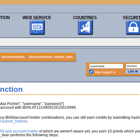
TION
WEB SERVICE
COUNTRIES
SECURI
»
Documentation
»
Documentation: submit_iban
Stay logged in
nction
x Pichler", "username", "password")
nk account with IBAN AT131490022010010999.
any IBAN/account holder combinations, you can still earn credits by submitting has
d
submit_hashes
.
BAN and account holder
of which we weren't aware yet, you earn 10 points which you 
_iban performs the following steps: