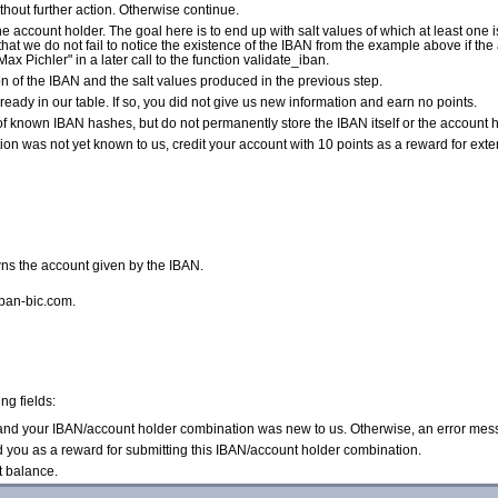
without further action. Otherwise continue.
e account holder. The goal here is to end up with salt values of which at least one i
so that we do not fail to notice the existence of the IBAN from the example above if t
Max Pichler" in a later call to the function validate_iban.
of the IBAN and the salt values produced in the previous step.
ready in our table. If so, you did not give us new information and earn no points.
of known IBAN hashes, but do not permanently store the IBAN itself or the account ho
n was not yet known to us, credit your account with 10 points as a reward for exte
ns the account given by the IBAN.
iban-bic.com.
ng fields:
d and your IBAN/account holder combination was new to us. Otherwise, an error mes
d you as a reward for submitting this IBAN/account holder combination.
t balance.