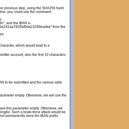
 the previous step, using the SHA256 hash
d line, you could use the command
e.
", and the IBAN is
9a242aa7835bf0da23289eadee" from the
um
 character, which would lead to a
itter account, also the first 10 characters
N to be submitted and the various salts
 parameter empty. Otherwise, we will use the
leave this parameter empty. Otherwise, we
ningful. Such a brute-force attack would be
 not permanently store the IBAN prefix.