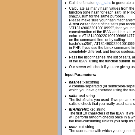
Call the function
get_salts
to generate a l
Calculate as many hash values from the 
function (one hash for each salt). In PH
sha256sum for the same purpose.
Please make sure your hash mechanism cr
A test case:
If one of the salts you r
"AT131490022010010999", then you n
concatenation of the IBAN and the salt, w
echo -n AT13149002201001099961477
on the command line, or by calling
hash('sha256', 'AT1314900220100109
in PHP. If you use the Linux command line
completely different, and hence useless,
Pass the list of hashes, the list of salt
of the IBAN, using the function submit_h
Our server will check if you are giving us
Input Parameters:
hashes
: xsd:string
A comma-separated (or semicolon-separat
which you have generated using the fun
salts
: xsd:string
The list of salts you used. If we put an 
salts to check that you really used salts 
IBANprefix
: xsd:string
The first 10 characters of the IBAN. If w
will perform random checks once in a whi
too time-consuming unless you help us by 
user
: xsd:string
The user name with which you log in to 