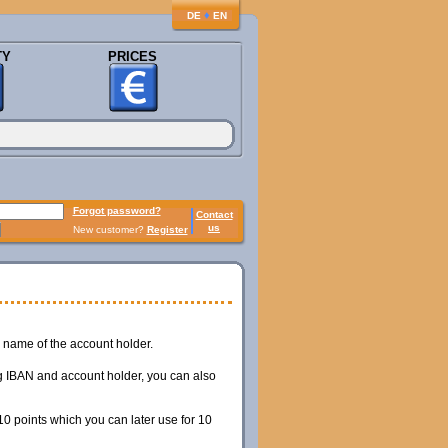
♦
DE
EN
TY
PRICES
Forgot password?
Contact
us
New customer?
Register
name of the account holder.
ing IBAN and account holder, you can also
0 points which you can later use for 10