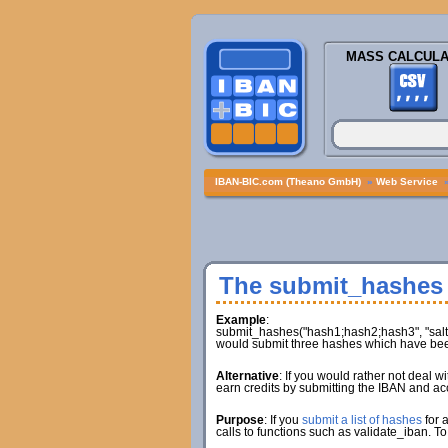
MASS CALCULA
IBAN-BIC.com (Theano GmbH)
»
Web Service
The submit_hashes
Example
:
submit_hashes("hash1;hash2;hash3", "salt1;
would submit three hashes which have been
Alternative
: If you would rather not deal 
earn credits by submitting the IBAN and ac
Purpose
: If you
submit a list of hashes
for 
calls to functions such as validate_iban. To