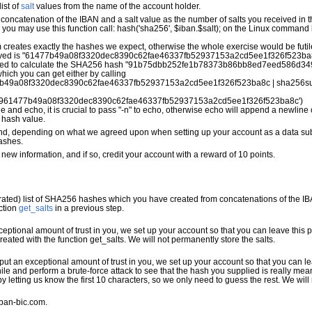
ist of
salt
values from the name of the account holder.
concatenation of the IBAN and a salt value as the number of salts you received in
P, you may use this function call: hash('sha256', $iban.$salt); on the Linux comman
eates exactly the hashes we expect, otherwise the whole exercise would be futil
eceived is "61477b49a08f3320dec8390c62fae46337fb52937153a2cd5ee1f326f523ba8c
eed to calculate the SHA256 hash "91b75dbb252fe1b78373b86bb8ed7eed586d34
hich you can get either by calling
b49a08f3320dec8390c62fae46337fb52937153a2cd5ee1f326f523ba8c | sha256s
9961477b49a08f3320dec8390c62fae46337fb52937153a2cd5ee1f326f523ba8c') 
 and echo, it is crucial to pass "-n" to echo, otherwise echo will append a newline
 hash value.
s, and, depending on what we agreed upon when setting up your account as a data subm
ashes.
 new information, and if so, credit your account with a reward of 10 points.
ed) list of SHA256 hashes which you have created from concatenations of the IBA
ction
get_salts
in a previous step.
exceptional amount of trust in you, we set up your account so that you can leave this
created with the function get_salts. We will not permanently store the salts.
e put an exceptional amount of trust in you, we set up your account so that you can 
le and perform a brute-force attack to see that the hash you supplied is really mea
letting us know the first 10 characters, so we only need to guess the rest. We will
iban-bic.com.