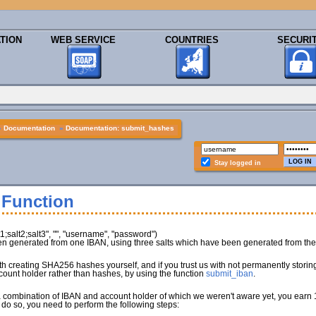
TION
WEB SERVICE
COUNTRIES
SECURI
»
Documentation
»
Documentation: submit_hashes
Stay logged in
 Function
salt2;salt3", "", "username", "password")
 generated from one IBAN, using three salts which have been generated from the 
with creating SHA256 hashes yourself, and if you trust us with not permanently stor
count holder rather than hashes, by using the function
submit_iban
.
a combination of IBAN and account holder of which we weren't aware yet, you earn 1
 do so, you need to perform the following steps: