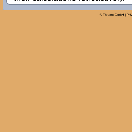
©
Theano GmbH
|
Pri