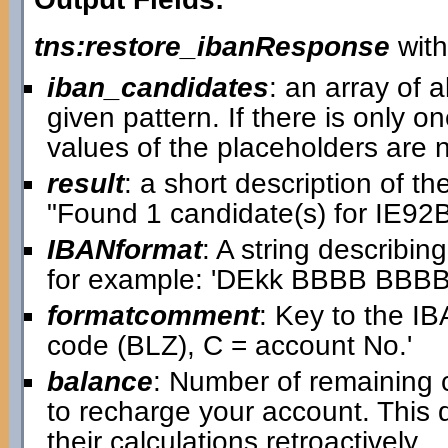
tns:restore_ibanResponse
with
iban_candidates
: an array of a
given pattern. If there is only on
values of the placeholders are
result
: a short description of t
"Found 1 candidate(s) for IE
IBANformat
: A string describin
for example: 'DEkk BBBB BB
formatcomment
: Key to the IB
code (BLZ), C = account No.'
balance
: Number of remaining 
to recharge your account. This
their calculations retroactively.