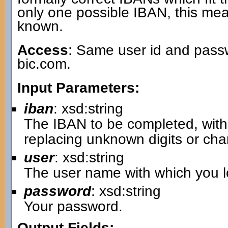
only one possible IBAN, this mea
known.
Access
: Same user id and passw
bic.com.
Input Parameters:
iban
: xsd:string
The IBAN to be completed, with 
replacing unknown digits or cha
user
: xsd:string
The user name with which you lo
password
: xsd:string
Your password.
Output Fields: