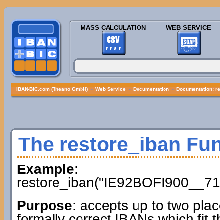
MASS CALCULATION
WEB SERVICE
IBAN-BIC.com (Theano GmbH)
»
Web Service
»
Documentation
»
Documentation: re
The restore_iban Fu
Example
:
restore_iban("IE92BOFI900__71
Purpose
: accepts up to two plac
formally correct IBANs which fit t