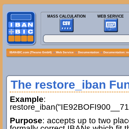
MASS CALCULATION
WEB SERVICE
IBAN-BIC.com (Theano GmbH)
»
Web Service
»
Documentation
»
Documentation: re
The restore_iban Fu
Example
:
restore_iban("IE92BOFI900__71
Purpose
: accepts up to two plac
formally correct IBANs which fit t