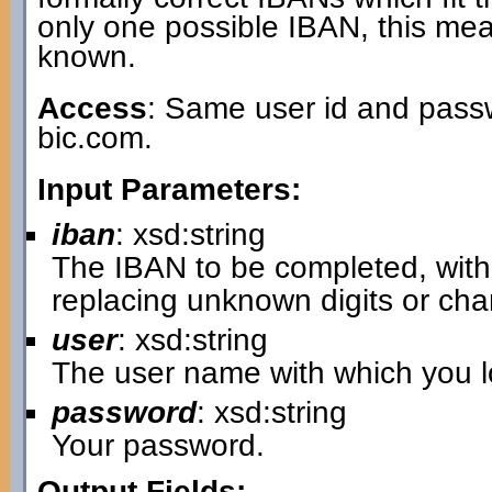
only one possible IBAN, this mea
known.
Access
: Same user id and passw
bic.com.
Input Parameters:
iban
: xsd:string
The IBAN to be completed, with 
replacing unknown digits or cha
user
: xsd:string
The user name with which you lo
password
: xsd:string
Your password.
Output Fields: