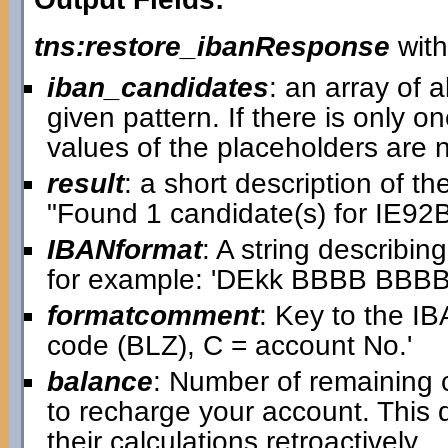
tns:restore_ibanResponse
with
iban_candidates
: an array of a
given pattern. If there is only on
values of the placeholders are
result
: a short description of t
"Found 1 candidate(s) for IE
IBANformat
: A string describin
for example: 'DEkk BBBB BB
formatcomment
: Key to the IB
code (BLZ), C = account No.'
balance
: Number of remaining 
to recharge your account. This
their calculations retroactively.