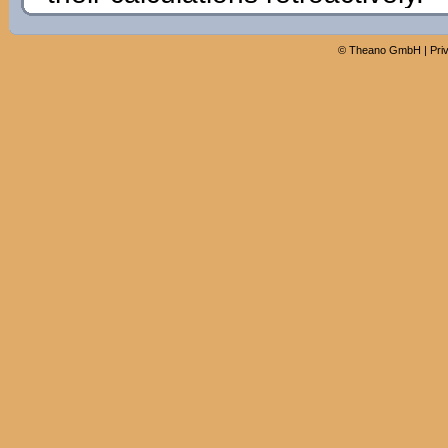
©
Theano GmbH
|
Pri