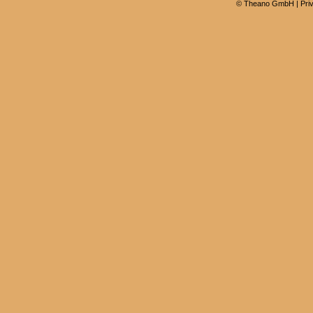
©
Theano GmbH
|
Pri