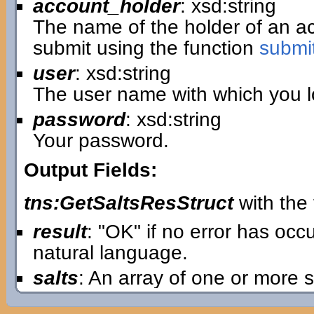
account_holder
: xsd:string
The name of the holder of an 
submit using the function
submi
user
: xsd:string
The user name with which you lo
password
: xsd:string
Your password.
Output Fields:
tns:GetSaltsResStruct
with the 
result
: "OK" if no error has oc
natural language.
salts
: An array of one or more s