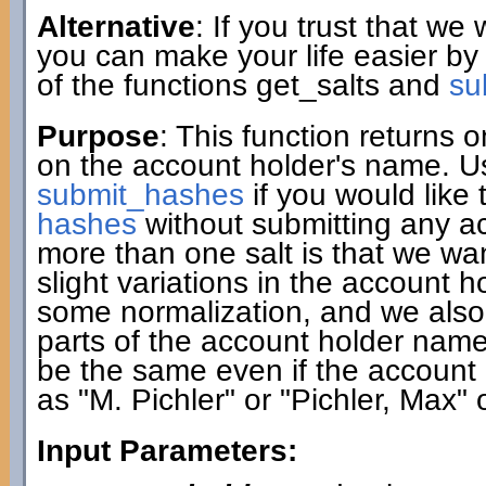
Alternative
: If you trust that we
you can make your life easier by
of the functions get_salts and
su
Purpose
: This function returns
on the account holder's name. Use
submit_hashes
if you would like 
hashes
without submitting any a
more than one salt is that we w
slight variations in the account 
some normalization, and we also c
parts of the account holder name. A
be the same even if the account 
as "M. Pichler" or "Pichler, Max" 
Input Parameters: