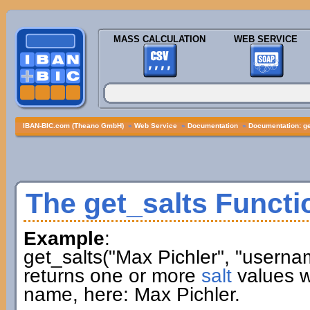
MASS CALCULATION
WEB SERVICE
IBAN-BIC.com (Theano GmbH)
»
Web Service
»
Documentation
»
Documentation: ge
The get_salts Functi
Example
:
get_salts("Max Pichler", "userna
returns one or more
salt
values w
name, here: Max Pichler.