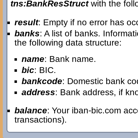
tns:BankResStruct
with the foll
result
: Empty if no error has o
banks
: A list of banks. Informa
the following data structure:
name
: Bank name.
bic
: BIC.
bankcode
: Domestic bank co
address
: Bank address, if k
balance
: Your iban-bic.com ac
transactions).