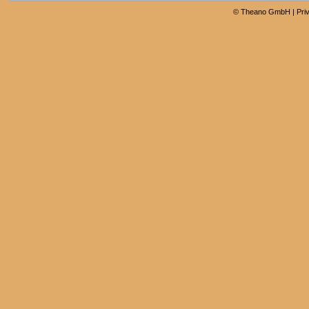
©
Theano GmbH
|
Pri