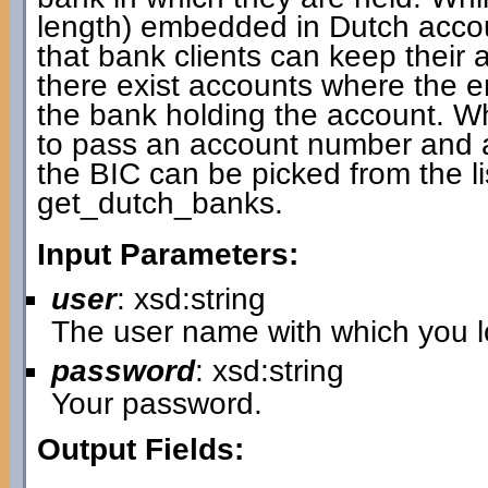
length) embedded in Dutch accou
that bank clients can keep thei
there exist accounts where the
the bank holding the account. W
to pass an account number and a 
the BIC can be picked from the li
get_dutch_banks.
Input Parameters:
user
: xsd:string
The user name with which you lo
password
: xsd:string
Your password.
Output Fields: