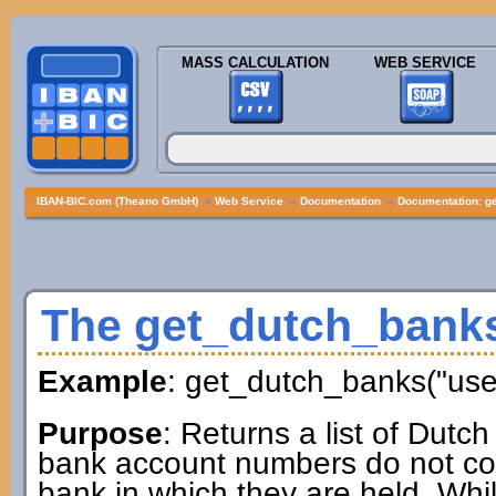
MASS CALCULATION
WEB SERVICE
IBAN-BIC.com (Theano GmbH)
»
Web Service
»
Documentation
»
Documentation: g
The get_dutch_bank
Example
: get_dutch_banks("us
Purpose
: Returns a list of Dutc
bank account numbers do not cont
bank in which they are held. Whil