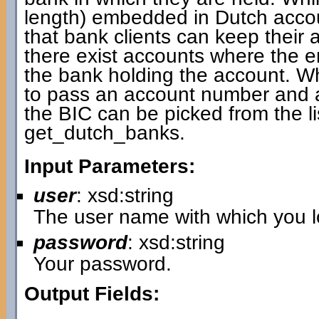
length) embedded in Dutch accou
that bank clients can keep thei
there exist accounts where the
the bank holding the account. W
to pass an account number and a 
the BIC can be picked from the li
get_dutch_banks.
Input Parameters:
user
: xsd:string
The user name with which you lo
password
: xsd:string
Your password.
Output Fields: