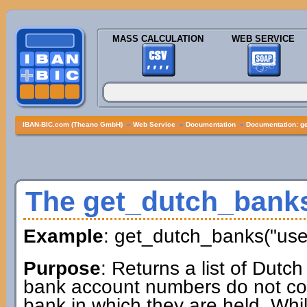
MASS CALCULATION
WEB SERVICE
IBAN-BIC.com (Theano GmbH)
»
Web Service
»
Documentation
»
Documentation: g
The get_dutch_bank
Example
: get_dutch_banks("us
Purpose
: Returns a list of Dutc
bank account numbers do not cont
bank in which they are held. Whil