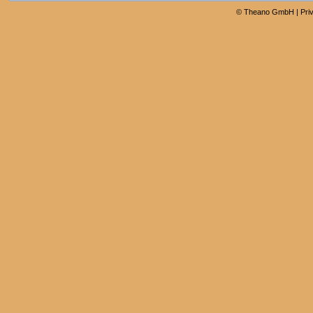
©
Theano GmbH
|
Pri