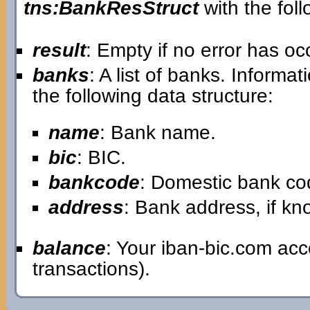
tns:BankResStruct
with the foll
result
: Empty if no error has o
banks
: A list of banks. Informa
the following data structure:
name
: Bank name.
bic
: BIC.
bankcode
: Domestic bank co
address
: Bank address, if k
balance
: Your iban-bic.com ac
transactions).