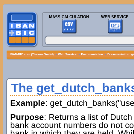
MASS CALCULATION
WEB SERVICE
IBAN-BIC.com (Theano GmbH)
»
Web Service
»
Documentation
»
Documentation: g
The get_dutch_bank
Example
: get_dutch_banks("us
Purpose
: Returns a list of Dutc
bank account numbers do not cont
bank in which they are held. Whil