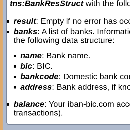
tns:BankResStruct
with the foll
result
: Empty if no error has o
banks
: A list of banks. Informa
the following data structure:
name
: Bank name.
bic
: BIC.
bankcode
: Domestic bank co
address
: Bank address, if k
balance
: Your iban-bic.com ac
transactions).