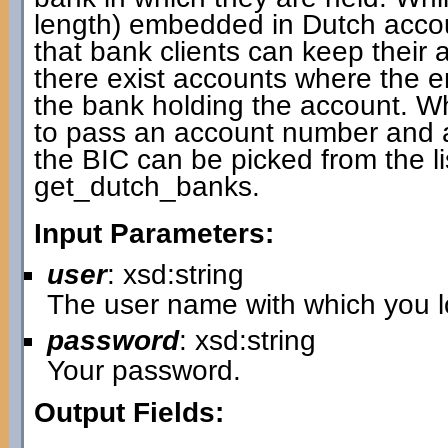
length) embedded in Dutch accou
that bank clients can keep thei
there exist accounts where the
the bank holding the account. W
to pass an account number and a 
the BIC can be picked from the li
get_dutch_banks.
Input Parameters:
user
: xsd:string
The user name with which you lo
password
: xsd:string
Your password.
Output Fields: