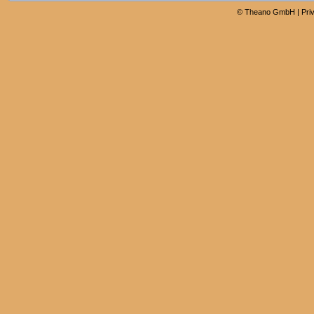
©
Theano GmbH
|
Pri