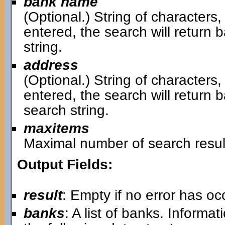
bank name
(Optional.) String of characters,
entered, the search will retur
string.
address
(Optional.) String of characters,
entered, the search will return
search string.
maxitems
Maximal number of search resul
Output Fields:
result
: Empty if no error has o
banks
: A list of banks. Informa