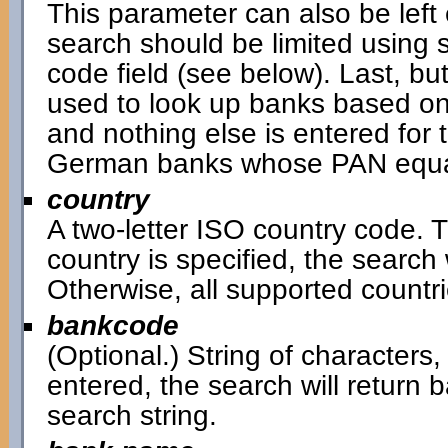
This parameter can also be left 
search should be limited using 
code field (see below). Last, bu
used to look up banks based on
and nothing else is entered for t
German banks whose PAN equal
country
A two-letter ISO country code. Th
country is specified, the search w
Otherwise, all supported countri
bankcode
(Optional.) String of characters,
entered, the search will return
search string.