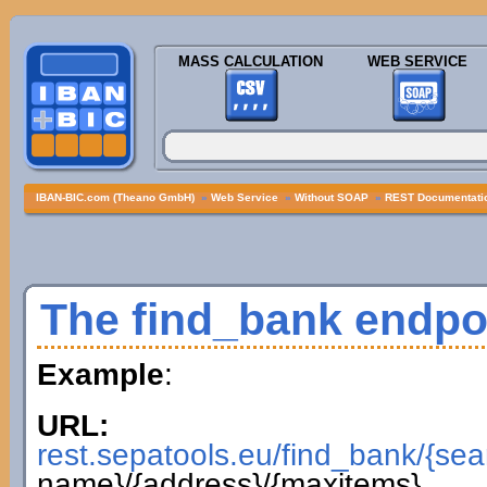
MASS CALCULATION
WEB SERVICE
IBAN-BIC.com (Theano GmbH)
»
Web Service
»
Without SOAP
»
REST Documentatio
The find_bank endpo
Example
:
URL:
rest.sepatools.eu/find_bank/{sea
name}/{address}/{maxitems}