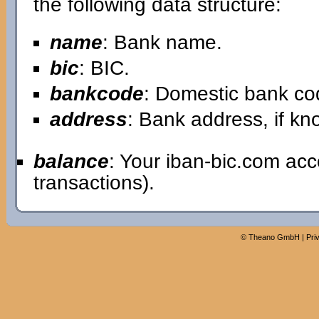
the following data structure:
name
: Bank name.
bic
: BIC.
bankcode
: Domestic bank co
address
: Bank address, if kn
balance
: Your iban-bic.com ac
transactions).
©
Theano GmbH
|
Pri