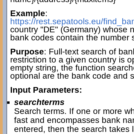
Example
:
https://rest.sepatools.eu/find_
country "DE" (Germany) whose 
bank codes contain the number 
Purpose
: Full-text search of ba
restriction to a given country is 
empty string, the function search
optional are the bank code and 
Input Parameters:
searchterms
Search terms. If one or more wh
fast and encompasses bank name
entered, then the search takes