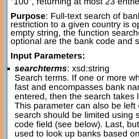
"100", returning at most 23 entrie
Purpose
: Full-text search of ba
restriction to a given country is 
empty string, the function search
optional are the bank code and 
Input Parameters:
searchterms
: xsd:string
Search terms. If one or more wh
fast and encompasses bank name
entered, then the search takes
This parameter can also be left 
search should be limited using 
code field (see below). Last, bu
used to look up banks based on