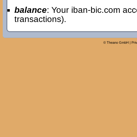
balance
: Your iban-bic.com ac
transactions).
©
Theano GmbH
|
Pri