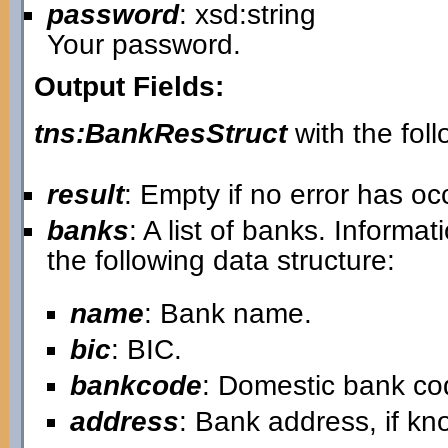
password
: xsd:string
Your password.
Output Fields:
tns:BankResStruct
with the foll
result
: Empty if no error has o
banks
: A list of banks. Informa
the following data structure:
name
: Bank name.
bic
: BIC.
bankcode
: Domestic bank co
address
: Bank address, if kn