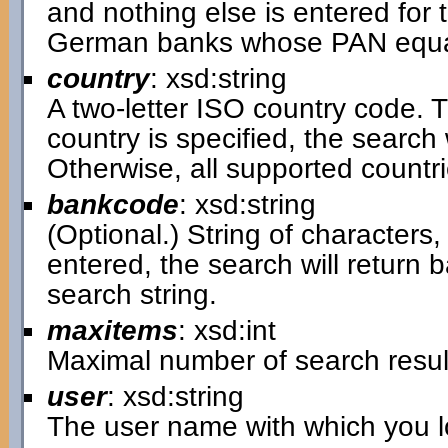
and nothing else is entered for t
German banks whose PAN equal
country
: xsd:string
A two-letter ISO country code. Th
country is specified, the search w
Otherwise, all supported countri
bankcode
: xsd:string
(Optional.) String of characters, 
entered, the search will return
search string.
maxitems
: xsd:int
Maximal number of search resul
user
: xsd:string
The user name with which you lo