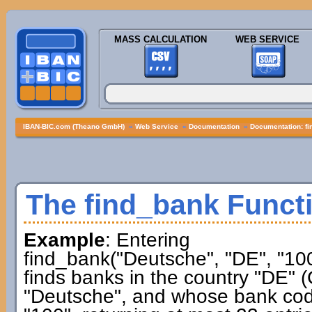
MASS CALCULATION
WEB SERVICE
IBAN-BIC.com (Theano GmbH)
»
Web Service
»
Documentation
»
Documentation: f
The find_bank Funct
Example
: Entering
find_bank("Deutsche", "DE", "100
finds banks in the country "DE"
"Deutsche", and whose bank co