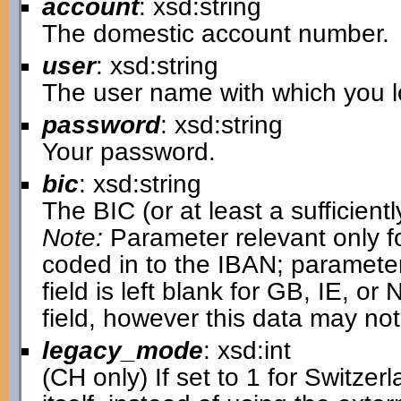
account
: xsd:string
The domestic account number.
user
: xsd:string
The user name with which you lo
password
: xsd:string
Your password.
bic
: xsd:string
The BIC (or at least a sufficientl
Note:
Parameter relevant only fo
coded in to the IBAN; parameter i
field is left blank for GB, IE, or N
field, however this data may not
legacy_mode
: xsd:int
(CH only) If set to 1 for Switzer