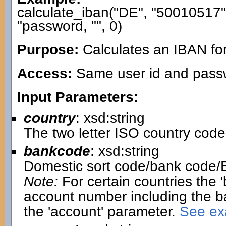
calculate_iban("DE", "50010517
"password, "", 0)
Purpose:
Calculates an IBAN fo
Access:
Same user id and passwo
Input Parameters:
country
: xsd:string
The two letter ISO country code
bankcode
: xsd:string
Domestic sort code/bank code/
Note:
For certain countries the 
account number including the b
the 'account' parameter.
See exa