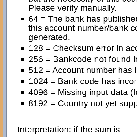
Please verify manually.
64 = The bank has published
this account number/bank c
generated.
128 = Checksum error in ac
256 = Bankcode not found in
512 = Account number has in
1024 = Bank code has incorr
4096 = Missing input data (f
8192 = Country not yet supp
Interpretation: if the sum is