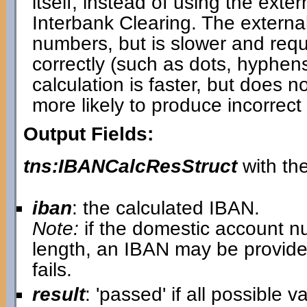
itself, instead of using the ext
Interbank Clearing. The externa
numbers, but is slower and requi
correctly (such as dots, hyphen
calculation is faster, but does 
more likely to produce incorrect 
Output Fields:
tns:IBANCalcResStruct
with the
iban
: the calculated IBAN.
Note:
if the domestic account n
length, an IBAN may be provide
fails.
result
: 'passed' if all possible 