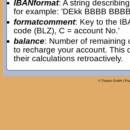
IBANformat
: A string describin
for example: 'DEkk BBBB BB
formatcomment
: Key to the IB
code (BLZ), C = account No.'
balance
: Number of remaining 
to recharge your account. This
their calculations retroactively.
©
Theano GmbH
|
Pri