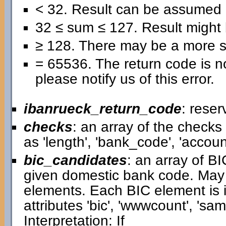
< 32. Result can be assumed 
32 ≤ sum ≤ 127. Result might b
≥ 128. There may be a more se
= 65536. The return code is no
please notify us of this error.
ibanrueck_return_code
: reser
checks
: an array of the check
as 'length', 'bank_code', 'accou
bic_candidates
: an array of B
given domestic bank code. May
elements. Each BIC element is i
attributes 'bic', 'wwwcount', 'samp
Interpretation: If