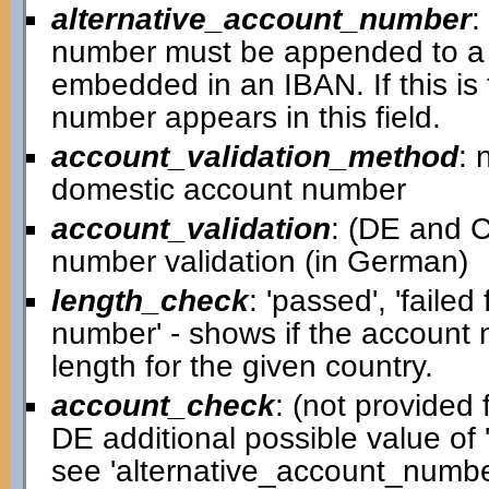
alternative_account_number
:
number must be appended to a 
embedded in an IBAN. If this is
number appears in this field.
account_validation_method
: 
domestic account number
account_validation
: (DE and C
number validation (in German)
length_check
: 'passed', 'failed
number' - shows if the account
length for the given country.
account_check
: (not provided f
DE additional possible value of '
see 'alternative_account_number