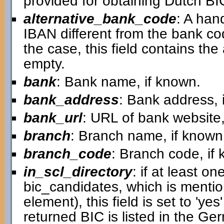
provided for obtaining Dutch B
alternative_bank_code
: A han
IBAN different from the bank cod
the case, this field contains the a
empty.
bank
: Bank name, if known.
bank_address
: Bank address, 
bank_url
: URL of bank website,
branch
: Branch name, if known
branch_code
: Branch code, if
in_scl_directory
: if at least on
bic_candidates, which is mentio
element), this field is set to 'ye
returned BIC is listed in the G