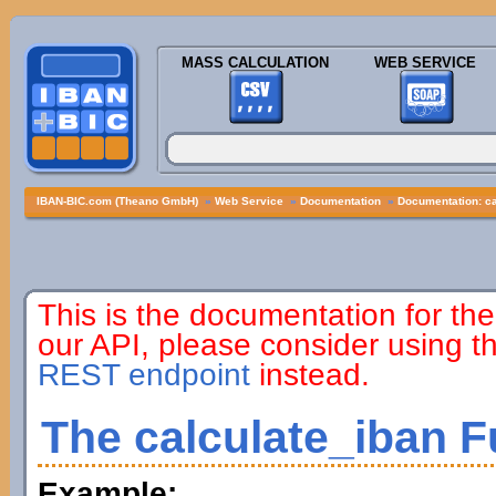
MASS CALCULATION
WEB SERVICE
IBAN-BIC.com (Theano GmbH)
»
Web Service
»
Documentation
»
Documentation: ca
This is the documentation for the
our API, please consider using 
REST endpoint
instead.
The calculate_iban F
Example: