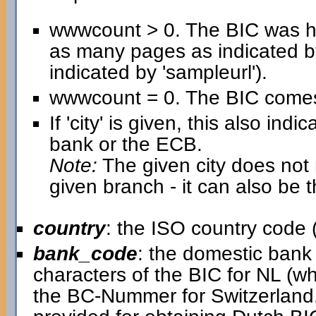
wwwcount > 0. The BIC was h
as many pages as indicated b
indicated by 'sampleurl').
wwwcount = 0. The BIC comes 
If 'city' is given, this also in
bank or the ECB.
Note:
The given city does not n
given branch - it can also be 
country
: the ISO country code (
bank_code
: the domestic bank c
characters of the BIC for NL (w
the BC-Nummer for Switzerland