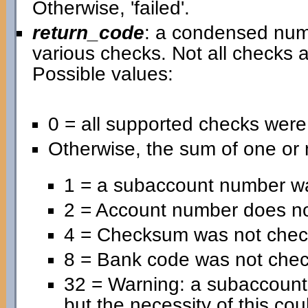
Otherwise, 'failed'.
return_code
: a condensed nume
various checks. Not all checks a
Possible values:
0 = all supported checks wer
Otherwise, the sum of one or 
1 = a subaccount number wa
2 = Account number does no
4 = Checksum was not chec
8 = Bank code was not che
32 = Warning: a subaccoun
but the necessity of this cou