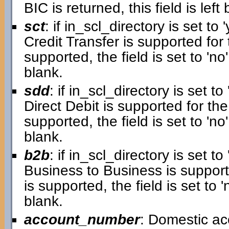
BIC is returned, this field is left 
sct
: if in_scl_directory is set to '
Credit Transfer is supported for 
supported, the field is set to 'no'.
blank.
sdd
: if in_scl_directory is set to 
Direct Debit is supported for the
supported, the field is set to 'no'.
blank.
b2b
: if in_scl_directory is set to 
Business to Business is supporte
is supported, the field is set to 'n
blank.
account_number
: Domestic a