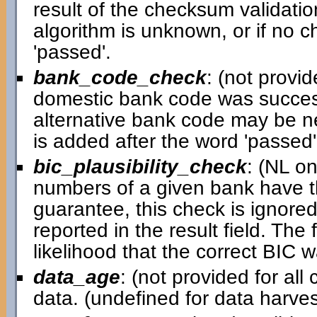
result of the checksum validatio
algorithm is unknown, or if no c
'passed'.
bank_code_check
: (not provid
domestic bank code was successful
alternative bank code may be ne
is added after the word 'passed' i
bic_plausibility_check
: (NL o
numbers of a given bank have th
guarantee, this check is ignored 
reported in the result field. Th
likelihood that the correct BIC 
data_age
: (not provided for al
data. (undefined for data harv