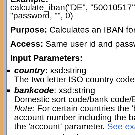
calculate_iban("DE", "50010517
"password, "", 0)
Purpose:
Calculates an IBAN fo
Access:
Same user id and passwo
Input Parameters:
country
: xsd:string
The two letter ISO country code
bankcode
: xsd:string
Domestic sort code/bank code/
Note:
For certain countries the 
account number including the b
the 'account' parameter.
See exa