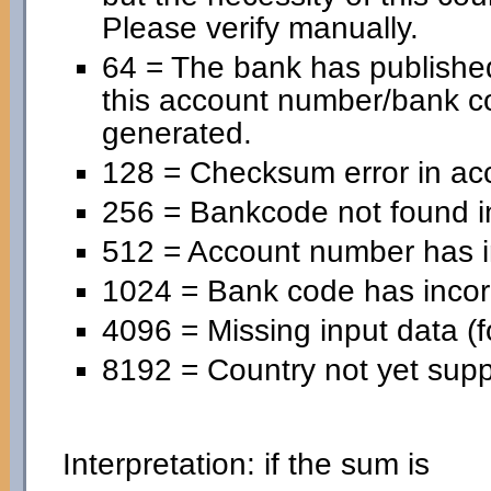
Please verify manually.
64 = The bank has published
this account number/bank c
generated.
128 = Checksum error in ac
256 = Bankcode not found in
512 = Account number has in
1024 = Bank code has incorr
4096 = Missing input data (f
8192 = Country not yet supp
Interpretation: if the sum is