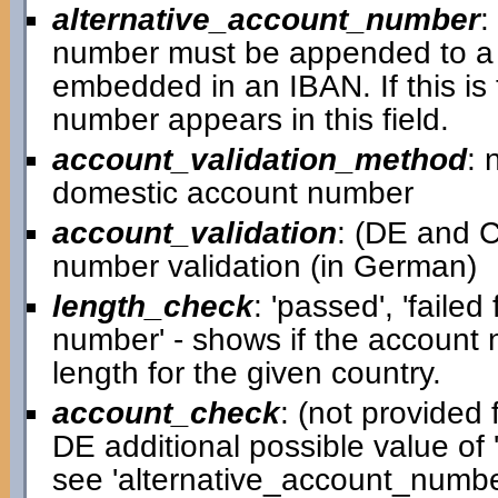
alternative_account_number
:
number must be appended to a 
embedded in an IBAN. If this is
number appears in this field.
account_validation_method
: 
domestic account number
account_validation
: (DE and C
number validation (in German)
length_check
: 'passed', 'failed
number' - shows if the account
length for the given country.
account_check
: (not provided f
DE additional possible value of '
see 'alternative_account_number