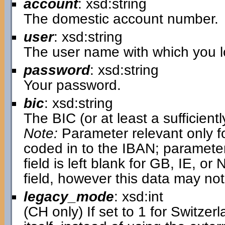
account
: xsd:string
The domestic account number.
user
: xsd:string
The user name with which you lo
password
: xsd:string
Your password.
bic
: xsd:string
The BIC (or at least a sufficientl
Note:
Parameter relevant only fo
coded in to the IBAN; parameter i
field is left blank for GB, IE, or N
field, however this data may not
legacy_mode
: xsd:int
(CH only) If set to 1 for Switzer