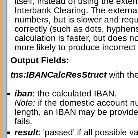
itself, instead of using the ext
Interbank Clearing. The externa
numbers, but is slower and requi
correctly (such as dots, hyphen
calculation is faster, but does 
more likely to produce incorrect 
Output Fields:
tns:IBANCalcResStruct
with the
iban
: the calculated IBAN.
Note:
if the domestic account n
length, an IBAN may be provide
fails.
result
: 'passed' if all possible 