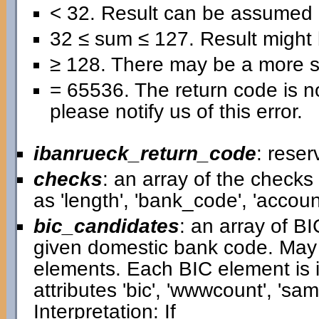
< 32. Result can be assumed 
32 ≤ sum ≤ 127. Result might b
≥ 128. There may be a more se
= 65536. The return code is no
please notify us of this error.
ibanrueck_return_code
: reser
checks
: an array of the check
as 'length', 'bank_code', 'accou
bic_candidates
: an array of B
given domestic bank code. May
elements. Each BIC element is i
attributes 'bic', 'wwwcount', 'samp
Interpretation: If