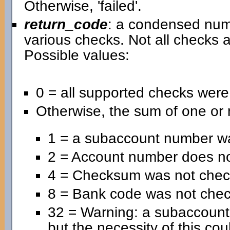
Otherwise, 'failed'.
return_code
: a condensed nume
various checks. Not all checks a
Possible values:
0 = all supported checks wer
Otherwise, the sum of one or 
1 = a subaccount number wa
2 = Account number does no
4 = Checksum was not chec
8 = Bank code was not che
32 = Warning: a subaccoun
but the necessity of this cou