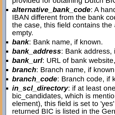
provided for obtaining Dutch B
alternative_bank_code
: A han
IBAN different from the bank cod
the case, this field contains the a
empty.
bank
: Bank name, if known.
bank_address
: Bank address, 
bank_url
: URL of bank website,
branch
: Branch name, if known
branch_code
: Branch code, if
in_scl_directory
: if at least on
bic_candidates, which is mentio
element), this field is set to 'ye
returned BIC is listed in the G