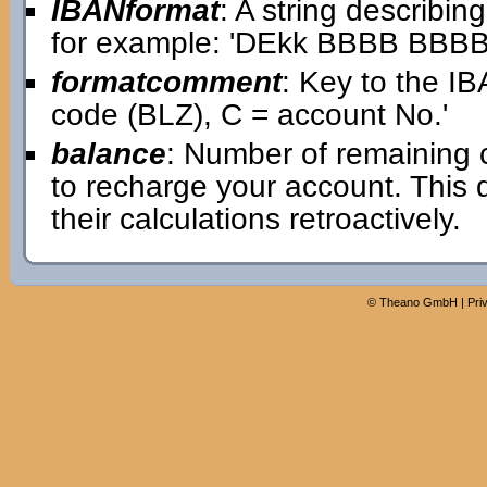
IBANformat
: A string describin
for example: 'DEkk BBBB BB
formatcomment
: Key to the IB
code (BLZ), C = account No.'
balance
: Number of remaining 
to recharge your account. This
their calculations retroactively.
©
Theano GmbH
|
Pri