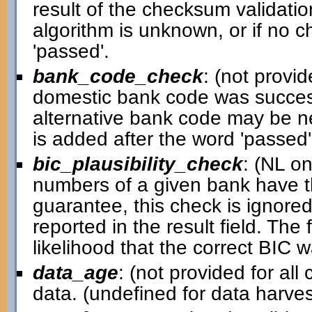
result of the checksum validatio
algorithm is unknown, or if no c
'passed'.
bank_code_check
: (not provid
domestic bank code was successful
alternative bank code may be ne
is added after the word 'passed' i
bic_plausibility_check
: (NL o
numbers of a given bank have th
guarantee, this check is ignored 
reported in the result field. Th
likelihood that the correct BIC 
data_age
: (not provided for al
data. (undefined for data harv