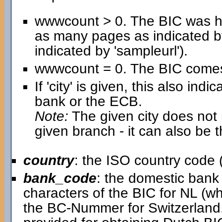
wwwcount > 0. The BIC was h
as many pages as indicated b
indicated by 'sampleurl').
wwwcount = 0. The BIC comes 
If 'city' is given, this also in
bank or the ECB.
Note:
The given city does not n
given branch - it can also be 
country
: the ISO country code (
bank_code
: the domestic bank c
characters of the BIC for NL (w
the BC-Nummer for Switzerland