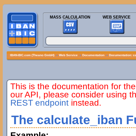
MASS CALCULATION
WEB SERVICE
IBAN-BIC.com (Theano GmbH)
»
Web Service
»
Documentation
»
Documentation: ca
This is the documentation for the
our API, please consider using 
REST endpoint
instead.
The calculate_iban F
Example: