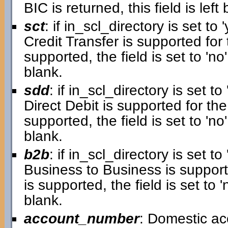
BIC is returned, this field is left 
sct
: if in_scl_directory is set to '
Credit Transfer is supported for 
supported, the field is set to 'no'.
blank.
sdd
: if in_scl_directory is set to 
Direct Debit is supported for the
supported, the field is set to 'no'.
blank.
b2b
: if in_scl_directory is set to 
Business to Business is supporte
is supported, the field is set to 'n
blank.
account_number
: Domestic a