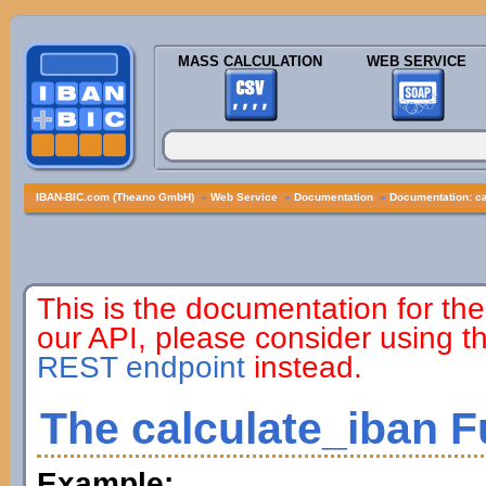
MASS CALCULATION
WEB SERVICE
IBAN-BIC.com (Theano GmbH)
»
Web Service
»
Documentation
»
Documentation: ca
This is the documentation for the
our API, please consider using 
REST endpoint
instead.
The calculate_iban F
Example: