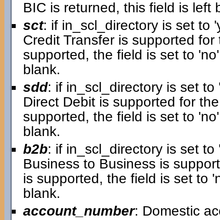
BIC is returned, this field is left 
sct
: if in_scl_directory is set to '
Credit Transfer is supported for 
supported, the field is set to 'no'.
blank.
sdd
: if in_scl_directory is set to 
Direct Debit is supported for the
supported, the field is set to 'no'.
blank.
b2b
: if in_scl_directory is set to 
Business to Business is supporte
is supported, the field is set to 'n
blank.
account_number
: Domestic a