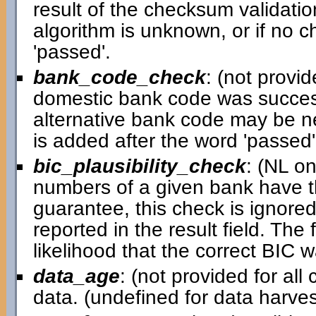
result of the checksum validatio
algorithm is unknown, or if no c
'passed'.
bank_code_check
: (not provid
domestic bank code was successful
alternative bank code may be ne
is added after the word 'passed' i
bic_plausibility_check
: (NL o
numbers of a given bank have th
guarantee, this check is ignored 
reported in the result field. Th
likelihood that the correct BIC 
data_age
: (not provided for al
data. (undefined for data harv