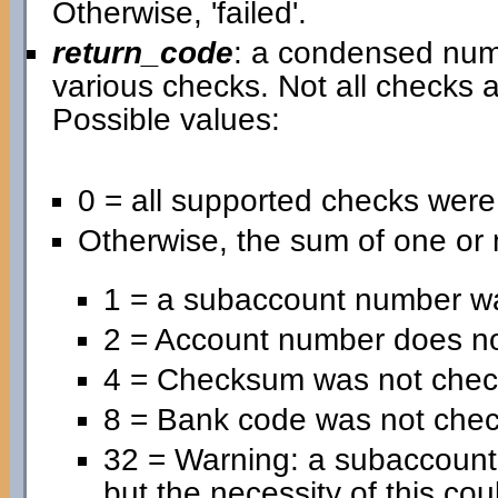
Otherwise, 'failed'.
return_code
: a condensed nume
various checks. Not all checks a
Possible values:
0 = all supported checks wer
Otherwise, the sum of one or 
1 = a subaccount number wa
2 = Account number does no
4 = Checksum was not chec
8 = Bank code was not che
32 = Warning: a subaccoun
but the necessity of this cou