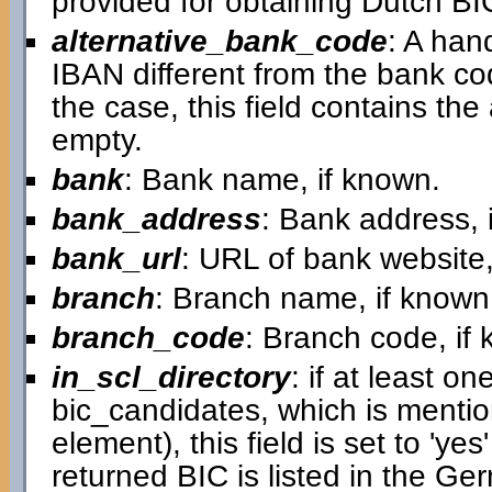
provided for obtaining Dutch B
alternative_bank_code
: A han
IBAN different from the bank cod
the case, this field contains the a
empty.
bank
: Bank name, if known.
bank_address
: Bank address, 
bank_url
: URL of bank website,
branch
: Branch name, if known
branch_code
: Branch code, if
in_scl_directory
: if at least on
bic_candidates, which is mentio
element), this field is set to 'ye
returned BIC is listed in the G