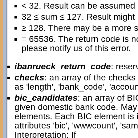
< 32. Result can be assumed 
32 ≤ sum ≤ 127. Result might b
≥ 128. There may be a more se
= 65536. The return code is no
please notify us of this error.
ibanrueck_return_code
: reser
checks
: an array of the check
as 'length', 'bank_code', 'accou
bic_candidates
: an array of B
given domestic bank code. May
elements. Each BIC element is i
attributes 'bic', 'wwwcount', 'samp
Interpretation: If