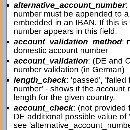
alternative_account_number
:
number must be appended to a 
embedded in an IBAN. If this is
number appears in this field.
account_validation_method
: 
domestic account number
account_validation
: (DE and C
number validation (in German)
length_check
: 'passed', 'failed
number' - shows if the account
length for the given country.
account_check
: (not provided f
DE additional possible value of '
see 'alternative_account_number