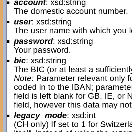
account
: xsd:string
The domestic account number.
user
: xsd:string
The user name with which you lo
password
: xsd:string
Your password.
bic
: xsd:string
The BIC (or at least a sufficientl
Note:
Parameter relevant only fo
coded in to the IBAN; parameter i
field is left blank for GB, IE, or N
field, however this data may not
legacy_mode
: xsd:int
(CH only) If set to 1 for Switzer