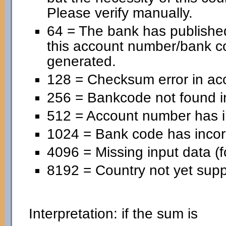
Please verify manually.
64 = The bank has published
this account number/bank c
generated.
128 = Checksum error in ac
256 = Bankcode not found in
512 = Account number has in
1024 = Bank code has incorr
4096 = Missing input data (f
8192 = Country not yet supp
Interpretation: if the sum is