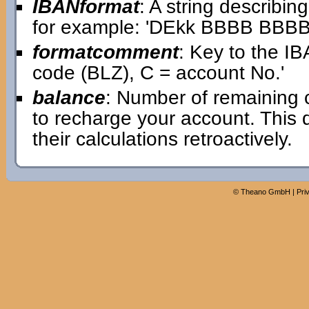
IBANformat
: A string describin
for example: 'DEkk BBBB BB
formatcomment
: Key to the IB
code (BLZ), C = account No.'
balance
: Number of remaining 
to recharge your account. This
their calculations retroactively.
©
Theano GmbH
|
Pri