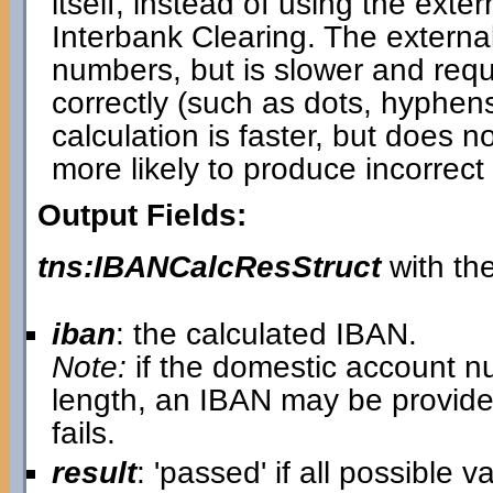
itself, instead of using the ext
Interbank Clearing. The externa
numbers, but is slower and requi
correctly (such as dots, hyphen
calculation is faster, but does 
more likely to produce incorrect 
Output Fields:
tns:IBANCalcResStruct
with the
iban
: the calculated IBAN.
Note:
if the domestic account n
length, an IBAN may be provide
fails.
result
: 'passed' if all possible 