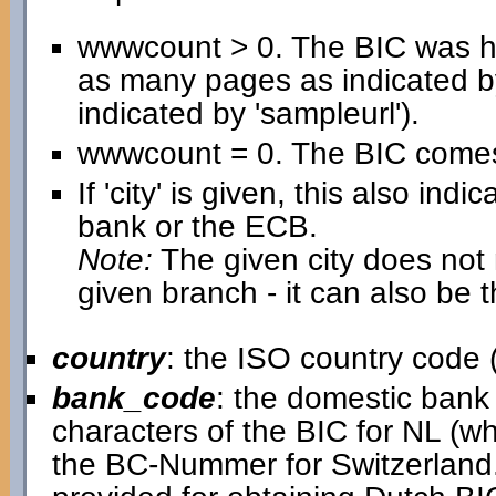
wwwcount > 0. The BIC was h
as many pages as indicated b
indicated by 'sampleurl').
wwwcount = 0. The BIC comes 
If 'city' is given, this also in
bank or the ECB.
Note:
The given city does not n
given branch - it can also be 
country
: the ISO country code (
bank_code
: the domestic bank c
characters of the BIC for NL (w
the BC-Nummer for Switzerland