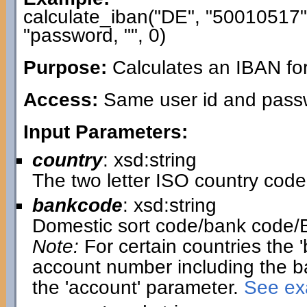
calculate_iban("DE", "50010517
"password, "", 0)
Purpose:
Calculates an IBAN fo
Access:
Same user id and passwo
Input Parameters:
country
: xsd:string
The two letter ISO country code
bankcode
: xsd:string
Domestic sort code/bank code/
Note:
For certain countries the 
account number including the b
the 'account' parameter.
See exa