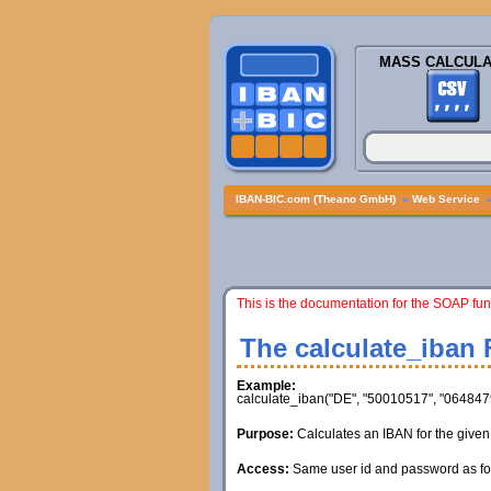
MASS CALCULA
IBAN-BIC.com (Theano GmbH)
»
Web Service
This is the documentation for the SOAP fun
The calculate_iban 
Example:
calculate_iban("DE", "50010517", "0648479
Purpose:
Calculates an IBAN for the give
Access:
Same user id and password as for