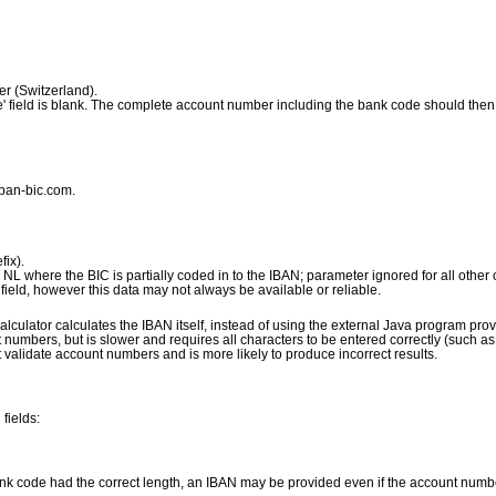
r (Switzerland).
e' field is blank. The complete account number including the bank code should then
iban-bic.com.
fix).
L where the BIC is partially coded in to the IBAN; parameter ignored for all other count
his field, however this data may not always be available or reliable.
e calculator calculates the IBAN itself, instead of using the external Java program p
numbers, but is slower and requires all characters to be entered correctly (such a
ot validate account numbers and is more likely to produce incorrect results.
fields:
k code had the correct length, an IBAN may be provided even if the account number 