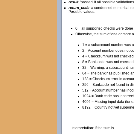
result
: 'passed' if all possible validation
return_code
: a condensed numerical rep
Possible values:
0 = all supported checks were done
Otherwise, the sum of one or more o
1 = a subaccount number was a
2 = Account number does not c
4 = Checksum was not checked
8 = Bank code was not checked
32 = Warning: a subaccount numb
64 = The bank has published an
128 = Checksum error in accou
256 = Bankcode not found in dir
512 = Account number has incorr
1024 = Bank code has incorrect 
4096 = Missing input data (for e
8192 = Country not yet supporte
Interpretation: if the sum is