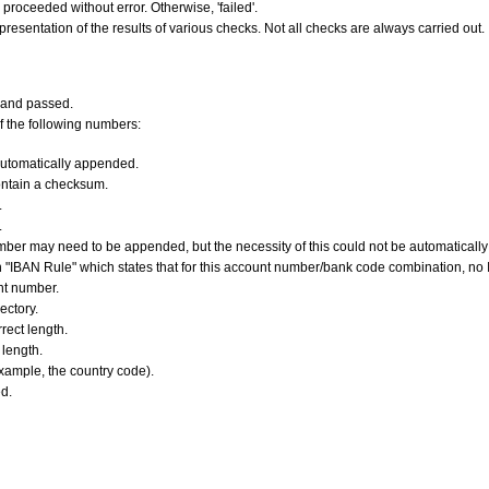
s proceeded without error. Otherwise, 'failed'.
resentation of the results of various checks. Not all checks are always carried out.
 and passed.
f the following numbers:
utomatically appended.
ontain a checksum.
.
.
er may need to be appended, but the necessity of this could not be automatically v
 "IBAN Rule" which states that for this account number/bank code combination, no
nt number.
ectory.
ect length.
length.
xample, the country code).
d.