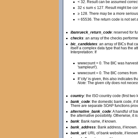
< 32. Result can be assumed correct
32 ≤ sum ≤ 127. Result might be corr
≥ 128. There may be a more serious 
= 65536. The return code is not set at
ibanrueck_return_code
: reserved for f
checks
: an array of the checks perform
bic_candidates
: an array of BICs that
itself a complex data type that has the attr
Interpretation: If
wwwcount > 0. The BIC was harveste
'sampleurl').
wwwcount = 0. The BIC comes from a
If 'city' is given, this also indicate
Note:
The given city does not necessar
country
: the ISO country code (first two 
bank_code
: the domestic bank code, if 
There are separate SOAP functions prov
alternative_bank_code
: A handful of b
the alternative possibility. Otherwise, it i
bank
: Bank name, if known.
bank_address
: Bank address, if known.
bank_url
: URL of bank website, if known