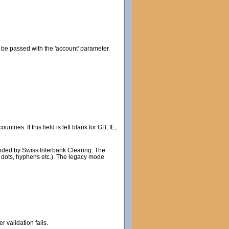
 be passed with the 'account' parameter.
ries. If this field is left blank for GB, IE,
rovided by Swiss Interbank Clearing. The
s dots, hyphens etc.). The legacy mode
validation fails.