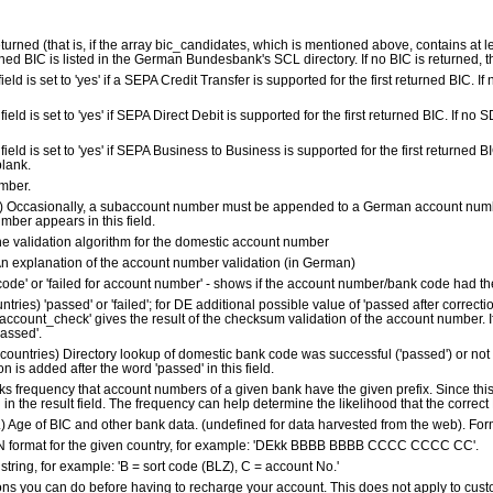
returned (that is, if the array bic_candidates, which is mentioned above, contains at lea
ned BIC is listed in the German Bundesbank's SCL directory. If no BIC is returned, this
s field is set to 'yes' if a SEPA Credit Transfer is supported for the first returned BIC. If 
is field is set to 'yes' if SEPA Direct Debit is supported for the first returned BIC. If no S
his field is set to 'yes' if SEPA Business to Business is supported for the first returned B
blank.
mber.
y) Occasionally, a subaccount number must be appended to a German account numbe
mber appears in this field.
he validation algorithm for the domestic account number
n explanation of the account number validation (in German)
k code' or 'failed for account number' - shows if the account number/bank code had the
untries) 'passed' or 'failed'; for DE additional possible value of 'passed after correctio
account_check' gives the result of the checksum validation of the account number. If
passed'.
l countries) Directory lookup of domestic bank code was successful ('passed') or not (
n is added after the word 'passed' in this field.
ks frequency that account numbers of a given bank have the given prefix. Since this
d in the result field. The frequency can help determine the likelihood that the correc
es.) Age of BIC and other bank data. (undefined for data harvested from the web). F
IBAN format for the given country, for example: 'DEkk BBBB BBBB CCCC CCCC CC'.
string, for example: 'B = sort code (BLZ), C = account No.'
ons you can do before having to recharge your account. This does not apply to cust