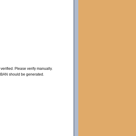
erified. Please verify manually.
 IBAN should be generated.