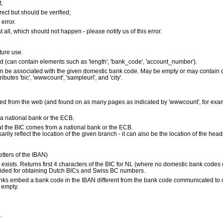
;
ect but should be verified;
error.
 all, which should not happen - please notify us of this error.
uture use.
ed (can contain elements such as 'length', 'bank_code', 'account_number').
 can be associated with the given domestic bank code. May be empty or may contain
ibutes 'bic', 'wwwcount', 'sampleurl', and 'city'.
d from the web (and found on as many pages as indicated by 'wwwcount', for exam
 national bank or the ECB.
s that the BIC comes from a national bank or the ECB.
ily reflect the location of the given branch - it can also be the location of the head
letters of the IBAN)
it exists. Returns first 4 characters of the BIC for NL (where no domestic bank codes
ided for obtaining Dutch BICs and Swiss BC numbers.
anks embed a bank code in the IBAN different from the bank code communicated to clien
s empty.
.