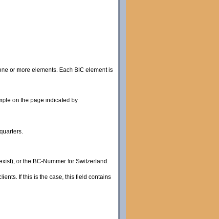
 one or more elements. Each BIC element is
ple on the page indicated by
quarters.
 exist), or the BC-Nummer for Switzerland.
ts. If this is the case, this field contains