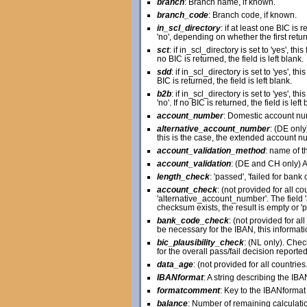
branch
: Branch name, if known.
branch_code
: Branch code, if known.
in_scl_directory
: if at least one BIC is 
'no', depending on whether the first retur
sct
: if in_scl_directory is set to 'yes', thi
no BIC is returned, the field is left blank.
sdd
: if in_scl_directory is set to 'yes', th
BIC is returned, the field is left blank.
b2b
: if in_scl_directory is set to 'yes', t
'no'. If no BIC is returned, the field is left 
account_number
: Domestic account nu
alternative_account_number
: (DE onl
this is the case, the extended account nu
account_validation_method
: name of t
account_validation
: (DE and CH only) A
length_check
: 'passed', 'failed for ban
account_check
: (not provided for all co
'alternative_account_number'. The field '
checksum exists, the result is empty or '
bank_code_check
: (not provided for al
be necessary for the IBAN, this informatio
bic_plausibility_check
: (NL only). Chec
for the overall pass/fail decision reporte
data_age
: (not provided for all countri
IBANformat
: A string describing the 
formatcomment
: Key to the IBANformat 
balance
: Number of remaining calculati