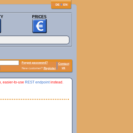
♦
DE
EN
TY
PRICES
Forgot password?
Contact
us
New customer?
Register
n, easier-to-use
REST endpoint
instead.