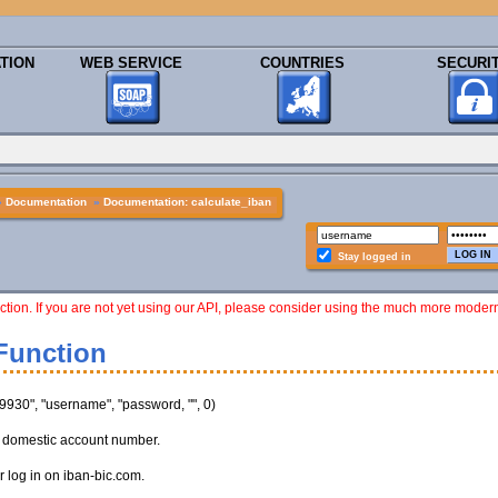
TION
WEB SERVICE
COUNTRIES
SECURI
»
Documentation
»
Documentation: calculate_iban
Stay logged in
ction. If you are not yet using our API, please consider using the much more moder
Function
930", "username", "password, "", 0)
n domestic account number.
 log in on iban-bic.com.