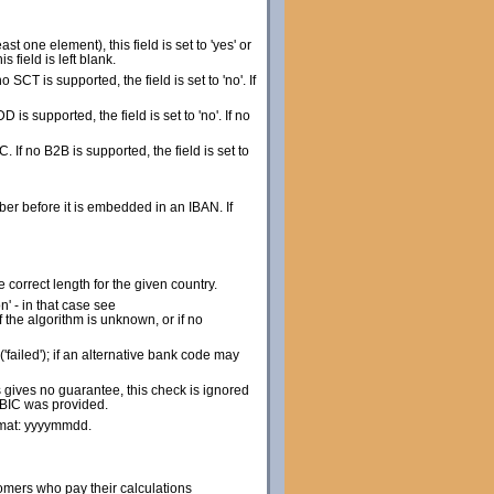
st one element), this field is set to 'yes' or
 field is left blank.
no SCT is supported, the field is set to 'no'. If
DD is supported, the field is set to 'no'. If no
IC. If no B2B is supported, the field is set to
r before it is embedded in an IBAN. If
 correct length for the given country.
n' - in that case see
 the algorithm is unknown, or if no
'failed'); if an alternative bank code may
 gives no guarantee, this check is ignored
t BIC was provided.
ormat: yyyymmdd.
omers who pay their calculations