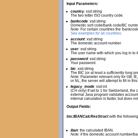
Input Parameters:
country
: xsd:string
The two letter ISO country code.
bankcode
: xsd:string
Domestic sort code/bank code/BC numbe
Note:
For certain countries the 'bankcod
See examples for all countries.
account
: xsd:string
The domestic account number.
user
: xsd:string
The user name with which you log in to 
password
: xsd:string
Your password.
bic
: xsd:string
The BIC (or at least a sufficiently long pre
Note:
Parameter relevant only for GB, IE, N
or NL, the server will attempt to fill in t
legacy_mode
: xsd:int
(CH only) If set to 1 for Switzerland, th
external Java program validates account 
internal calculation is faster, but does n
Output Fields:
tns:IBANCalcResStruct
with the following 
iban
: the calculated IBAN.
Note:
if the domestic account number/ban