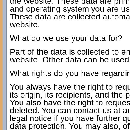
the website. These data are prim
and operating system you are u
These data are collected automat
website.
What do we use your data for?
Part of the data is collected to e
website. Other data can be used t
What rights do you have regardi
You always have the right to req
its origin, its recipients, and the
You also have the right to request
deleted. You can contact us at a
legal notice if you have further 
data protection. You may also, of