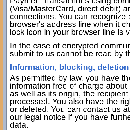
Payment transactions using co
(Visa/MasterCard, direct debit) 
connections. You can recognize 
browser's address line when it cha
lock icon in your browser line is v
In the case of encrypted commun
submit to us cannot be read by th
Information, blocking, deletion
As permitted by law, you have the
information free of charge about 
as well as its origin, the recipie
processed. You also have the rig
or deleted. You can contact us a
our legal notice if you have furth
data.