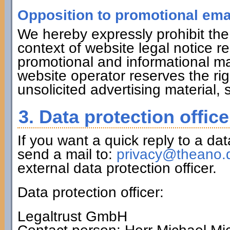
Opposition to promotional ema
We hereby expressly prohibit the
context of website legal notice r
promotional and informational ma
website operator reserves the righ
unsolicited advertising material,
3. Data protection office
If you want a quick reply to a da
send a mail to:
privacy@theano.
external data protection officer.
Data protection officer:
Legaltrust GmbH