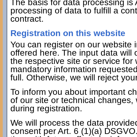
The basis for data processing is 
processing of data to fulfill a co
contract.
Registration on this website
You can register on our website i
offered here. The input data will
the respective site or service fo
mandatory information requested 
full. Otherwise, we will reject your
To inform you about important c
of our site or technical changes,
during registration.
We will process the data provide
consent per Art. 6 (1)(a) DSGVO