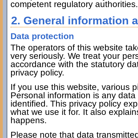
competent regulatory authorities.
2. General information 
Data protection
The operators of this website tak
very seriously. We treat your per
accordance with the statutory dat
privacy policy.
If you use this website, various p
Personal information is any data
identified. This privacy policy ex
what we use it for. It also expla
happens.
Please note that data transmitted 