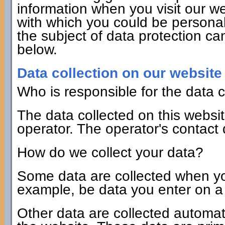
information when you visit our we
with which you could be personall
the subject of data protection ca
below.
Data collection on our website
Who is responsible for the data c
The data collected on this websi
operator. The operator's contact
How do we collect your data?
Some data are collected when you 
example, be data you enter on a 
Other data are collected automat