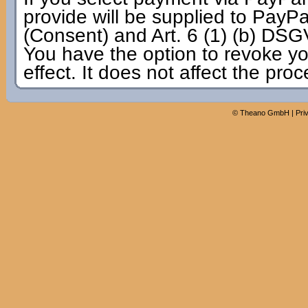
provide will be supplied to PayPal
(Consent) and Art. 6 (1) (b) DSG
You have the option to revoke yo
effect. It does not affect the pro
©
Theano GmbH
|
Pri