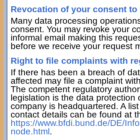
Revocation of your consent to 
Many data processing operations
consent. You may revoke your con
informal email making this reques
before we receive your request ma
Right to file complaints with re
If there has been a breach of dat
affected may file a complaint wit
The competent regulatory authorit
legislation is the data protection
company is headquartered. A list 
contact details can be found at th
https://www.bfdi.bund.de/DE/Info
node.html
.