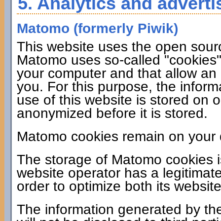
5. Analytics and adverti
Matomo (formerly Piwik)
This website uses the open sour
Matomo uses so-called "cookies". 
your computer and that allow an 
you. For this purpose, the infor
use of this website is stored on 
anonymized before it is stored.
Matomo cookies remain on your d
The storage of Matomo cookies i
website operator has a legitimate
order to optimize both its website
The information generated by the