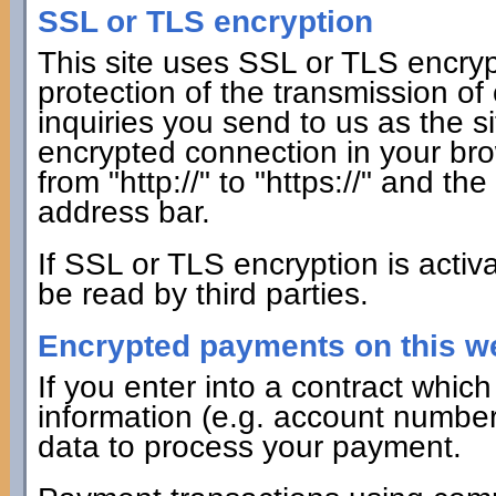
SSL or TLS encryption
This site uses SSL or TLS encrypt
protection of the transmission of
inquiries you send to us as the s
encrypted connection in your bro
from "http://" to "https://" and th
address bar.
If SSL or TLS encryption is activ
be read by third parties.
Encrypted payments on this w
If you enter into a contract whi
information (e.g. account number f
data to process your payment.