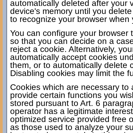
automatically deleted after your v
device's memory until you delete
to recognize your browser when yo
You can configure your browser t
so that you can decide on a case
reject a cookie. Alternatively, y
automatically accept cookies unde
them, or to automatically delete
Disabling cookies may limit the fu
Cookies which are necessary to a
provide certain functions you wis
stored pursuant to Art. 6 paragr
operator has a legitimate interes
optimized service provided free of
as those used to analyze your sur