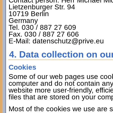
Contact person: Herr Michael Mi
Lietzenburger Str. 94
10719 Berlin
Germany
Tel. 030 / 887 27 609
Fax. 030 / 887 27 606
E-Mail: datenschutz@prive.eu
4. Data collection on ou
Cookies
Some of our web pages use cook
computer and do not contain any
website more user-friendly, effic
files that are stored on your co
Most of the cookies we use are s