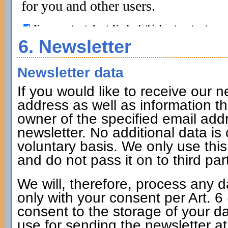
6. Newsletter
Newsletter data
If you would like to receive our n
address as well as information tha
owner of the specified email addr
newsletter. No additional data is 
voluntary basis. We only use thi
and do not pass it on to third par
We will, therefore, process any d
only with your consent per Art. 
consent to the storage of your da
use for sending the newsletter at