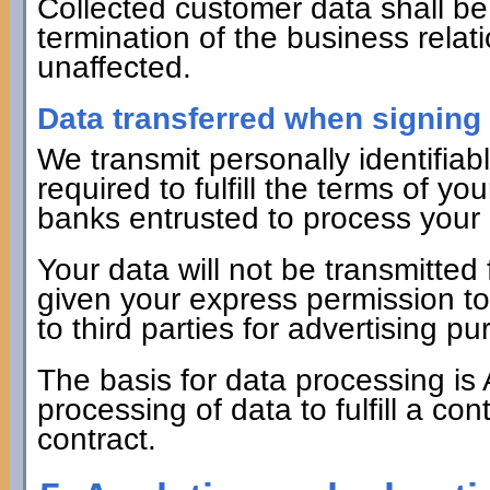
Collected customer data shall be 
termination of the business relat
unaffected.
Data transferred when signing 
We transmit personally identifiabl
required to fulfill the terms of yo
banks entrusted to process your
Your data will not be transmitte
given your express permission to 
to third parties for advertising 
The basis for data processing is 
processing of data to fulfill a co
contract.