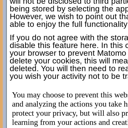
will not be disclosed to third pa
being stored by selecting the app
However, we wish to point out th
able to enjoy the full functionality
If you do not agree with the sto
disable this feature here. In this
your browser to prevent Matomo f
delete your cookies, this will mea
deleted. You will then need to rea
you wish your activity not to be t