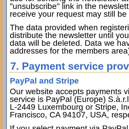
"unsubscribe" link in the newsle
receive your request may still be
The data provided when registerin
distribute the newsletter until y
data will be deleted. Data we hav
addresses for the members area)
7. Payment service prov
PayPal and Stripe
Our website accepts payments via
service is PayPal (Europe) S.à.r.
L-2449 Luxembourg or Stripe, Inc
Francisco, CA 94107, USA, respe
If you select payment via PayPal