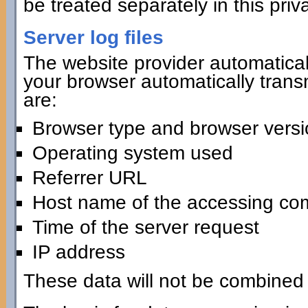
be treated separately in this priv
Server log files
The website provider automaticall
your browser automatically transmi
are:
Browser type and browser versi
Operating system used
Referrer URL
Host name of the accessing co
Time of the server request
IP address
These data will not be combined 