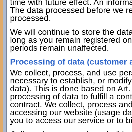
time with future effect. An informa
The data processed before we rec
processed.
We will continue to store the data
long as you remain registered on 
periods remain unaffected.
Processing of data (customer a
We collect, process, and use pers
necessary to establish, or modify
data). This is done based on Art
processing of data to fulfill a co
contract. We collect, process a
accessing our website (usage dat
you to access our service or to bi