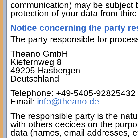
communication) may be subject t
protection of your data from third
Notice concerning the party re
The party responsible for process
Theano GmbH
Kiefernweg 8
49205 Hasbergen
Deutschland
Telephone: +49-5405-92825432
Email:
info@theano.de
The responsible party is the natu
with others decides on the purp
data (names, email addresses, et