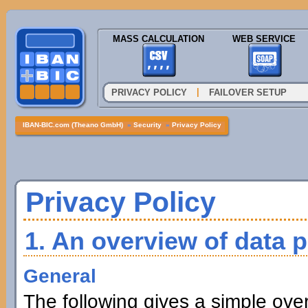
MASS CALCULATION
WEB SERVICE
|
PRIVACY POLICY
FAILOVER SETUP
IBAN-BIC.com (Theano GmbH)
»
Security
»
Privacy Policy
Privacy Policy
1. An overview of data p
General
The following gives a simple ove