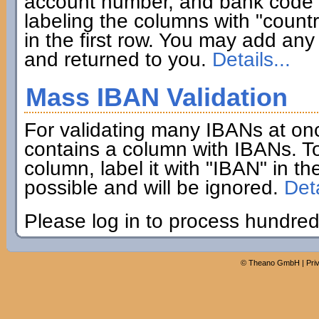
account number, and bank code if
labeling the columns with "coun
in the first row. You may add any 
and returned to you.
Details...
Mass IBAN Validation
For validating many IBANs at on
contains a column with IBANs. To
column, label it with "IBAN" in th
possible and will be ignored.
Deta
Please log in to process hundred
©
Theano GmbH
|
Pri