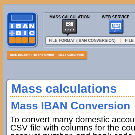
MASS CALCULATION
WEB SERVICE
|
FILE FORMAT (IBAN CONVERSION)
FILE
IBAN-BIC.com (Theano GmbH)
»
Mass Calculation
Mass calculations
Mass IBAN Conversion
To convert many domestic accou
CSV file with columns for the cou