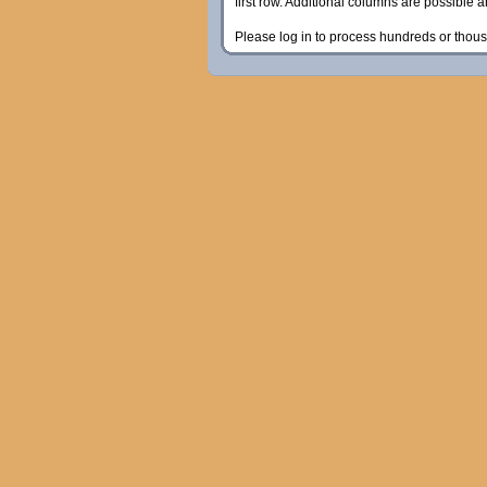
first row. Additional columns are possible 
Please log in to process hundreds or thous