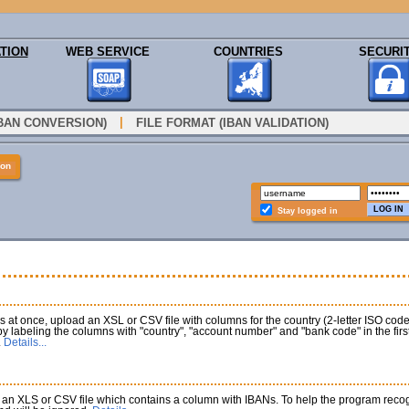
TION
WEB SERVICE
COUNTRIES
SECURI
|
IBAN CONVERSION)
FILE FORMAT (IBAN VALIDATION)
ion
Stay logged in
at once, upload an XSL or CSV file with columns for the country (2-letter ISO co
 by labeling the columns with "country", "account number" and "bank code" in the fi
.
Details...
an XLS or CSV file which contains a column with IBANs. To help the program recogni