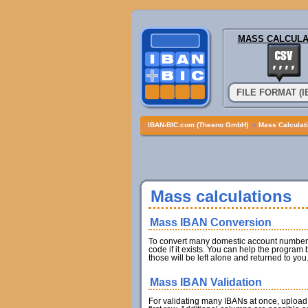
MASS CALCULA
FILE FORMAT (
IBAN-BIC.com (Theano GmbH)
»
Mass Calculat
Mass calculations
Mass IBAN Conversion
To convert many domestic account numbers 
code if it exists. You can help the program
those will be left alone and returned to you
Mass IBAN Validation
For validating many IBANs at once, upload 