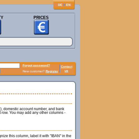
♦
DE
EN
TY
PRICES
Forgot password?
Contact
us
New customer?
Register
de), domestic account number, and bank
rst row. You may add any other columns -
ze this column, label it with "IBAN" in the