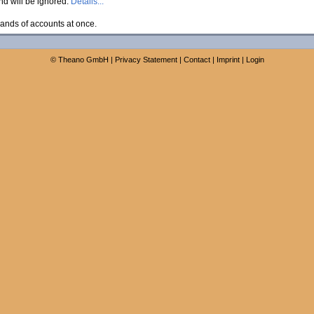
and will be ignored.
Details...
ands of accounts at once.
©
Theano GmbH
|
Privacy Statement
|
Contact
|
Imprint
|
Login