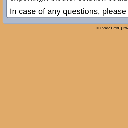
In case of any questions, pleas
©
Theano GmbH
|
Pri