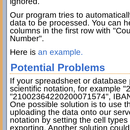
ignored.
Our program tries to automatical
data to be processed. You can hel
columns in the first row with "C
Number".
Here is
an example.
Potential Problems
If your spreadsheet or database
scientific notation, for exampl
"21002364220200071574", IBAN cal
One possible solution is to use 
uploading the data onto our serve
notation by setting the cell type
exporting. Another solution coul