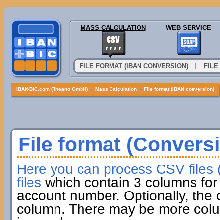
MASS CALCULATION
WEB SERVICE
|
FILE FORMAT (IBAN CONVERSION)
FILE
IBAN-BIC.com (Theano GmbH)
»
Mass Calculation
»
File format (IBAN conversion)
File format (Convers
Here you can process CSV files
files
which contain 3 columns for 
account number. Optionally, the
column. There may be more colum