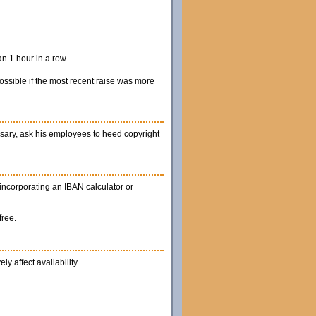
n 1 hour in a row.
possible if the most recent raise was more
cessary, ask his employees to heed copyright
 incorporating an IBAN calculator or
free.
y affect availability.