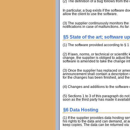
(2) The definition of a bug follows from th
In particular, a bug exists if the software
allow the client to use the software.
(3) The supplier continuously monitors the
notifications in case of malfunctions. As far
§5 State of the art; software u
(1) The software provided according to § 1 Se
(2) If laws, norms, or technical or scientif
change, the supplier is obliged to adjust 
software is amended to take the change in
(3) Once the supplier has replaced or amen
announcement shall contain a description of
for the changes has been finished, and the
(4) Changes and additions to the software d
(5) Sections 1 to 3 of this paragraph do not
soon as the third party has made it availabl
§6 Data Hosting
(1) If the supplier provides data hosting se
his rights to the data and can demand, at a
keep copies. The data can be returned via t