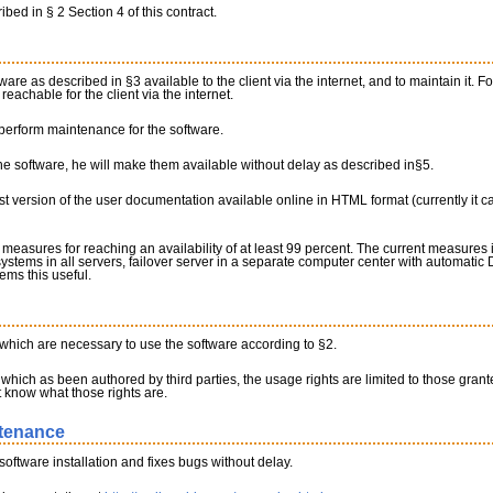
ibed in § 2 Section 4 of this contract.
are as described in §3 available to the client via the internet, and to maintain it. Fo
eachable for the client via the internet.
 perform maintenance for the software.
 the software, he will make them available without delay as described in§5.
est version of the user documentation available online in HTML format (currently it 
measures for reaching an availability of at least 99 percent. The current measures 
systems in all servers, failover server in a separate computer center with automati
ems this useful.
s which are necessary to use the software according to §2.
which as been authored by third parties, the usage rights are limited to those granted 
nt know what those rights are.
ntenance
software installation and fixes bugs without delay.