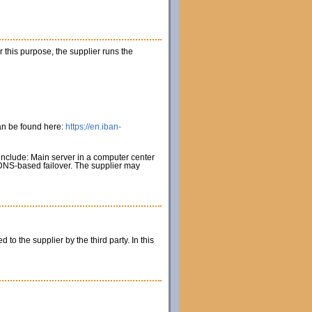
r this purpose, the supplier runs the
can be found here:
https://en.iban-
include: Main server in a computer center
c DNS-based failover. The supplier may
to the supplier by the third party. In this