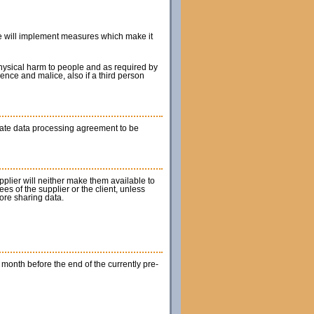
 he will implement measures which make it
 physical harm to people and as required by
gence and malice, also if a third person
rate data processing agreement to be
upplier will neither make them available to
es of the supplier or the client, unless
fore sharing data.
1 month before the end of the currently pre-