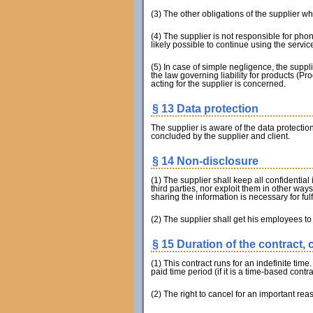
(3) The other obligations of the supplier whi
(4) The supplier is not responsible for pho
likely possible to continue using the service
(5) In case of simple negligence, the suppli
the law governing liability for products (Pro
acting for the supplier is concerned.
§ 13 Data protection
The supplier is aware of the data protecti
concluded by the supplier and client.
§ 14 Non-disclosure
(1) The supplier shall keep all confidential
third parties, nor exploit them in other way
sharing the information is necessary for fulf
(2) The supplier shall get his employees to 
§ 15 Duration of the contract, 
(1) This contract runs for an indefinite time
paid time period (if it is a time-based contra
(2) The right to cancel for an important rea