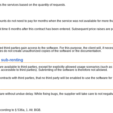
ays the services based on the quantity of requests.
ounts do not need to pay for months when the service was not available for more tha
irst time 6 months after this contract has been entered. Subsequent price raises are 
d third parties gain access to the software. For this purpose, the client will, if ne
ees do not create unauthorized copies of the software or the documentation.
o sub-renting
re available to third parties, except for explicitly allowed usage scenarios (such as
accessible to third parties). Subrenting of the software is therefore not allowed.
ontracts with third parties, that no third party will be enabled to use the software for 
re without undue delay. While fixing bugs, the supplier will take care to not negativel
cording to § 536a, 1. Alt. BGB.