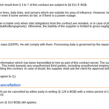
ch result from § 3 to 7 of this contract are subject to §§ 611 ff. BGB.
ne lines, data links, and servers which are outside his area of influence. However,
 even if some servers do fail, or if there is a power outage.
er is liable only when vital obligations from the contract are violated, or in case of
dukthaftungsgesetz). Otherwise, the liability of the supplier is limited to gross negli
on laws (GDPR). He will comply with them. Processing data is governed by the sepa
 information which has been transmitted to him as part of this contract secret. The s
s. This holds towards any unauthorized third parties, including unauthorized employe
illing this contract. In case of doubt, the supplier shall ask the client for approval be
agree to (1).
cancellation
. It can be cancelled by either party in writing (§ 126 b BGB) with a notice period of 
ct).
son (§ 314 BGB) still applies.