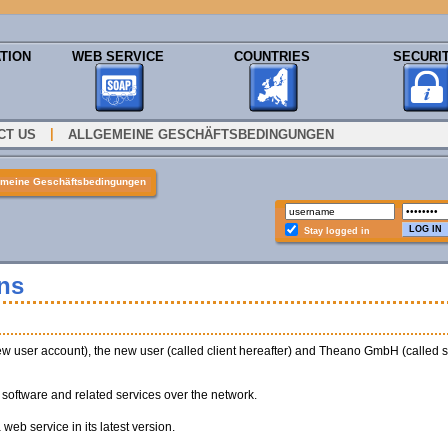
TION
WEB SERVICE
COUNTRIES
SECURI
|
CT US
ALLGEMEINE GESCHÄFTSBEDINGUNGEN
emeine Geschäftsbedingungen
Stay logged in
ns
w user account), the new user (called client hereafter) and Theano GmbH (called sup
s software and related services over the network.
 web service in its latest version.