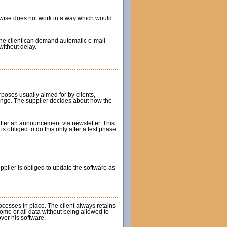
herwise does not work in a way which would
The client can demand automatic e-mail
without delay.
rposes usually aimed for by clients,
hange. The supplier decides about how the
after an announcement via newsletter. This
s obliged to do this only after a test phase
upplier is obliged to update the software as
rocesses in place. The client always retains
some or all data without being allowed to
ver his software.