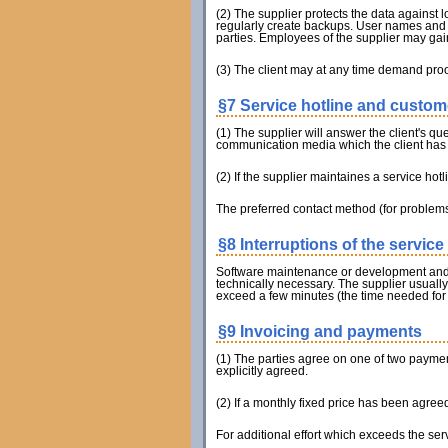
(2) The supplier protects the data against 
regularly create backups. User names and p
parties. Employees of the supplier may gain
(3) The client may at any time demand pro
§7 Service hotline and custom
(1) The supplier will answer the client's qu
communication media which the client has
(2) If the supplier maintaines a service hot
The preferred contact method (for problems
§8 Interruptions of the service 
Software maintenance or development and mea
technically necessary. The supplier usual
exceed a few minutes (the time needed for
§9 Invoicing and payments
(1) The parties agree on one of two payment 
explicitly agreed.
(2) If a monthly fixed price has been agreed
For additional effort which exceeds the ser