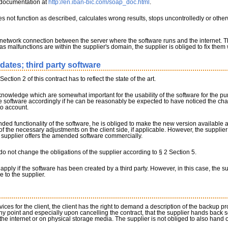
e documentation at
http://en.iban-bic.com/soap_doc.html
.
 does not function as described, calculates wrong results, stops uncontrolledly or ot
 network connection between the server where the software runs and the internet. 
 as malfunctions are within the supplier's domain, the supplier is obliged to fix them 
pdates; third party software
ction 2 of this contract has to reflect the state of the art.
ic knowledge which are somewhat important for the usability of the software for the pu
the software accordingly if he can be reasonably be expected to have noticed the c
to account.
ded functionality of the software, he is obliged to make the new version available 
 the necessary adjustments on the client side, if applicable. However, the supplier i
 supplier offers the amended software commercially.
o not change the obligations of the supplier according to § 2 Section 5.
 apply if the software has been created by a third party. However, in this case, the s
e to the supplier.
rvices for the client, the client has the right to demand a description of the backup p
ny point and especially upon cancelling the contract, that the supplier hands back 
he internet or on physical storage media. The supplier is not obliged to also hand o