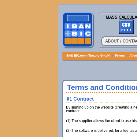
MASS CALCULA
ABOUT / CONTA
IBAN-BIC.com (Theano GmbH)
»
Prices
»
Allg
Terms and Conditio
§1 Contract
By signing up on the website (creating a ne
contract:
(1) The supplier allows the client to use hi
(2) The software is delivered, for a fee, as a