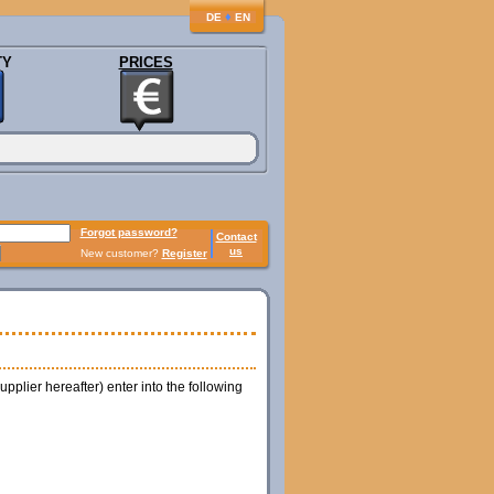
♦
DE
EN
TY
PRICES
Forgot password?
Contact
us
New customer?
Register
plier hereafter) enter into the following