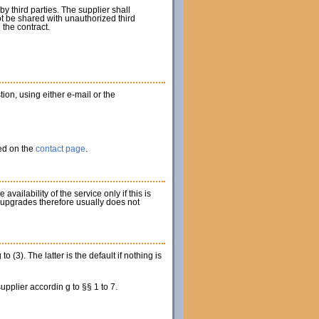
 third parties. The supplier shall
t be shared with unauthorized third
 the contract.
tion, using either e-mail or the
ied on the
contact page
.
ilability of the service only if this is
 upgrades therefore usually does not
3). The latter is the default if nothing is
upplier accordin g to §§ 1 to 7.