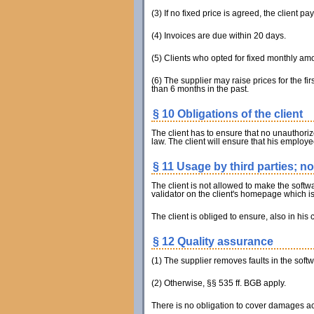
(3) If no fixed price is agreed, the client p
(4) Invoices are due within 20 days.
(5) Clients who opted for fixed monthly am
(6) The supplier may raise prices for the f
than 6 months in the past.
§ 10 Obligations of the client
The client has to ensure that no unauthorize
law. The client will ensure that his employ
§ 11 Usage by third parties; n
The client is not allowed to make the softwa
validator on the client's homepage which is 
The client is obliged to ensure, also in his c
§ 12 Quality assurance
(1) The supplier removes faults in the softwa
(2) Otherwise, §§ 535 ff. BGB apply.
There is no obligation to cover damages ac