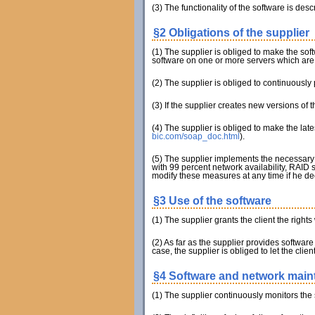
(3) The functionality of the software is descr
§2 Obligations of the supplier
(1) The supplier is obliged to make the softw
software on one or more servers which are r
(2) The supplier is obliged to continuously
(3) If the supplier creates new versions of
(4) The supplier is obliged to make the lat
bic.com/soap_doc.html
).
(5) The supplier implements the necessary 
with 99 percent network availability, RAID 
modify these measures at any time if he de
§3 Use of the software
(1) The supplier grants the client the right
(2) As far as the supplier provides software 
case, the supplier is obliged to let the clie
§4 Software and network mai
(1) The supplier continuously monitors the 