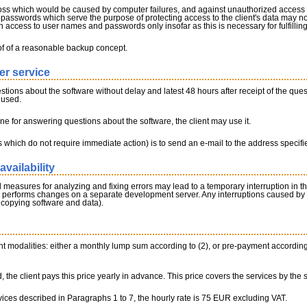
loss which would be caused by computer failures, and against unauthorized access by
asswords which serve the purpose of protecting access to the client's data may no
 access to user names and passwords only insofar as this is necessary for fulfilling
of of a reasonable backup concept.
er service
estions about the software without delay and latest 48 hours after receipt of the ques
 used.
line for answering questions about the software, the client may use it.
 which do not require immediate action) is to send an e-mail to the address specif
availability
sures for analyzing and fixing errors may lead to a temporary interruption in the ava
ly performs changes on a separate development server. Any interruptions caused by
 copying software and data).
modalities: either a monthly lump sum according to (2), or pre-payment according to (
, the client pays this price yearly in advance. This price covers the services by the s
vices described in Paragraphs 1 to 7, the hourly rate is 75 EUR excluding VAT.