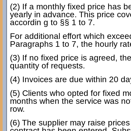
(2) If a monthly fixed price has b
yearly in advance. This price cov
accordin g to §§ 1 to 7.
For additional effort which excee
Paragraphs 1 to 7, the hourly ra
(3) If no fixed price is agreed, t
quantity of requests.
(4) Invoices are due within 20 da
(5) Clients who opted for fixed 
months when the service was not 
row.
(6) The supplier may raise prices 
contract has been entered. Subse