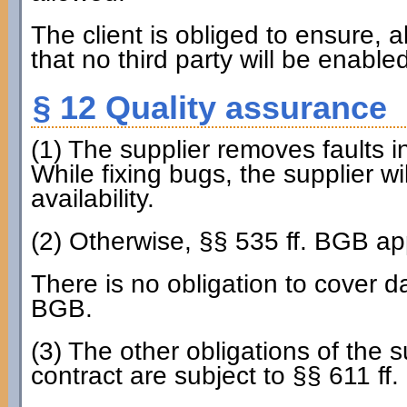
The client is obliged to ensure, al
that no third party will be enable
§ 12 Quality assurance
(1) The supplier removes faults i
While fixing bugs, the supplier wi
availability.
(2) Otherwise, §§ 535 ff. BGB ap
There is no obligation to cover d
BGB.
(3) The other obligations of the s
contract are subject to §§ 611 ff