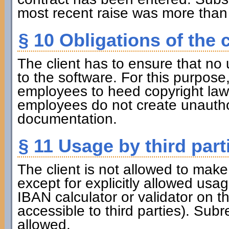
most recent raise was more than 
§ 10 Obligations of the c
The client has to ensure that no 
to the software. For this purpose, 
employees to heed copyright law. 
employees do not create unauthor
documentation.
§ 11 Usage by third part
The client is not allowed to make 
except for explicitly allowed usa
IBAN calculator or validator on t
accessible to third parties). Subr
allowed.