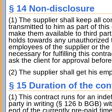
§ 14 Non-disclosure
(1) The supplier shall keep all c
transmitted to him as part of this 
make them available to third part
holds towards any unauthorized t
employees of the supplier or the c
necessary for fulfilling this contr
ask the client for approval befor
(2) The supplier shall get his em
§ 15 Duration of the con
(1) This contract runs for an inde
party in writing (§ 126 b BGB) wi
end of the currently pre-paid time 