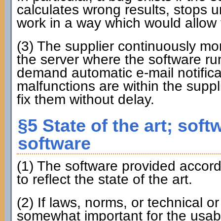
calculates wrong results, stops u
work in a way which would allow t
(3) The supplier continuously m
the server where the software run
demand automatic e-mail notificat
malfunctions are within the suppli
fix them without delay.
§5 State of the art; soft
software
(1) The software provided accordi
to reflect the state of the art.
(2) If laws, norms, or technical o
somewhat important for the usabil