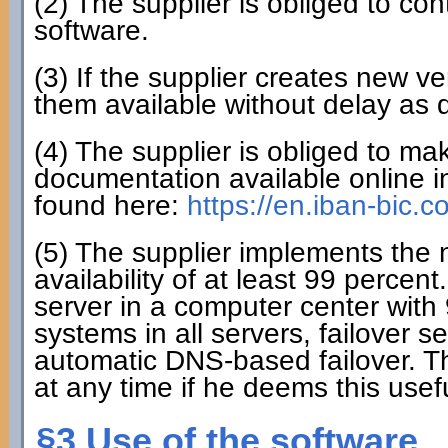
(2) The supplier is obliged to co
software.
(3) If the supplier creates new ve
them available without delay as 
(4) The supplier is obliged to mak
documentation available online i
found here:
https://en.iban-bic.
(5) The supplier implements the
availability of at least 99 perce
server in a computer center with 
systems in all servers, failover 
automatic DNS-based failover. T
at any time if he deems this usefu
§3 Use of the software