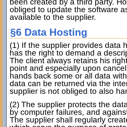
been created by a third party. How
obliged to update the software as
available to the supplier.
§6 Data Hosting
(1) If the supplier provides data h
has the right to demand a descri
The client always retains his rig
point and especially upon cancell
hands back some or all data with
data can be returned via the int
supplier is not obliged to also ha
(2) The supplier protects the da
by computer failures, and against
The supplier shall regularly cr