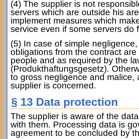
(4) The supplier is not responsibl
servers which are outside his are
implement measures which make it
service even if some servers do fa
(5) In case of simple negligence, 
obligations from the contract are 
people and as required by the law
(Produkthaftungsgesetz). Otherwise
to gross negligence and malice, al
supplier is concerned.
§ 13 Data protection
The supplier is aware of the dat
with them. Processing data is g
agreement to be concluded by the