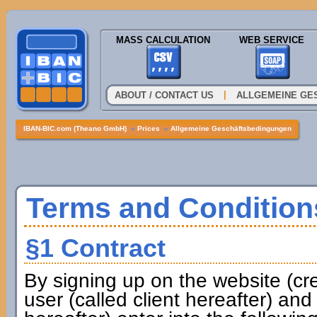
MASS CALCULATION
WEB SERVICE
|
ABOUT / CONTACT US
ALLGEMEINE GE
IBAN-BIC.com (Theano GmbH)
»
Prices
»
Allgemeine Geschäftsbedingungen
Terms and Condition
§1 Contract
By signing up on the website (cr
user (called client hereafter) a