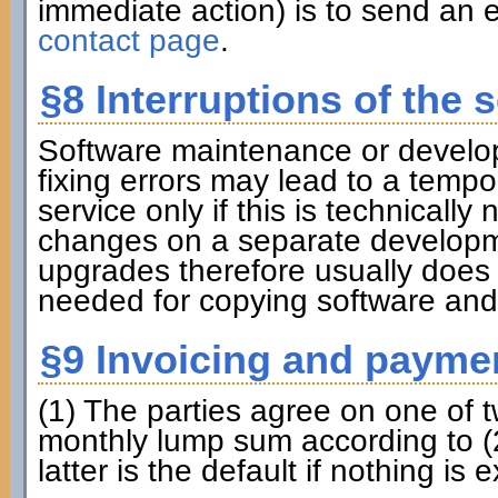
immediate action) is to send an e
contact page
.
§8 Interruptions of the s
Software maintenance or develo
fixing errors may lead to a tempora
service only if this is technicall
changes on a separate developme
upgrades therefore usually does
needed for copying software and
§9 Invoicing and payme
(1) The parties agree on one of 
monthly lump sum according to (2
latter is the default if nothing is e