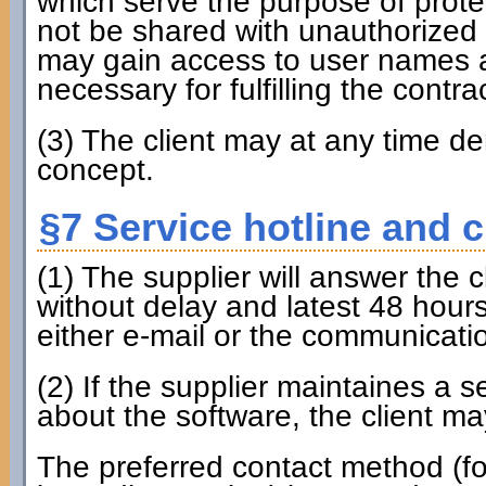
which serve the purpose of prote
not be shared with unauthorized 
may gain access to user names a
necessary for fulfilling the contrac
(3) The client may at any time 
concept.
§7 Service hotline and 
(1) The supplier will answer the 
without delay and latest 48 hours
either e-mail or the communicati
(2) If the supplier maintaines a 
about the software, the client may
The preferred contact method (fo