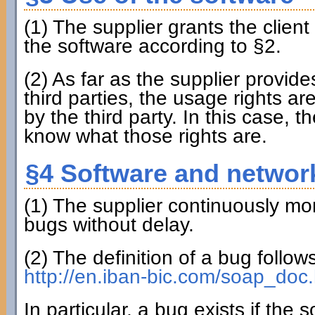
(1) The supplier grants the clien
the software according to §2.
(2) As far as the supplier provi
third parties, the usage rights ar
by the third party. In this case, th
know what those rights are.
§4 Software and networ
(1) The supplier continuously mon
bugs without delay.
(2) The definition of a bug follo
http://en.iban-bic.com/soap_doc.
In particular, a bug exists if the