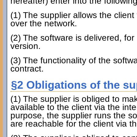
hereafter) enter into the followin
(1) The supplier allows the client
over the network.
(2) The software is delivered, for 
version.
(3) The functionality of the softw
contract.
§2 Obligations of the su
(1) The supplier is obliged to ma
available to the client via the inte
purpose, the supplier runs the s
are reachable for the client via th