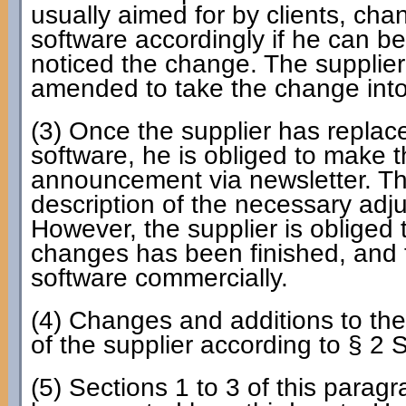
usually aimed for by clients, chan
software accordingly if he can b
noticed the change. The supplier
amended to take the change into
(3) Once the supplier has replac
software, he is obliged to make t
announcement via newsletter. Th
description of the necessary adjus
However, the supplier is obliged t
changes has been finished, and 
software commercially.
(4) Changes and additions to the
of the supplier according to § 2 
(5) Sections 1 to 3 of this parag