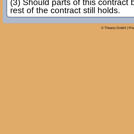
(3) Should parts of this contract 
rest of the contract still holds.
©
Theano GmbH
|
Pri