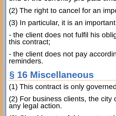
(2) The right to cancel for an imp
(3) In particular, it is an importan
- the client does not fulfil his ob
this contract;
- the client does not pay accordin
reminders.
§ 16 Miscellaneous
(1) This contract is only govern
(2) For business clients, the city
any legal action.