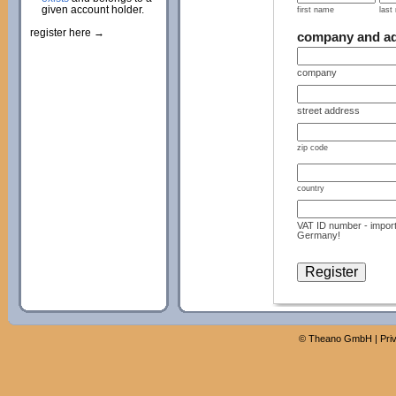
given account holder.
first name
last
register here →
company and a
company
street address
zip code
country
VAT ID number - import
Germany!
©
Theano GmbH
|
Pri