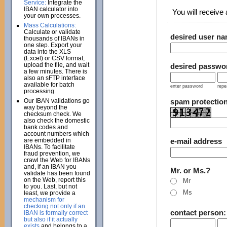
Service:
Integrate the
IBAN calculator into
You will receive a
your own processes.
Mass Calculations:
Calculate or validate
desired user n
thousands of IBANs in
one step. Export your
data into the XLS
(Excel) or CSV format,
upload the file, and wait
desired passwo
a few minutes. There is
also an sFTP interface
available for batch
enter password
repe
processing.
Our IBAN validations go
spam protectio
way beyond the
checksum check. We
also check the domestic
bank codes and
account numbers which
are embedded in
e-mail address
IBANs. To facilitate
fraud prevention, we
crawl the Web for IBANs
and, if an IBAN you
Mr. or Ms.?
validate has been found
on the Web, report this
Mr
to you. Last, but not
Ms
least, we provide a
mechanism for
checking not only if an
contact person
IBAN is formally correct
but also if it actually
exists
and belongs to a