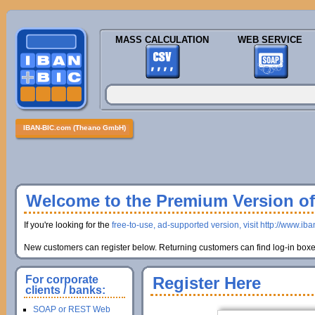
MASS CALCULATION
WEB SERVICE
IBAN-BIC.com (Theano GmbH)
Welcome to the Premium Version of 
If you're looking for the
free-to-use, ad-supported version, visit http://www.ib
New customers can register below. Returning customers can find log-in boxes
For corporate
Register Here
clients / banks:
SOAP or REST Web