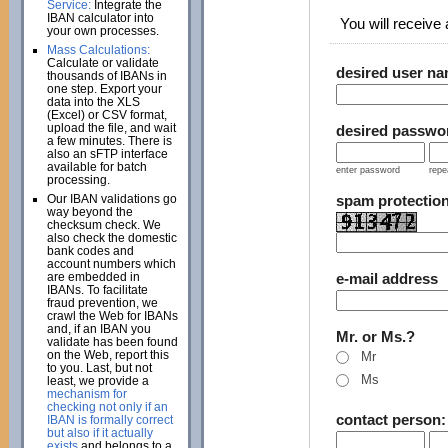
Service:
Integrate the
IBAN calculator into
You will receive a
your own processes.
Mass Calculations:
Calculate or validate
desired user n
thousands of IBANs in
one step. Export your
data into the XLS
(Excel) or CSV format,
upload the file, and wait
desired passwo
a few minutes. There is
also an sFTP interface
available for batch
enter password
repe
processing.
Our IBAN validations go
spam protectio
way beyond the
checksum check. We
also check the domestic
bank codes and
account numbers which
are embedded in
e-mail address
IBANs. To facilitate
fraud prevention, we
crawl the Web for IBANs
and, if an IBAN you
Mr. or Ms.?
validate has been found
on the Web, report this
Mr
to you. Last, but not
Ms
least, we provide a
mechanism for
checking not only if an
contact person
IBAN is formally correct
but also if it actually
exists
and belongs to a