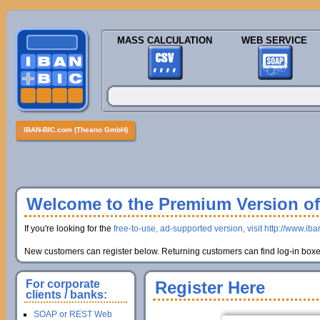
MASS CALCULATION
WEB SERVICE
IBAN-BIC.com (Theano GmbH)
Welcome to the Premium Version of 
If you're looking for the
free-to-use, ad-supported version, visit http://www.ib
New customers can register below. Returning customers can find log-in boxes
For corporate
Register Here
clients / banks:
SOAP or REST Web