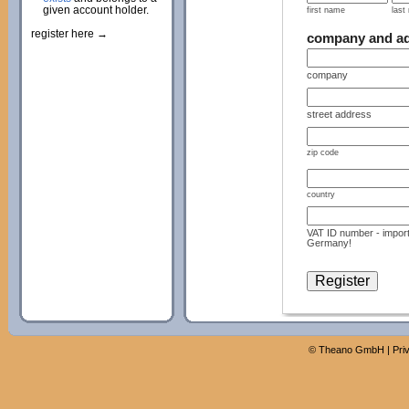
given account holder.
first name
last
register here →
company and a
company
street address
zip code
country
VAT ID number - import
Germany!
©
Theano GmbH
|
Pri